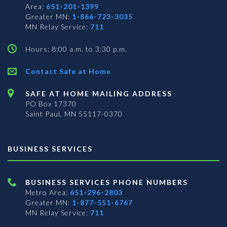
Area:
651-201-1399
Greater MN:
1-866-723-3035
MN Relay Service:
711
Hours: 8:00 a.m. to 3:30 p.m.
Contact Safe at Home
SAFE AT HOME MAILING ADDRESS
PO Box 17370
Saint Paul, MN 55117-0370
BUSINESS SERVICES
BUSINESS SERVICES PHONE NUMBERS
Metro Area:
651-296-2803
Greater MN:
1-877-551-6767
MN Relay Service:
711