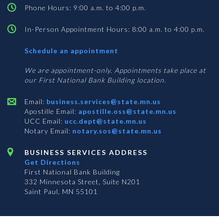
Phone Hours: 9:00 a.m. to 4:00 p.m.
In-Person Appointment Hours: 8:00 a.m. to 4:00 p.m.
with
Schedule an appointment
Business
Services
We are appointment-only. Appointments take place at
our First National Bank Building location.
Email:
business.services@state.mn.us
Apostille Email:
apostille.oss@state.mn.us
UCC Email:
ucc.dept@state.mn.us
Notary Email:
notary.sos@state.mn.us
BUSINESS SERVICES ADDRESS
Get Directions
First National Bank Building
332 Minnesota Street, Suite N201
Saint Paul, MN 55101