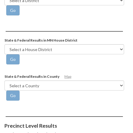
State & Federal Results in MN House District
State & Federal Results in County
Map
Precinct Level Results