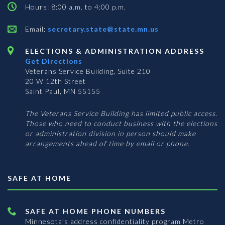
Hours: 8:00 a.m. to 4:00 p.m.
Email:
secretary.state@state.mn.us
ELECTIONS & ADMINISTRATION ADDRESS
Get Directions
Veterans Service Building, Suite 210
20 W 12th Street
Saint Paul, MN 55155
The Veterans Service Building has limited public access.
Those who need to conduct business with the elections
or administration division in person should make
arrangements ahead of time by email or phone.
SAFE AT HOME
SAFE AT HOME PHONE NUMBERS
Minnesota’s address confidentiality program
Metro