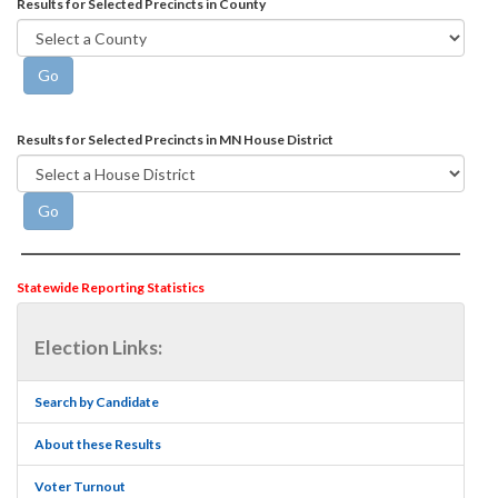
Results for Selected Precincts in County
Results for Selected Precincts in MN House District
Statewide Reporting Statistics
Election Links:
Search by Candidate
About these Results
Voter Turnout