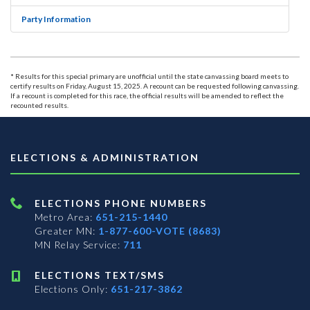
Party Information
* Results for this special primary are unofficial until the state canvassing board meets to
certify results on Friday, August 15, 2025. A recount can be requested following canvassing.
If a recount is completed for this race, the official results will be amended to reflect the
recounted results.
ELECTIONS & ADMINISTRATION
ELECTIONS PHONE NUMBERS
Metro Area:
651-215-1440
Greater MN:
1-877-600-VOTE (8683)
MN Relay Service:
711
ELECTIONS TEXT/SMS
Elections Only:
651-217-3862