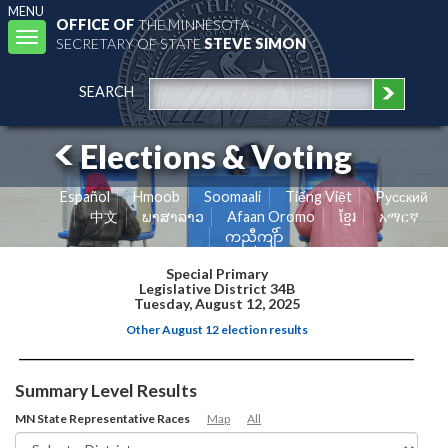
MENU
OFFICE OF
THE MINNESOTA
Toggle
SECRETARY OF STATE
STEVE SIMON
navigation
SEARCH
Elections & Voting
Español
Hmoob
Soomaali
Tiếng Việt
Pусский
中文
ພາສາລາວ
Afaan Oromo
ខ្មែរ
አማርኛ
ကညီကျိာ်
Special Primary
Legislative District 34B
Tuesday, August 12, 2025
Other August 12 election results
Summary Level Results
MN State Representative Races
Map
All