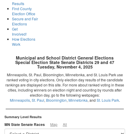
Results
Find County
Election Office
Secure and Fair
Elections
Get
Involved!
How Elections
Work
Municipal and School District General Elections
Special Election State Senate Districts 29 and 47
Tuesday, November 4, 2025
Minneapolis, St. Paul, Bloomington, Minnetonka, and St. Louis Park use
ranked voting in city elections. Only election day results of the candidate
rankings are displayed on this site. For more about ranked voting in these
cities, including winners on election night and counting by rounds after
election day, go to the following webpages:
Minneapolis
,
St. Paul
,
Bloomington
,
Minnetonka
, and
St. Louis Park
.
Summary Level Results
MN State Senate Races
Map
All