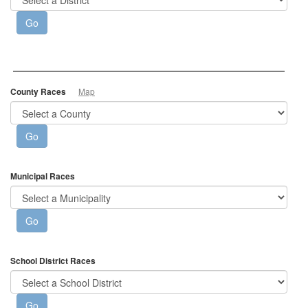
County Races
Map
Municipal Races
School District Races