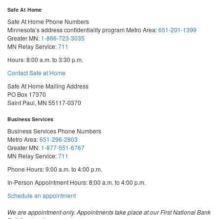
Safe At Home
Safe At Home Phone Numbers
Minnesota’s address confidentiality program
Metro Area:
651-201-1399
Greater MN:
1-866-723-3035
MN Relay Service:
711
Hours: 8:00 a.m. to 3:30 p.m.
Contact Safe at Home
Safe At Home Mailing Address
PO Box 17370
Saint Paul, MN 55117-0370
Business Services
Business Services Phone Numbers
Metro Area:
651-296-2803
Greater MN:
1-877-551-6767
MN Relay Service:
711
Phone Hours: 9:00 a.m. to 4:00 p.m.
In-Person Appointment Hours: 8:00 a.m. to 4:00 p.m.
with
Schedule an appointment
Business
Services
We are appointment-only. Appointments take place at our First National Bank