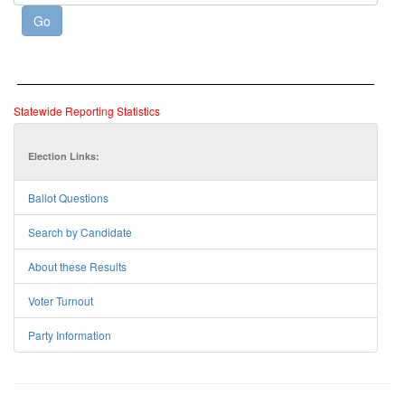
Statewide Reporting Statistics
Election Links:
Ballot Questions
Search by Candidate
About these Results
Voter Turnout
Party Information