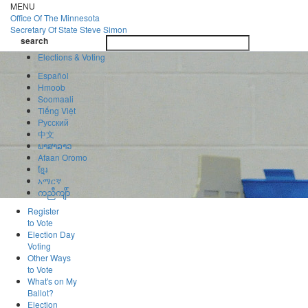
Skip
MENU
to
Office Of
The Minnesota
main
Secretary Of State
Steve Simon
Toggle
content
search
navigatio
search
Elections & Voting
Español
Hmoob
Soomaali
Tiếng Việt
Pусский
中文
ພາສາລາວ
Afaan Oromo
ខ្មែរ
አማርኛ
ကညီကျိာ်
Register
to Vote
Election Day
Voting
Other Ways
to Vote
What's on My
Ballot?
Election