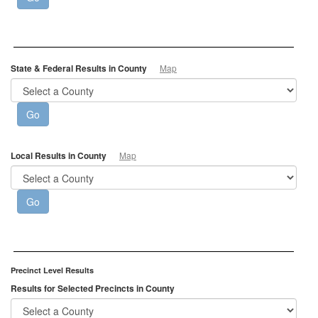
State & Federal Results in County
Map
Local Results in County
Map
Precinct Level Results
Results for Selected Precincts in County