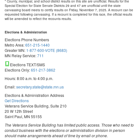
* County, municipal, and school district results on this site are unofficial. Results for the
Special Election for State Senate Districts 29 and 47 are unofficial until the state
canvassing board meets to certify results on Friday, November 7, 2025. A recount can be
requested following canvassing. If a recount is completed for this race, the official results
will be amended to reflect the recounts results.
Elections & Administration
Elections Phone Numbers
Metro Area:
651-215-1440
Greater MN:
1-877-600-VOTE (8683)
MN Relay Service:
711
Elections TEXT/SMS
Elections Only:
651-217-3862
Hours: 8:00 a.m. to 4:00 p.m.
Email:
secretary.state@state.mn.us
Elections & Administration Address
Get Directions
Veterans Service Building, Suite 210
20 W 12th Street
Saint Paul, MN 55155
The Veterans Service Building has limited public access. Those who need to
conduct business with the elections or administration division in person
should make arrangements ahead of time by email or phone.