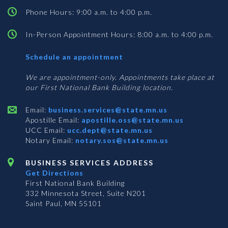
Phone Hours: 9:00 a.m. to 4:00 p.m.
In-Person Appointment Hours: 8:00 a.m. to 4:00 p.m.
with
Schedule an appointment
Business
Services
We are appointment-only. Appointments take place at
our First National Bank Building location.
Email:
business.services@state.mn.us
Apostille Email:
apostille.oss@state.mn.us
UCC Email:
ucc.dept@state.mn.us
Notary Email:
notary.sos@state.mn.us
BUSINESS SERVICES ADDRESS
Get Directions
First National Bank Building
332 Minnesota Street, Suite N201
Saint Paul, MN 55101