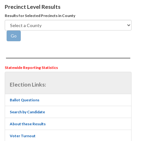
Precinct Level Results
Results for Selected Precincts in County
Statewide Reporting Statistics
Election Links:
Ballot Questions
Search by Candidate
About these Results
Voter Turnout