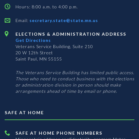
Hours: 8:00 a.m. to 4:00 p.m.
Email:
secretary.state@state.mn.us
ELECTIONS & ADMINISTRATION ADDRESS
Get Directions
Veterans Service Building, Suite 210
20 W 12th Street
Saint Paul, MN 55155
The Veterans Service Building has limited public access.
Those who need to conduct business with the elections
or administration division in person should make
arrangements ahead of time by email or phone.
SAFE AT HOME
SAFE AT HOME PHONE NUMBERS