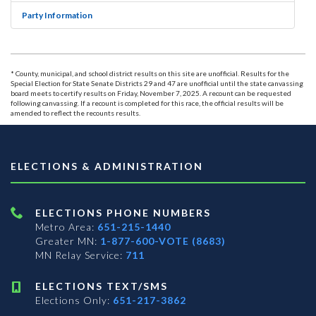
Party Information
* County, municipal, and school district results on this site are unofficial. Results for the
Special Election for State Senate Districts 29 and 47 are unofficial until the state canvassing
board meets to certify results on Friday, November 7, 2025. A recount can be requested
following canvassing. If a recount is completed for this race, the official results will be
amended to reflect the recounts results.
ELECTIONS & ADMINISTRATION
ELECTIONS PHONE NUMBERS
Metro Area:
651-215-1440
Greater MN:
1-877-600-VOTE (8683)
MN Relay Service:
711
ELECTIONS TEXT/SMS
Elections Only:
651-217-3862