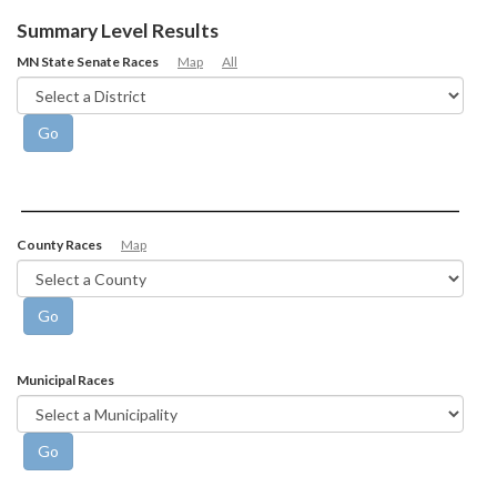
Summary Level Results
MN State Senate Races
Map
All
County Races
Map
Municipal Races