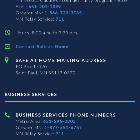
Minnesota’s address confidentiality program
Metro
Area:
651-201-1399
Greater MN:
1-866-723-3035
MN Relay Service:
711
Hours: 8:00 a.m. to 3:30 p.m.
Contact Safe at Home
SAFE AT HOME MAILING ADDRESS
PO Box 17370
Saint Paul, MN 55117-0370
BUSINESS SERVICES
BUSINESS SERVICES PHONE NUMBERS
Metro Area:
651-296-2803
Greater MN:
1-877-551-6767
MN Relay Service:
711