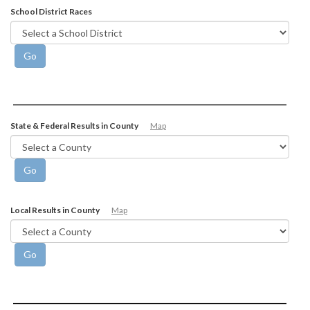
School District Races
State & Federal Results in County
Map
Local Results in County
Map