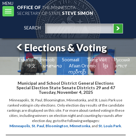
MENU
OFFICE OF
THE MINNESOTA
Toggle
SECRETARY OF STATE
STEVE SIMON
navigation
SEARCH
Elections & Voting
Español
Hmoob
Soomaali
Tiếng Việt
Pусский
中文
ພາສາລາວ
Afaan Oromo
ខ្មែរ
አማርኛ
ကညီကျိာ်
Municipal and School District General Elections
Special Election State Senate Districts 29 and 47
Tuesday, November 4, 2025
Minneapolis, St. Paul, Bloomington, Minnetonka, and St. Louis Park use
ranked voting in city elections. Only election day results of the candidate
rankings are displayed on this site. For more about ranked voting in these
cities, including winners on election night and counting by rounds after
election day, go to the following webpages:
Minneapolis
,
St. Paul
,
Bloomington
,
Minnetonka
, and
St. Louis Park
.