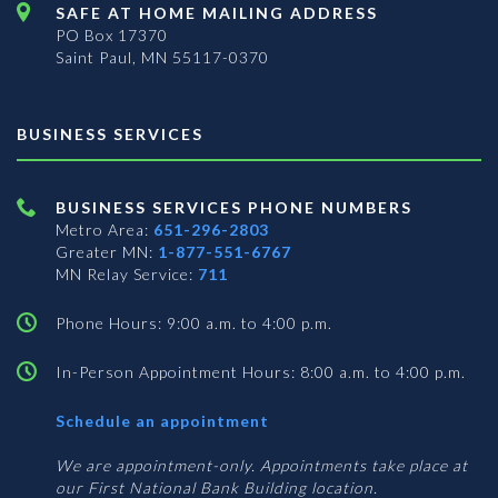
SAFE AT HOME MAILING ADDRESS
PO Box 17370
Saint Paul, MN 55117-0370
BUSINESS SERVICES
BUSINESS SERVICES PHONE NUMBERS
Metro Area:
651-296-2803
Greater MN:
1-877-551-6767
MN Relay Service:
711
Phone Hours: 9:00 a.m. to 4:00 p.m.
In-Person Appointment Hours: 8:00 a.m. to 4:00 p.m.
with
Schedule an appointment
Business
Services
We are appointment-only. Appointments take place at
our First National Bank Building location.