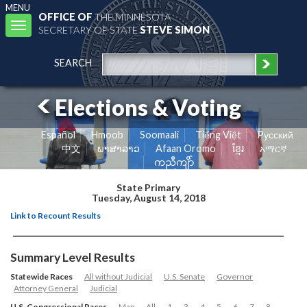
MENU
OFFICE OF
THE MINNESOTA
Toggle
SECRETARY OF STATE
STEVE SIMON
navigation
SEARCH
Elections & Voting
Español
Hmoob
Soomaali
Tiếng Việt
Pусский
中文
ພາສາລາວ
Afaan Oromo
ខ្មែរ
አማርኛ
ကညီကျိာ်
State Primary
Tuesday, August 14, 2018
Link to Recount Results
Summary Level Results
Statewide Races
All without Judicial
U.S. Senate
Governor
Attorney General
Judicial
U.S. Congressional Races
Map
All
1
3
4
5
6
7
8