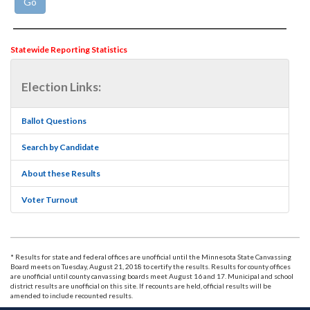
Statewide Reporting Statistics
Election Links:
Ballot Questions
Search by Candidate
About these Results
Voter Turnout
* Results for state and federal offices are unofficial until the Minnesota State Canvassing
Board meets on Tuesday, August 21, 2018 to certify the results. Results for county offices
are unofficial until county canvassing boards meet August 16 and 17. Municipal and school
district results are unofficial on this site. If recounts are held, official results will be
amended to include recounted results.