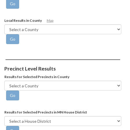
Local Results in County
Map
Precinct Level Results
Results for Selected Precincts in County
Results for Selected Precincts in MN House District