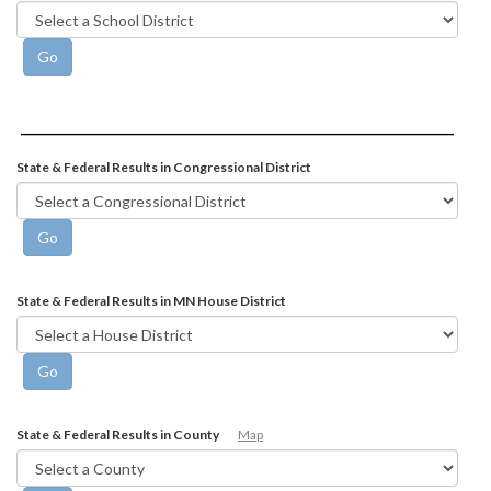
State & Federal Results in Congressional District
State & Federal Results in MN House District
State & Federal Results in County
Map