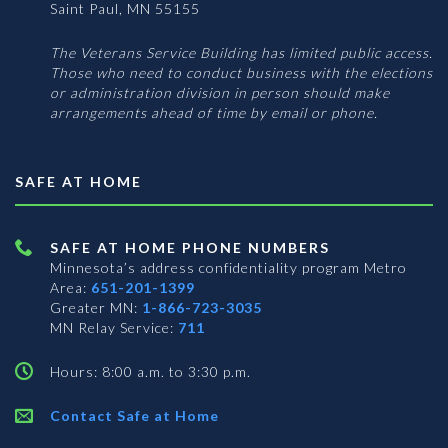
Saint Paul, MN 55155
The Veterans Service Building has limited public access.
Those who need to conduct business with the elections
or administration division in person should make
arrangements ahead of time by email or phone.
SAFE AT HOME
SAFE AT HOME PHONE NUMBERS
Minnesota’s address confidentiality program
Metro
Area:
651-201-1399
Greater MN:
1-866-723-3035
MN Relay Service:
711
Hours: 8:00 a.m. to 3:30 p.m.
Contact Safe at Home