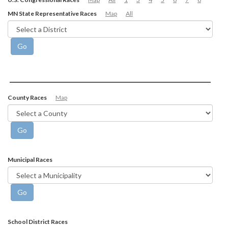
MN State Representative Races
Map
All
County Races
Map
Municipal Races
School District Races