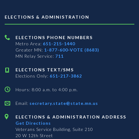
ELECTIONS & ADMINISTRATION
ELECTIONS PHONE NUMBERS
Metro Area:
651-215-1440
Greater MN:
1-877-600-VOTE (8683)
MN Relay Service:
711
ELECTIONS TEXT/SMS
Elections Only:
651-217-3862
Hours: 8:00 a.m. to 4:00 p.m.
Email:
secretary.state@state.mn.us
ELECTIONS & ADMINISTRATION ADDRESS
Get Directions
Veterans Service Building, Suite 210
20 W 12th Street