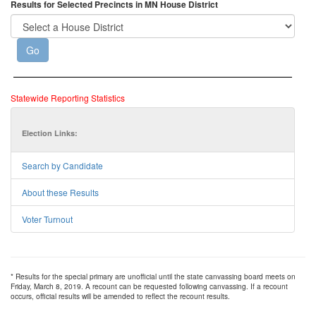
Results for Selected Precincts in MN House District
Statewide Reporting Statistics
Election Links:
Search by Candidate
About these Results
Voter Turnout
* Results for the special primary are unofficial until the state canvassing board meets on
Friday, March 8, 2019. A recount can be requested following canvassing. If a recount
occurs, official results will be amended to reflect the recount results.