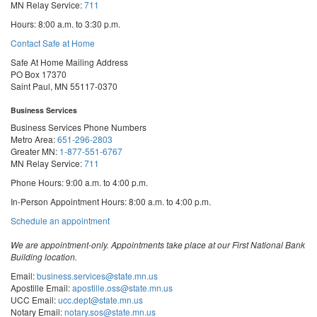
MN Relay Service:
711
Hours: 8:00 a.m. to 3:30 p.m.
Contact Safe at Home
Safe At Home Mailing Address
PO Box 17370
Saint Paul, MN 55117-0370
Business Services
Business Services Phone Numbers
Metro Area:
651-296-2803
Greater MN:
1-877-551-6767
MN Relay Service:
711
Phone Hours: 9:00 a.m. to 4:00 p.m.
In-Person Appointment Hours: 8:00 a.m. to 4:00 p.m.
with
Schedule an appointment
Business
Services
We are appointment-only. Appointments take place at our First National Bank
Building location.
Email:
business.services@state.mn.us
Apostille Email:
apostille.oss@state.mn.us
UCC Email:
ucc.dept@state.mn.us
Notary Email:
notary.sos@state.mn.us