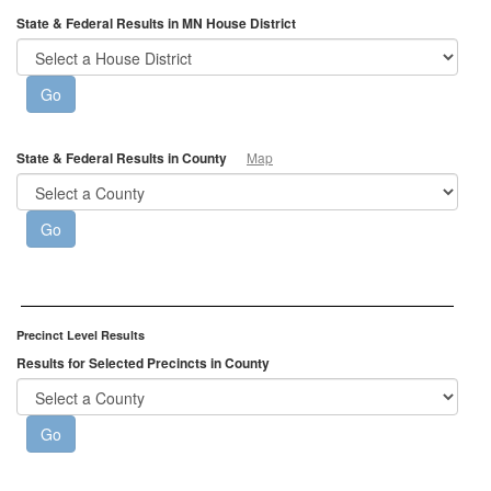
State & Federal Results in MN House District
State & Federal Results in County
Map
Precinct Level Results
Results for Selected Precincts in County