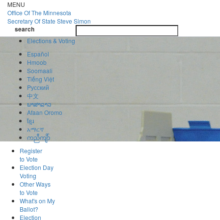
Skip
MENU
to
Office Of
The Minnesota
main
Secretary Of State
Steve Simon
Toggle
content
search
navigatio
search
Elections & Voting
Español
Hmoob
Soomaali
Tiếng Việt
Pусский
中文
ພາສາລາວ
Afaan Oromo
ខ្មែរ
አማርኛ
ကညီကျိာ်
Register
to Vote
Election Day
Voting
Other Ways
to Vote
What's on My
Ballot?
Election