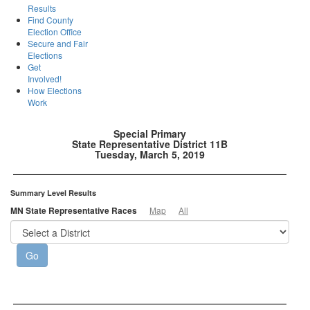
Results
Find County
Election Office
Secure and Fair
Elections
Get
Involved!
How Elections
Work
Special Primary
State Representative District 11B
Tuesday, March 5, 2019
Summary Level Results
MN State Representative Races
Map
All