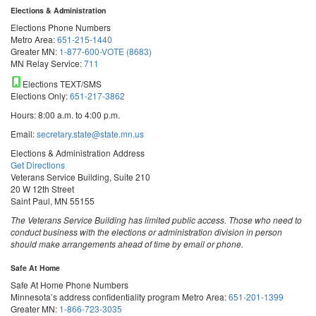
Elections & Administration
Elections Phone Numbers
Metro Area:
651-215-1440
Greater MN:
1-877-600-VOTE (8683)
MN Relay Service:
711
Elections TEXT/SMS
Elections Only:
651-217-3862
Hours: 8:00 a.m. to 4:00 p.m.
Email:
secretary.state@state.mn.us
Elections & Administration Address
Get Directions
Veterans Service Building, Suite 210
20 W 12th Street
Saint Paul, MN 55155
The Veterans Service Building has limited public access. Those who need to
conduct business with the elections or administration division in person
should make arrangements ahead of time by email or phone.
Safe At Home
Safe At Home Phone Numbers
Minnesota’s address confidentiality program
Metro Area:
651-201-1399
Greater MN:
1-866-723-3035