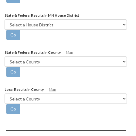
State & Federal Results in MN House District
State & Federal Results in County
Map
Local Results in County
Map