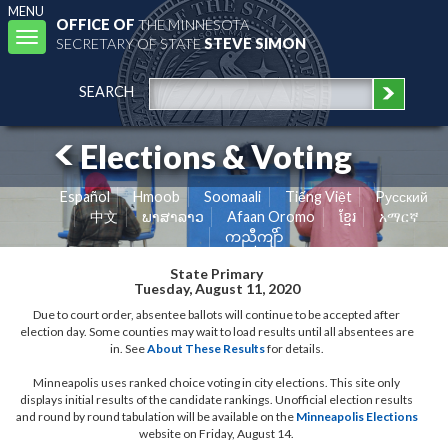
MENU
OFFICE OF
THE MINNESOTA
Toggle
SECRETARY OF STATE
STEVE SIMON
navigation
SEARCH
Elections & Voting
Español
Hmoob
Soomaali
Tiếng Việt
Pусский
中文
ພາສາລາວ
Afaan Oromo
ខ្មែរ
አማርኛ
ကညီကျိာ်
State Primary
Tuesday, August 11, 2020
Due to court order, absentee ballots will continue to be accepted after
election day. Some counties may wait to load results until all absentees are
in. See
About These Results
for details.
Minneapolis uses ranked choice voting in city elections. This site only
displays initial results of the candidate rankings. Unofficial election results
and round by round tabulation will be available on the
Minneapolis Elections
website on Friday, August 14.