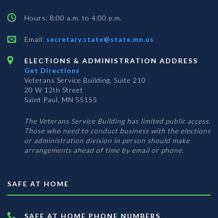
Hours: 8:00 a.m. to 4:00 p.m.
Email:
secretary.state@state.mn.us
ELECTIONS & ADMINISTRATION ADDRESS
Get Directions
Veterans Service Building, Suite 210
20 W 12th Street
Saint Paul, MN 55155
The Veterans Service Building has limited public access.
Those who need to conduct business with the elections
or administration division in person should make
arrangements ahead of time by email or phone.
SAFE AT HOME
SAFE AT HOME PHONE NUMBERS