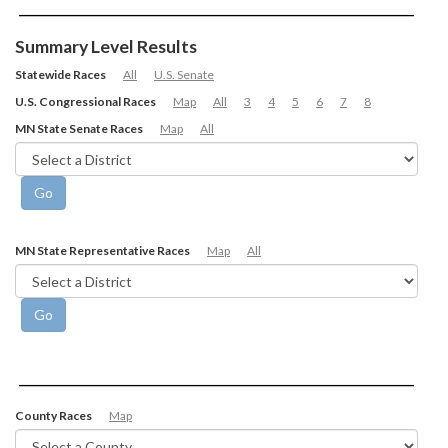
Summary Level Results
Statewide Races
All
U.S. Senate
U.S. Congressional Races
Map
All
3
4
5
6
7
8
MN State Senate Races
Map
All
MN State Representative Races
Map
All
County Races
Map