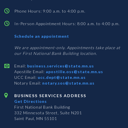
Phone Hours: 9:00 a.m. to 4:00 p.m.
In-Person Appointment Hours: 8:00 a.m. to 4:00 p.m.
with
Schedule an appointment
Business
Services
We are appointment-only. Appointments take place at
our First National Bank Building location.
Email:
business.services@state.mn.us
Apostille Email:
apostille.oss@state.mn.us
UCC Email:
ucc.dept@state.mn.us
Notary Email:
notary.sos@state.mn.us
BUSINESS SERVICES ADDRESS
Get Directions
First National Bank Building
332 Minnesota Street, Suite N201
Saint Paul, MN 55101