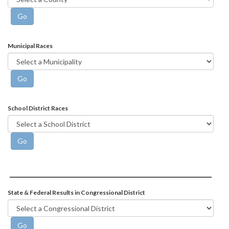
Municipal Races
School District Races
State & Federal Results in Congressional District