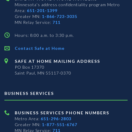
Minnesota’s address confidentiality program
Metro
Area:
651-201-1399
Greater MN:
1-866-723-3035
MN Relay Service:
711
Hours: 8:00 a.m. to 3:30 p.m.
Contact Safe at Home
SAFE AT HOME MAILING ADDRESS
PO Box 17370
Saint Paul, MN 55117-0370
BUSINESS SERVICES
BUSINESS SERVICES PHONE NUMBERS
Metro Area:
651-296-2803
Greater MN:
1-877-551-6767
MN Relay Service:
711