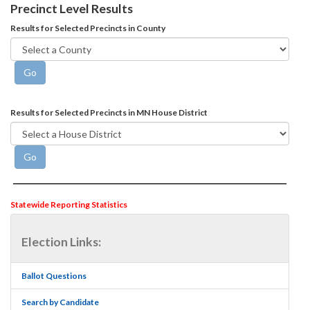
Precinct Level Results
Results for Selected Precincts in County
Results for Selected Precincts in MN House District
Statewide Reporting Statistics
Election Links:
Ballot Questions
Search by Candidate