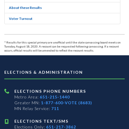
About these Results
Voter Turnout
* Results for this special primary are unofficial until the state canvassing board meets on
Tuesday, August 18, 2020. A recount can be requested following canvassing. If a recount
occurs, official results will be amended to reflect the recount results.
ELECTIONS & ADMINISTRATION
ELECTIONS PHONE NUMBERS
Metro Area:
651-215-1440
Greater MN:
1-877-600-VOTE (8683)
MN Relay Service:
711
ELECTIONS TEXT/SMS
Elections Only:
651-217-3862