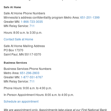
Safe At Home
Safe At Home Phone Numbers
Minnesota’s address confidentiality program
Metro Area:
651-201-1399
Greater MN:
1-866-723-3035
MN Relay Service:
711
Hours: 8:00 a.m. to 3:30 p.m.
Contact Safe at Home
Safe At Home Mailing Address
PO Box 17370
Saint Paul, MN 55117-0370
Business Services
Business Services Phone Numbers
Metro Area:
651-296-2803
Greater MN:
1-877-551-6767
MN Relay Service:
711
Phone Hours: 9:00 a.m. to 4:00 p.m.
In-Person Appointment Hours: 8:00 a.m. to 4:00 p.m.
with
Schedule an appointment
Business
Services
We are appointment-only. Appointments take place at our First National Bank