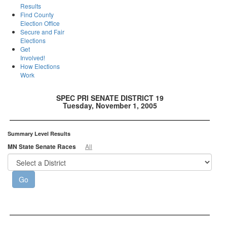
Results
Find County
Election Office
Secure and Fair
Elections
Get
Involved!
How Elections
Work
SPEC PRI SENATE DISTRICT 19
Tuesday, November 1, 2005
Summary Level Results
MN State Senate Races
All