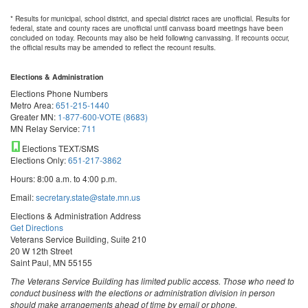
* Results for municipal, school district, and special district races are unofficial. Results for
federal, state and county races are unofficial until canvass board meetings have been
concluded on today. Recounts may also be held following canvassing. If recounts occur,
the official results may be amended to reflect the recount results.
Elections & Administration
Elections Phone Numbers
Metro Area:
651-215-1440
Greater MN:
1-877-600-VOTE (8683)
MN Relay Service:
711
Elections TEXT/SMS
Elections Only:
651-217-3862
Hours: 8:00 a.m. to 4:00 p.m.
Email:
secretary.state@state.mn.us
Elections & Administration Address
Get Directions
Veterans Service Building, Suite 210
20 W 12th Street
Saint Paul, MN 55155
The Veterans Service Building has limited public access. Those who need to
conduct business with the elections or administration division in person
should make arrangements ahead of time by email or phone.