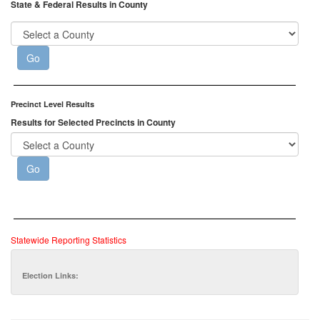
State & Federal Results in County
Precinct Level Results
Results for Selected Precincts in County
Statewide Reporting Statistics
Election Links: