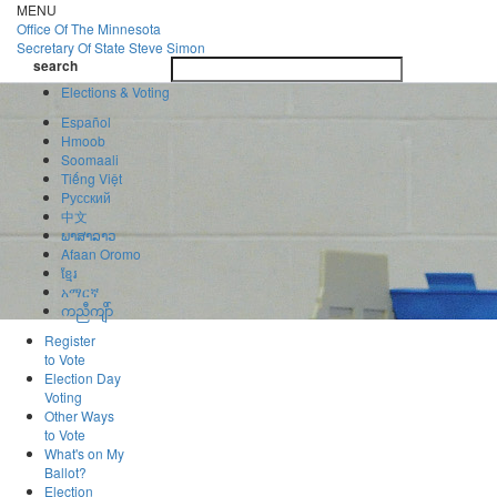
Skip
MENU
to
Office Of
The Minnesota
main
Secretary Of State
Steve Simon
Toggle
content
search
navigatio
search
Elections & Voting
Español
Hmoob
Soomaali
Tiếng Việt
Pусский
中文
ພາສາລາວ
Afaan Oromo
ខ្មែរ
አማርኛ
ကညီကျိာ်
Register
to Vote
Election Day
Voting
Other Ways
to Vote
What's on My
Ballot?
Election