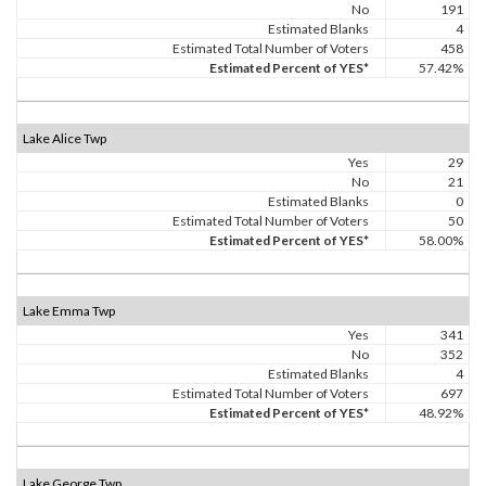
No
191
Estimated Blanks
4
Estimated Total Number of Voters
458
Estimated Percent of YES*
57.42%
Lake Alice Twp
Yes
29
No
21
Estimated Blanks
0
Estimated Total Number of Voters
50
Estimated Percent of YES*
58.00%
Lake Emma Twp
Yes
341
No
352
Estimated Blanks
4
Estimated Total Number of Voters
697
Estimated Percent of YES*
48.92%
Lake George Twp