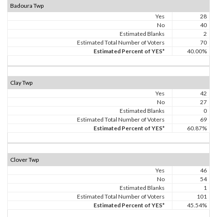
Badoura Twp
Yes
28
No
40
Estimated Blanks
2
Estimated Total Number of Voters
70
Estimated Percent of YES*
40.00%
Clay Twp
Yes
42
No
27
Estimated Blanks
0
Estimated Total Number of Voters
69
Estimated Percent of YES*
60.87%
Clover Twp
Yes
46
No
54
Estimated Blanks
1
Estimated Total Number of Voters
101
Estimated Percent of YES*
45.54%