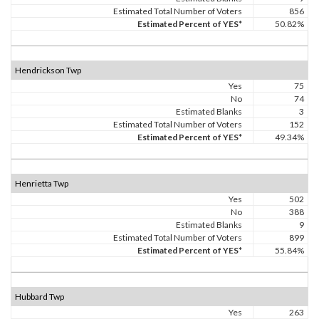
Estimated Total Number of Voters
856
Estimated Percent of YES*
50.82%
Hendrickson Twp
Yes
75
No
74
Estimated Blanks
3
Estimated Total Number of Voters
152
Estimated Percent of YES*
49.34%
Henrietta Twp
Yes
502
No
388
Estimated Blanks
9
Estimated Total Number of Voters
899
Estimated Percent of YES*
55.84%
Hubbard Twp
Yes
263