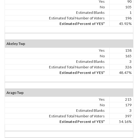
Yes
90
No
105
Estimated Blanks
1
Estimated Total Number of Voters
196
Estimated Percent of YES*
45.92%
Akeley Twp
Yes
158
No
165
Estimated Blanks
3
Estimated Total Number of Voters
326
Estimated Percent of YES*
48.47%
Arago Twp
Yes
215
No
179
Estimated Blanks
3
Estimated Total Number of Voters
397
Estimated Percent of YES*
54.16%