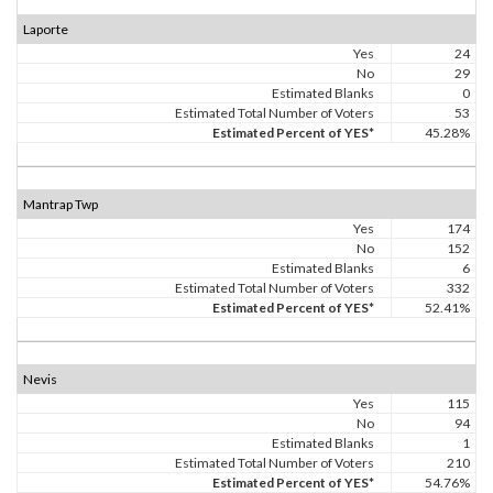
Laporte
Yes
24
No
29
Estimated Blanks
0
Estimated Total Number of Voters
53
Estimated Percent of YES*
45.28%
Mantrap Twp
Yes
174
No
152
Estimated Blanks
6
Estimated Total Number of Voters
332
Estimated Percent of YES*
52.41%
Nevis
Yes
115
No
94
Estimated Blanks
1
Estimated Total Number of Voters
210
Estimated Percent of YES*
54.76%