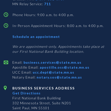
MN Relay Service:
711
Phone Hours: 9:00 a.m. to 4:00 p.m.
In-Person Appointment Hours: 8:00 a.m. to 4:00 p.m.
with
Schedule an appointment
Business
Services
We are appointment-only. Appointments take place at
our First National Bank Building location.
Email:
business.services@state.mn.us
Apostille Email:
apostille.oss@state.mn.us
UCC Email:
ucc.dept@state.mn.us
Notary Email:
notary.sos@state.mn.us
BUSINESS SERVICES ADDRESS
Get Directions
First National Bank Building
332 Minnesota Street, Suite N201
Saint Paul, MN 55101