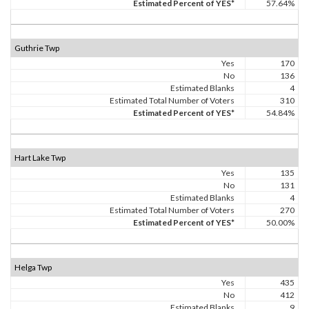
Estimated Percent of YES*
57.64%
Guthrie Twp
Yes
170
No
136
Estimated Blanks
4
Estimated Total Number of Voters
310
Estimated Percent of YES*
54.84%
Hart Lake Twp
Yes
135
No
131
Estimated Blanks
4
Estimated Total Number of Voters
270
Estimated Percent of YES*
50.00%
Helga Twp
Yes
435
No
412
Estimated Blanks
9