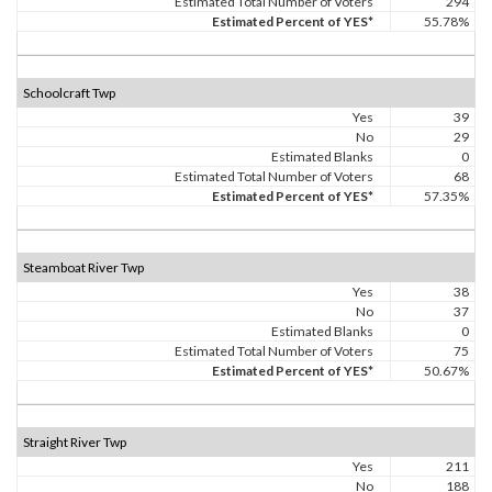
Estimated Total Number of Voters
294
Estimated Percent of YES*
55.78%
Schoolcraft Twp
Yes
39
No
29
Estimated Blanks
0
Estimated Total Number of Voters
68
Estimated Percent of YES*
57.35%
Steamboat River Twp
Yes
38
No
37
Estimated Blanks
0
Estimated Total Number of Voters
75
Estimated Percent of YES*
50.67%
Straight River Twp
Yes
211
No
188