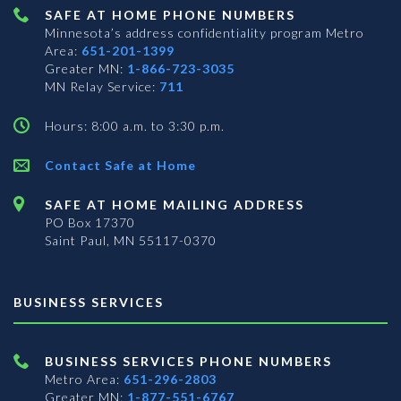
SAFE AT HOME PHONE NUMBERS
Minnesota’s address confidentiality program
Metro
Area:
651-201-1399
Greater MN:
1-866-723-3035
MN Relay Service:
711
Hours: 8:00 a.m. to 3:30 p.m.
Contact Safe at Home
SAFE AT HOME MAILING ADDRESS
PO Box 17370
Saint Paul, MN 55117-0370
BUSINESS SERVICES
BUSINESS SERVICES PHONE NUMBERS
Metro Area:
651-296-2803
Greater MN:
1-877-551-6767