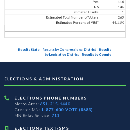
Yes
116
No
146
Estimated Blanks
1
Estimated Total Number of Voters
263
Estimated Percent of YES*
44.11%
Results State
Results by Congressional District
Results
by Legislative District
Results by County
ELECTIONS & ADMINISTRATION
ELECTIONS PHONE NUMBERS
Metro Area:
651-215-1440
Greater MN:
1-877-600-VOTE (8683)
MN Relay Service:
711
ELECTIONS TEXT/SMS