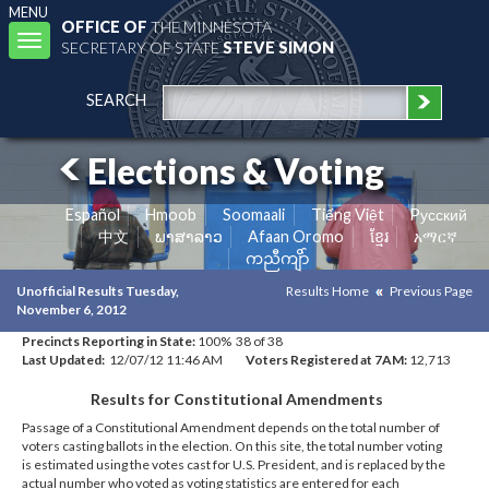
MENU
OFFICE OF
THE MINNESOTA
Toggle
SECRETARY OF STATE
STEVE SIMON
navigation
SEARCH
Elections & Voting
Español
Hmoob
Soomaali
Tiếng Việt
Pусский
中文
ພາສາລາວ
Afaan Oromo
ខ្មែរ
አማርኛ
ကညီကျိာ်
Unofficial Results Tuesday,
Results Home
Previous Page
November 6, 2012
Precincts Reporting in State:
100% 38 of 38
Last Updated:
12/07/12 11:46 AM
Voters Registered at 7AM:
12,713
Results for Constitutional Amendments
Passage of a Constitutional Amendment depends on the total number of
voters casting ballots in the election. On this site, the total number voting
is estimated using the votes cast for U.S. President, and is replaced by the
actual number who voted as voting statistics are entered for each