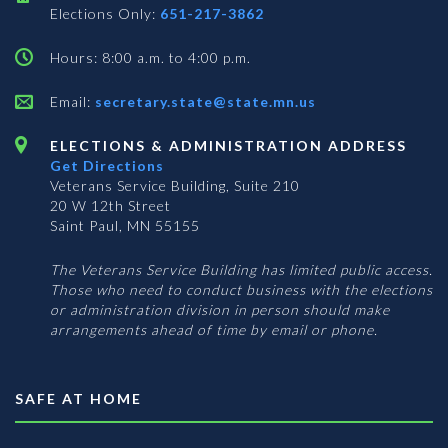
Elections Only:
651-217-3862
Hours: 8:00 a.m. to 4:00 p.m.
Email:
secretary.state@state.mn.us
ELECTIONS & ADMINISTRATION ADDRESS
Get Directions
Veterans Service Building, Suite 210
20 W 12th Street
Saint Paul, MN 55155
The Veterans Service Building has limited public access.
Those who need to conduct business with the elections
or administration division in person should make
arrangements ahead of time by email or phone.
SAFE AT HOME