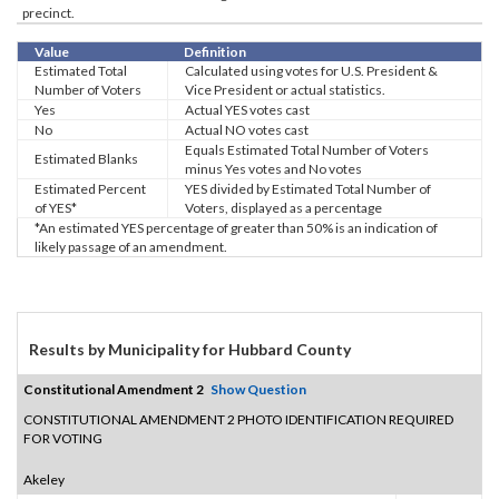
precinct.
Value
Definition
Estimated Total
Calculated using votes for U.S. President &
Number of Voters
Vice President or actual statistics.
Yes
Actual YES votes cast
No
Actual NO votes cast
Equals Estimated Total Number of Voters
Estimated Blanks
minus Yes votes and No votes
Estimated Percent
YES divided by Estimated Total Number of
of YES*
Voters, displayed as a percentage
*An estimated YES percentage of greater than 50% is an indication of
likely passage of an amendment.
Results by Municipality for Hubbard County
Constitutional Amendment 2
Show Question
CONSTITUTIONAL AMENDMENT 2 PHOTO IDENTIFICATION REQUIRED
FOR VOTING
Akeley