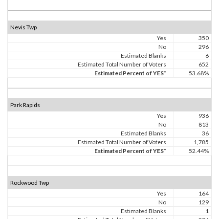
Nevis Twp
Yes
350
No
296
Estimated Blanks
6
Estimated Total Number of Voters
652
Estimated Percent of YES*
53.68%
Park Rapids
Yes
936
No
813
Estimated Blanks
36
Estimated Total Number of Voters
1,785
Estimated Percent of YES*
52.44%
Rockwood Twp
Yes
164
No
129
Estimated Blanks
1