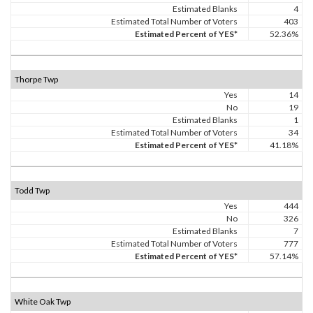
Estimated Blanks
4
Estimated Total Number of Voters
403
Estimated Percent of YES*
52.36%
Thorpe Twp
Yes
14
No
19
Estimated Blanks
1
Estimated Total Number of Voters
34
Estimated Percent of YES*
41.18%
Todd Twp
Yes
444
No
326
Estimated Blanks
7
Estimated Total Number of Voters
777
Estimated Percent of YES*
57.14%
White Oak Twp