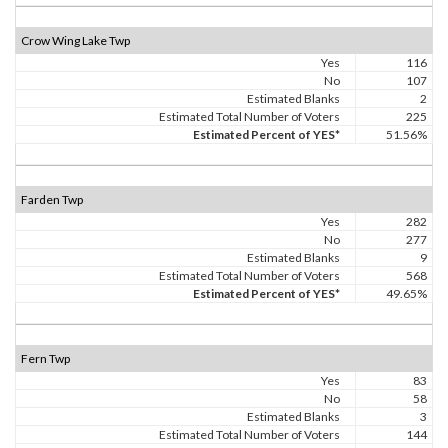
Crow Wing Lake Twp
Yes
116
No
107
Estimated Blanks
2
Estimated Total Number of Voters
225
Estimated Percent of YES*
51.56%
Farden Twp
Yes
282
No
277
Estimated Blanks
9
Estimated Total Number of Voters
568
Estimated Percent of YES*
49.65%
Fern Twp
Yes
83
No
58
Estimated Blanks
3
Estimated Total Number of Voters
144