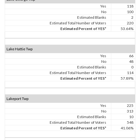
Yes
118
No
100
Estimated Blanks
2
Estimated Total Number of Voters
220
Estimated Percent of YES*
53.64%
Lake Hattie Twp
Yes
66
No
48
Estimated Blanks
0
Estimated Total Number of Voters
114
Estimated Percent of YES*
57.89%
Lakeport Twp
Yes
225
No
313
Estimated Blanks
10
Estimated Total Number of Voters
548
Estimated Percent of YES*
41.06%