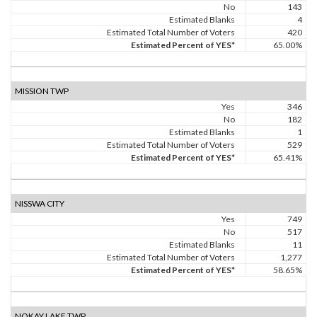
No
143
Estimated Blanks
4
Estimated Total Number of Voters
420
Estimated Percent of YES*
65.00%
MISSION TWP
Yes
346
No
182
Estimated Blanks
1
Estimated Total Number of Voters
529
Estimated Percent of YES*
65.41%
NISSWA CITY
Yes
749
No
517
Estimated Blanks
11
Estimated Total Number of Voters
1,277
Estimated Percent of YES*
58.65%
NOKAY LAKE TWP