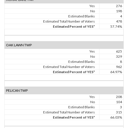
Yes
276
No
198
Estimated Blanks
4
Estimated Total Number of Voters
478
Estimated Percent of YES*
57.74%
OAK LAWN TWP
Yes
625
No
329
Estimated Blanks
8
Estimated Total Number of Voters
962
Estimated Percent of YES*
64.97%
PELICAN TWP
Yes
208
No
104
Estimated Blanks
3
Estimated Total Number of Voters
315
Estimated Percent of YES*
66.03%