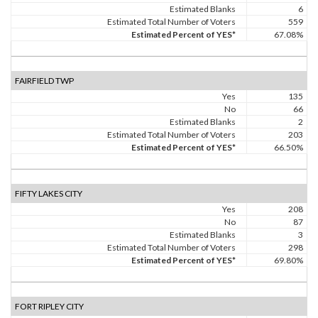
Estimated Blanks
6
Estimated Total Number of Voters
559
Estimated Percent of YES*
67.08%
FAIRFIELD TWP
Yes
135
No
66
Estimated Blanks
2
Estimated Total Number of Voters
203
Estimated Percent of YES*
66.50%
FIFTY LAKES CITY
Yes
208
No
87
Estimated Blanks
3
Estimated Total Number of Voters
298
Estimated Percent of YES*
69.80%
FORT RIPLEY CITY