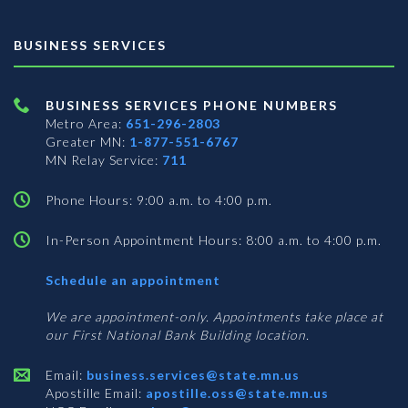
BUSINESS SERVICES
BUSINESS SERVICES PHONE NUMBERS
Metro Area:
651-296-2803
Greater MN:
1-877-551-6767
MN Relay Service:
711
Phone Hours: 9:00 a.m. to 4:00 p.m.
In-Person Appointment Hours: 8:00 a.m. to 4:00 p.m.
with
Schedule an appointment
Business
Services
We are appointment-only. Appointments take place at
our First National Bank Building location.
Email:
business.services@state.mn.us
Apostille Email:
apostille.oss@state.mn.us