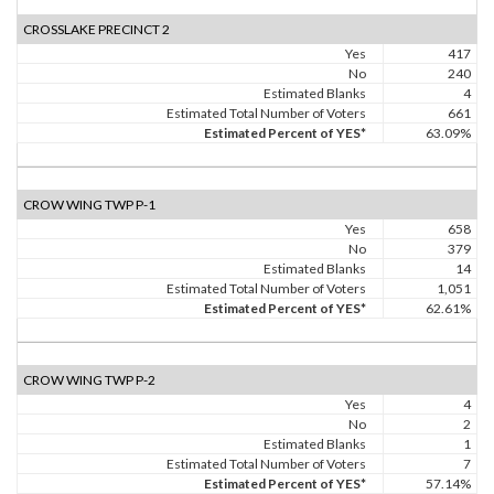
CROSSLAKE PRECINCT 2
Yes
417
No
240
Estimated Blanks
4
Estimated Total Number of Voters
661
Estimated Percent of YES*
63.09%
CROW WING TWP P-1
Yes
658
No
379
Estimated Blanks
14
Estimated Total Number of Voters
1,051
Estimated Percent of YES*
62.61%
CROW WING TWP P-2
Yes
4
No
2
Estimated Blanks
1
Estimated Total Number of Voters
7
Estimated Percent of YES*
57.14%