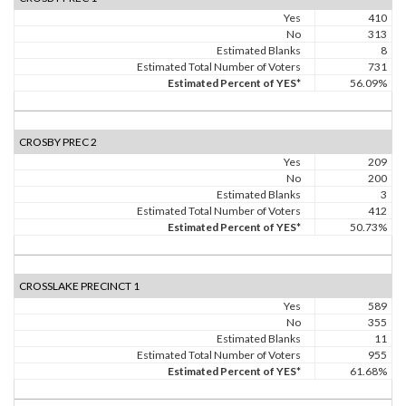
Yes
410
No
313
Estimated Blanks
8
Estimated Total Number of Voters
731
Estimated Percent of YES*
56.09%
CROSBY PREC 2
Yes
209
No
200
Estimated Blanks
3
Estimated Total Number of Voters
412
Estimated Percent of YES*
50.73%
CROSSLAKE PRECINCT 1
Yes
589
No
355
Estimated Blanks
11
Estimated Total Number of Voters
955
Estimated Percent of YES*
61.68%