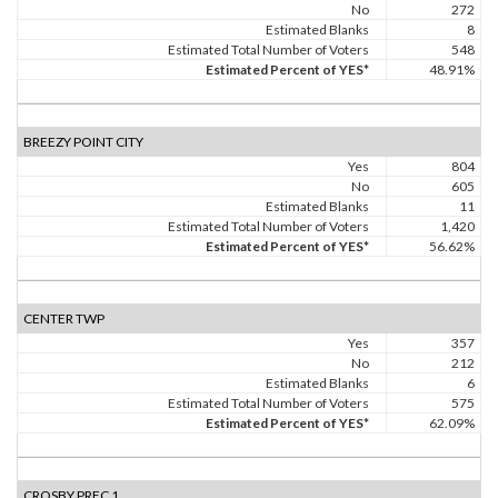
No
272
Estimated Blanks
8
Estimated Total Number of Voters
548
Estimated Percent of YES*
48.91%
BREEZY POINT CITY
Yes
804
No
605
Estimated Blanks
11
Estimated Total Number of Voters
1,420
Estimated Percent of YES*
56.62%
CENTER TWP
Yes
357
No
212
Estimated Blanks
6
Estimated Total Number of Voters
575
Estimated Percent of YES*
62.09%
CROSBY PREC 1