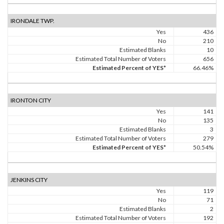
IRONDALE TWP.
Yes
436
No
210
Estimated Blanks
10
Estimated Total Number of Voters
656
Estimated Percent of YES*
66.46%
IRONTON CITY
Yes
141
No
135
Estimated Blanks
3
Estimated Total Number of Voters
279
Estimated Percent of YES*
50.54%
JENKINS CITY
Yes
119
No
71
Estimated Blanks
2
Estimated Total Number of Voters
192