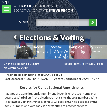
MENU
OFFICE OF
THE MINNESOTA
Toggle
SECRETARY OF STATE
STEVE SIMON
navigation
SEARCH
Elections & Voting
Español
Hmoob
Soomaali
Tiếng Việt
Pусский
中文
ພາສາລາວ
Afaan Oromo
ខ្មែរ
አማርኛ
ကညီကျိာ်
Unofficial Results Tuesday,
Results Home
Previous Page
November 6, 2012
Precincts Reporting in State:
100% 64 of 64
Last Updated:
12/07/12 11:46 AM
Voters Registered at 7AM:
37,979
Results for Constitutional Amendments
Passage of a Constitutional Amendment depends on the total number of
voters casting ballots in the election. On this site, the total number voting
is estimated using the votes cast for U.S. President, and is replaced by the
actual number who voted as voting statistics are entered for each