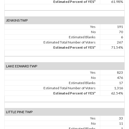
Estimated Percent of YES*
61.98%
JENKINS TWP
Yes
191
No
70
Estimated Blanks
6
Estimated Total Number of Voters
267
Estimated Percent of YES*
71.54%
LAKE EDWARD TWP
Yes
823
No
476
Estimated Blanks
17
Estimated Total Number of Voters
1,316
Estimated Percent of YES*
62.54%
LITTLE PINE TWP
Yes
33
No
11
Estimated Blanks
1