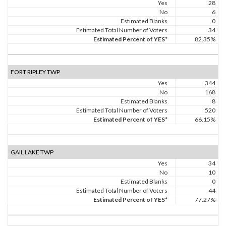
Yes
28
No
6
Estimated Blanks
0
Estimated Total Number of Voters
34
Estimated Percent of YES*
82.35%
FORT RIPLEY TWP
Yes
344
No
168
Estimated Blanks
8
Estimated Total Number of Voters
520
Estimated Percent of YES*
66.15%
GAIL LAKE TWP
Yes
34
No
10
Estimated Blanks
0
Estimated Total Number of Voters
44
Estimated Percent of YES*
77.27%