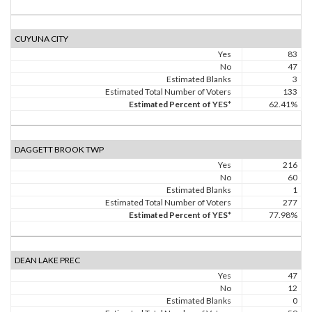
CUYUNA CITY
Yes
83
No
47
Estimated Blanks
3
Estimated Total Number of Voters
133
Estimated Percent of YES*
62.41%
DAGGETT BROOK TWP
Yes
216
No
60
Estimated Blanks
1
Estimated Total Number of Voters
277
Estimated Percent of YES*
77.98%
DEAN LAKE PREC
Yes
47
No
12
Estimated Blanks
0