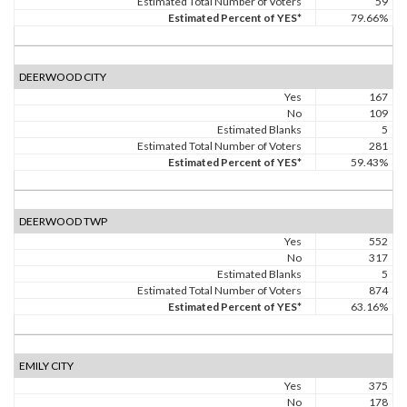
Estimated Total Number of Voters
59
Estimated Percent of YES*
79.66%
DEERWOOD CITY
Yes
167
No
109
Estimated Blanks
5
Estimated Total Number of Voters
281
Estimated Percent of YES*
59.43%
DEERWOOD TWP
Yes
552
No
317
Estimated Blanks
5
Estimated Total Number of Voters
874
Estimated Percent of YES*
63.16%
EMILY CITY
Yes
375
No
178