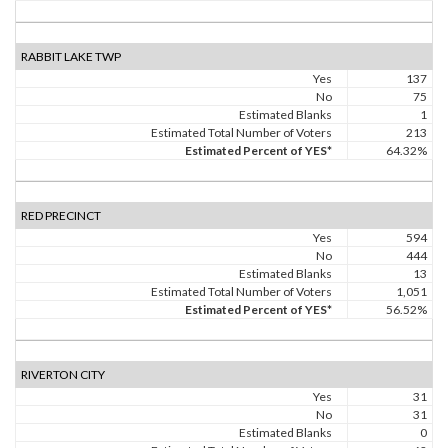
RABBIT LAKE TWP
Yes
137
No
75
Estimated Blanks
1
Estimated Total Number of Voters
213
Estimated Percent of YES*
64.32%
RED PRECINCT
Yes
594
No
444
Estimated Blanks
13
Estimated Total Number of Voters
1,051
Estimated Percent of YES*
56.52%
RIVERTON CITY
Yes
31
No
31
Estimated Blanks
0