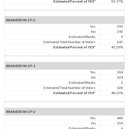
Estimated Percent of YES*
53.17%
BRAINERD W-2 P-2
Yes
293
No
345
Estimated Blanks
9
Estimated Total Number of Voters
647
Estimated Percent of YES*
45.29%
BRAINERD W-3 P-1
Yes
304
No
324
Estimated Blanks
2
Estimated Total Number of Voters
630
Estimated Percent of YES*
48.25%
BRAINERD W-3 P-2
Yes
469
No
359
Estimated Blanks
6