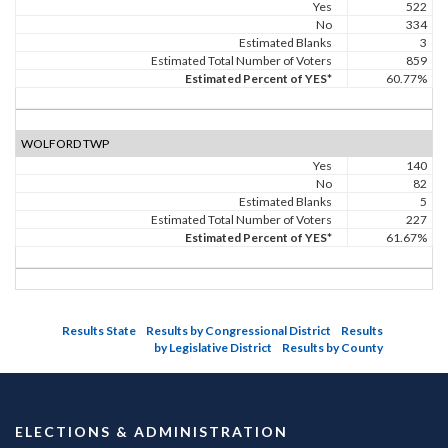
Yes
522
No
334
Estimated Blanks
3
Estimated Total Number of Voters
859
Estimated Percent of YES*
60.77%
WOLFORD TWP
Yes
140
No
82
Estimated Blanks
5
Estimated Total Number of Voters
227
Estimated Percent of YES*
61.67%
Results State
Results by Congressional District
Results
by Legislative District
Results by County
ELECTIONS & ADMINISTRATION