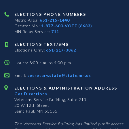
ELECTIONS PHONE NUMBERS
Metro Area:
651-215-1440
Greater MN:
1-877-600-VOTE (8683)
MN Relay Service:
711
ELECTIONS TEXT/SMS
Elections Only:
651-217-3862
Hours: 8:00 a.m. to 4:00 p.m.
Email:
secretary.state@state.mn.us
ELECTIONS & ADMINISTRATION ADDRESS
Get Directions
Veterans Service Building, Suite 210
20 W 12th Street
Saint Paul, MN 55155
The Veterans Service Building has limited public access.