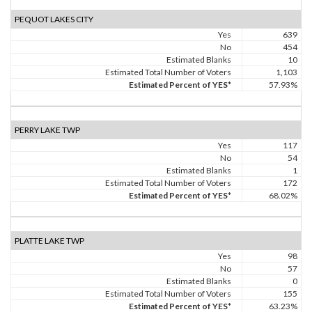
PEQUOT LAKES CITY
Yes
639
No
454
Estimated Blanks
10
Estimated Total Number of Voters
1,103
Estimated Percent of YES*
57.93%
PERRY LAKE TWP
Yes
117
No
54
Estimated Blanks
1
Estimated Total Number of Voters
172
Estimated Percent of YES*
68.02%
PLATTE LAKE TWP
Yes
98
No
57
Estimated Blanks
0
Estimated Total Number of Voters
155
Estimated Percent of YES*
63.23%