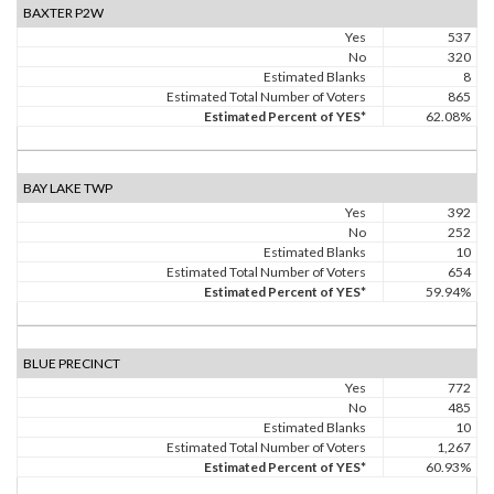
BAXTER P2W
Yes
537
No
320
Estimated Blanks
8
Estimated Total Number of Voters
865
Estimated Percent of YES*
62.08%
BAY LAKE TWP
Yes
392
No
252
Estimated Blanks
10
Estimated Total Number of Voters
654
Estimated Percent of YES*
59.94%
BLUE PRECINCT
Yes
772
No
485
Estimated Blanks
10
Estimated Total Number of Voters
1,267
Estimated Percent of YES*
60.93%