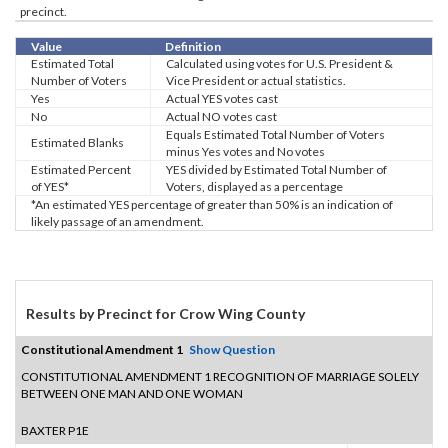
precinct.
Value
Definition
Estimated Total
Calculated using votes for U.S. President &
Number of Voters
Vice President or actual statistics.
Yes
Actual YES votes cast
No
Actual NO votes cast
Equals Estimated Total Number of Voters
Estimated Blanks
minus Yes votes and No votes
Estimated Percent
YES divided by Estimated Total Number of
of YES*
Voters, displayed as a percentage
*An estimated YES percentage of greater than 50% is an indication of
likely passage of an amendment.
Results by Precinct for Crow Wing County
Constitutional Amendment 1
Show Question
CONSTITUTIONAL AMENDMENT 1 RECOGNITION OF MARRIAGE SOLELY
BETWEEN ONE MAN AND ONE WOMAN
BAXTER P1E