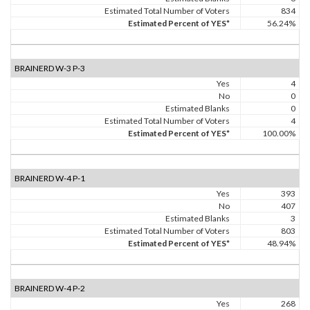
Estimated Total Number of Voters
834
Estimated Percent of YES*
56.24%
BRAINERD W-3 P-3
Yes
4
No
0
Estimated Blanks
0
Estimated Total Number of Voters
4
Estimated Percent of YES*
100.00%
BRAINERD W-4 P-1
Yes
393
No
407
Estimated Blanks
3
Estimated Total Number of Voters
803
Estimated Percent of YES*
48.94%
BRAINERD W-4 P-2
Yes
268