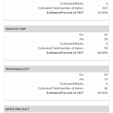
Estimated Blanks
6
Estimated Total Number of Voters
337
Estimated Percent of YES*
70.03%
TIMOTHY TWP
Yes
62
No
28
Estimated Blanks
0
Estimated Total Number of Voters
90
Estimated Percent of YES*
68.89%
TROMMALD CITY
Yes
29
No
13
Estimated Blanks
0
Estimated Total Number of Voters
42
Estimated Percent of YES*
69.05%
WHITE PRECINCT