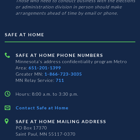
Those who need to conduct business with the elections
or administration division in person should make
arrangements ahead of time by email or phone.
SAFE AT HOME
SAFE AT HOME PHONE NUMBERS
Minnesota’s address confidentiality program
Metro
Area:
651-201-1399
Greater MN:
1-866-723-3035
MN Relay Service:
711
Hours: 8:00 a.m. to 3:30 p.m.
Contact Safe at Home
SAFE AT HOME MAILING ADDRESS
PO Box 17370
Saint Paul, MN 55117-0370