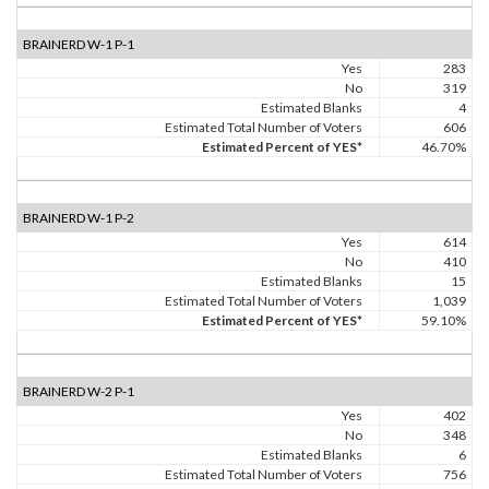
BRAINERD W-1 P-1
Yes
283
No
319
Estimated Blanks
4
Estimated Total Number of Voters
606
Estimated Percent of YES*
46.70%
BRAINERD W-1 P-2
Yes
614
No
410
Estimated Blanks
15
Estimated Total Number of Voters
1,039
Estimated Percent of YES*
59.10%
BRAINERD W-2 P-1
Yes
402
No
348
Estimated Blanks
6
Estimated Total Number of Voters
756