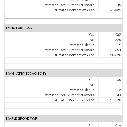
Estimated Total Number of Voters
45
Estimated Percent of YES*
73.33%
LONG LAKE TWP
Yes
425
No
220
Estimated Blanks
9
Estimated Total Number of Voters
654
Estimated Percent of YES*
64.98%
MANHATTAN BEACH CITY
Yes
30
No
11
Estimated Blanks
2
Estimated Total Number of Voters
43
Estimated Percent of YES*
69.77%
MAPLE GROVE TWP
Yes
273