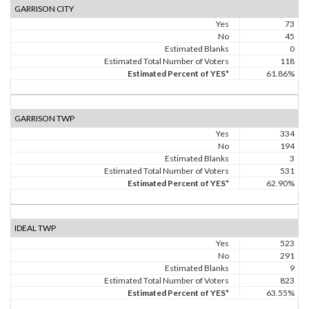
GARRISON CITY
Yes
73
No
45
Estimated Blanks
0
Estimated Total Number of Voters
118
Estimated Percent of YES*
61.86%
GARRISON TWP
Yes
334
No
194
Estimated Blanks
3
Estimated Total Number of Voters
531
Estimated Percent of YES*
62.90%
IDEAL TWP
Yes
523
No
291
Estimated Blanks
9
Estimated Total Number of Voters
823
Estimated Percent of YES*
63.55%