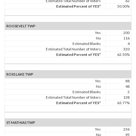
Estimated Total Number of Voters
62
Estimated Percent of YES*
50.00%
ROOSEVELT TWP
Yes
200
No
116
Estimated Blanks
4
Estimated Total Number of Voters
320
Estimated Percent of YES*
62.50%
ROSS LAKE TWP
Yes
88
No
48
Estimated Blanks
2
Estimated Total Number of Voters
138
Estimated Percent of YES*
63.77%
ST MATHIAS TWP
Yes
236
No
95