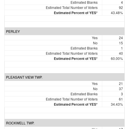
Estimated Blanks
4
Estimated Total Number of Voters
92
Estimated Percent of YES*
43.48%
PERLEY
Yes
24
No
15
Estimated Blanks
1
Estimated Total Number of Voters
40
Estimated Percent of YES*
60.00%
PLEASANT VIEW TWP.
Yes
21
No
37
Estimated Blanks
3
Estimated Total Number of Voters
61
Estimated Percent of YES*
34.43%
ROCKWELL TWP.