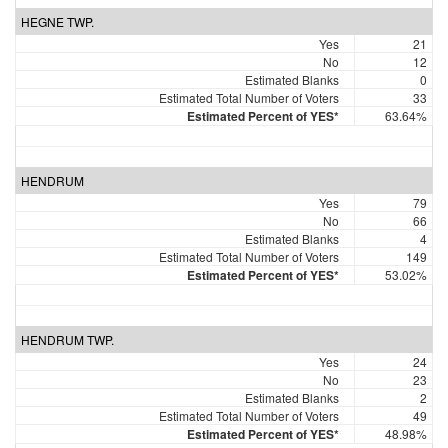
HEGNE TWP.
Yes
21
No
12
Estimated Blanks
0
Estimated Total Number of Voters
33
Estimated Percent of YES*
63.64%
HENDRUM
Yes
79
No
66
Estimated Blanks
4
Estimated Total Number of Voters
149
Estimated Percent of YES*
53.02%
HENDRUM TWP.
Yes
24
No
23
Estimated Blanks
2
Estimated Total Number of Voters
49
Estimated Percent of YES*
48.98%