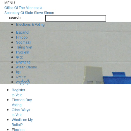
Skip
MENU
to
Office Of
The Minnesota
main
Secretary Of State
Steve Simon
Toggle
content
search
navigatio
search
Elections & Voting
Español
Hmoob
Soomaali
Tiếng Việt
Pусский
中文
ພາສາລາວ
Afaan Oromo
ខ្មែរ
አማርኛ
ကညီကျိာ်
Register
to Vote
Election Day
Voting
Other Ways
to Vote
What's on My
Ballot?
Election