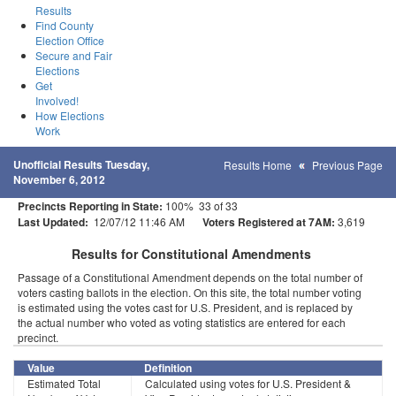
Results
Find County
Election Office
Secure and Fair
Elections
Get
Involved!
How Elections
Work
Unofficial Results Tuesday,
Results Home
Previous Page
November 6, 2012
Precincts Reporting in State:
100% 33 of 33
Last Updated:
12/07/12 11:46 AM
Voters Registered at 7AM:
3,619
Results for Constitutional Amendments
Passage of a Constitutional Amendment depends on the total number of
voters casting ballots in the election. On this site, the total number voting
is estimated using the votes cast for U.S. President, and is replaced by
the actual number who voted as voting statistics are entered for each
precinct.
Value
Definition
Estimated Total
Calculated using votes for U.S. President &