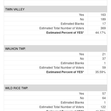
TWIN VALLEY
Yes
163
No
189
Estimated Blanks
17
Estimated Total Number of Voters
369
Estimated Percent of YES*
44.17%
WAUKON TWP.
Yes
21
No
37
Estimated Blanks
1
Estimated Total Number of Voters
59
Estimated Percent of YES*
35.59%
WILD RICE TWP.
Yes
57
No
64
Estimated Blanks
1
Estimated Total Number of Voters
122