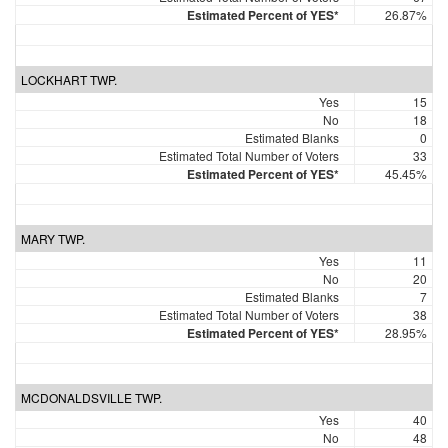
Estimated Percent of YES*
26.87%
LOCKHART TWP.
Yes
15
No
18
Estimated Blanks
0
Estimated Total Number of Voters
33
Estimated Percent of YES*
45.45%
MARY TWP.
Yes
11
No
20
Estimated Blanks
7
Estimated Total Number of Voters
38
Estimated Percent of YES*
28.95%
MCDONALDSVILLE TWP.
Yes
40
No
48