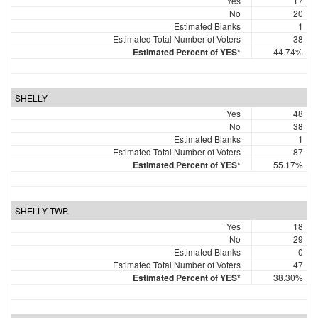
Yes
17
No
20
Estimated Blanks
1
Estimated Total Number of Voters
38
Estimated Percent of YES*
44.74%
SHELLY
Yes
48
No
38
Estimated Blanks
1
Estimated Total Number of Voters
87
Estimated Percent of YES*
55.17%
SHELLY TWP.
Yes
18
No
29
Estimated Blanks
0
Estimated Total Number of Voters
47
Estimated Percent of YES*
38.30%