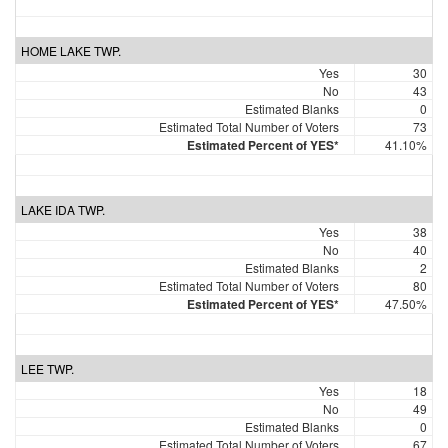
HOME LAKE TWP.
Yes
30
No
43
Estimated Blanks
0
Estimated Total Number of Voters
73
Estimated Percent of YES*
41.10%
LAKE IDA TWP.
Yes
38
No
40
Estimated Blanks
2
Estimated Total Number of Voters
80
Estimated Percent of YES*
47.50%
LEE TWP.
Yes
18
No
49
Estimated Blanks
0
Estimated Total Number of Voters
67