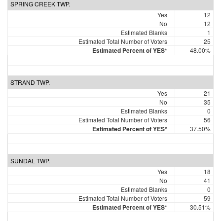
SPRING CREEK TWP.
Yes
12
No
12
Estimated Blanks
1
Estimated Total Number of Voters
25
Estimated Percent of YES*
48.00%
STRAND TWP.
Yes
21
No
35
Estimated Blanks
0
Estimated Total Number of Voters
56
Estimated Percent of YES*
37.50%
SUNDAL TWP.
Yes
18
No
41
Estimated Blanks
0
Estimated Total Number of Voters
59
Estimated Percent of YES*
30.51%