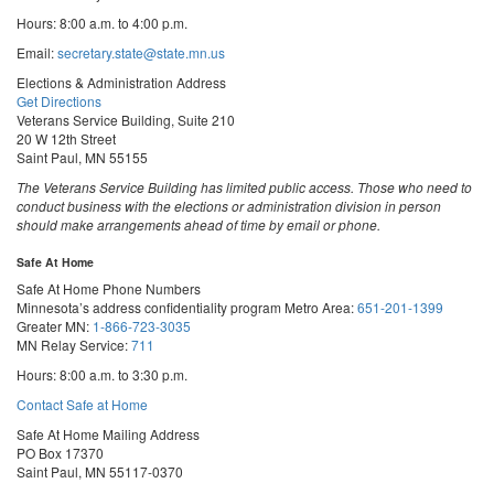
Hours: 8:00 a.m. to 4:00 p.m.
Email:
secretary.state@state.mn.us
Elections & Administration Address
Get Directions
Veterans Service Building, Suite 210
20 W 12th Street
Saint Paul, MN 55155
The Veterans Service Building has limited public access. Those who need to
conduct business with the elections or administration division in person
should make arrangements ahead of time by email or phone.
Safe At Home
Safe At Home Phone Numbers
Minnesota’s address confidentiality program
Metro Area:
651-201-1399
Greater MN:
1-866-723-3035
MN Relay Service:
711
Hours: 8:00 a.m. to 3:30 p.m.
Contact Safe at Home
Safe At Home Mailing Address
PO Box 17370
Saint Paul, MN 55117-0370