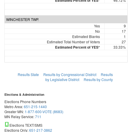
Estimated Percent of YES*
46.72%
WINCHESTER TWP.
Yes
9
No
17
Estimated Blanks
1
Estimated Total Number of Voters
27
Estimated Percent of YES*
33.33%
Results State
Results by Congressional District
Results
by Legislative District
Results by County
Elections & Administration
Elections Phone Numbers
Metro Area:
651-215-1440
Greater MN:
1-877-600-VOTE (8683)
MN Relay Service:
711
Elections TEXT/SMS
Elections Only:
651-217-3862