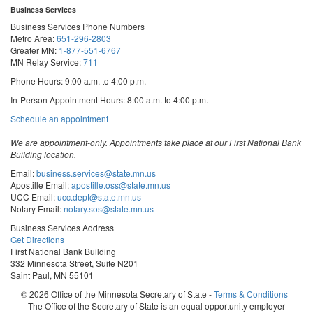
Business Services
Business Services Phone Numbers
Metro Area:
651-296-2803
Greater MN:
1-877-551-6767
MN Relay Service:
711
Phone Hours: 9:00 a.m. to 4:00 p.m.
In-Person Appointment Hours: 8:00 a.m. to 4:00 p.m.
with
Schedule an appointment
Business
Services
We are appointment-only. Appointments take place at our First National Bank
Building location.
Email:
business.services@state.mn.us
Apostille Email:
apostille.oss@state.mn.us
UCC Email:
ucc.dept@state.mn.us
Notary Email:
notary.sos@state.mn.us
Business Services Address
Get Directions
First National Bank Building
332 Minnesota Street, Suite N201
Saint Paul, MN 55101
© 2026 Office of the Minnesota Secretary of State
-
Terms & Conditions
The Office of the Secretary of State is an equal opportunity employer