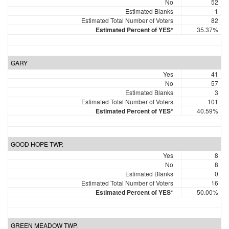
No
52
Estimated Blanks
1
Estimated Total Number of Voters
82
Estimated Percent of YES*
35.37%
GARY
Yes
41
No
57
Estimated Blanks
3
Estimated Total Number of Voters
101
Estimated Percent of YES*
40.59%
GOOD HOPE TWP.
Yes
8
No
8
Estimated Blanks
0
Estimated Total Number of Voters
16
Estimated Percent of YES*
50.00%
GREEN MEADOW TWP.