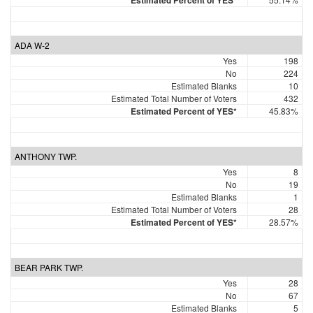
Estimated Percent of YES*
ADA W-2
Yes
198
No
224
Estimated Blanks
10
Estimated Total Number of Voters
432
Estimated Percent of YES*
45.83%
ANTHONY TWP.
Yes
8
No
19
Estimated Blanks
1
Estimated Total Number of Voters
28
Estimated Percent of YES*
28.57%
BEAR PARK TWP.
Yes
28
No
67
Estimated Blanks
5