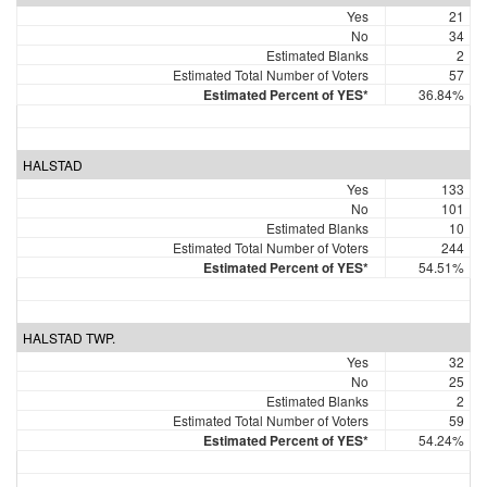
Yes
21
No
34
Estimated Blanks
2
Estimated Total Number of Voters
57
Estimated Percent of YES*
36.84%
HALSTAD
Yes
133
No
101
Estimated Blanks
10
Estimated Total Number of Voters
244
Estimated Percent of YES*
54.51%
HALSTAD TWP.
Yes
32
No
25
Estimated Blanks
2
Estimated Total Number of Voters
59
Estimated Percent of YES*
54.24%