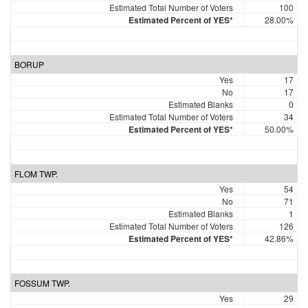
Estimated Total Number of Voters
100
Estimated Percent of YES*
28.00%
BORUP
Yes
17
No
17
Estimated Blanks
0
Estimated Total Number of Voters
34
Estimated Percent of YES*
50.00%
FLOM TWP.
Yes
54
No
71
Estimated Blanks
1
Estimated Total Number of Voters
126
Estimated Percent of YES*
42.86%
FOSSUM TWP.
Yes
29