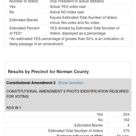
Number of Voters
Vice President or actual statistics.
Yes
Actual YES votes cast
No
Actual NO votes cast
Equals Estimated Total Number of Voters
Estimated Blanks
minus Yes votes and No votes
Estimated Percent
YES divided by Estimated Total Number of
of YES*
Voters, displayed as a percentage
*An estimated YES percentage of greater than 50% is an indication of
likely passage of an amendment.
Results by Precinct for Norman County
Constitutional Amendment 2
Show Question
CONSTITUTIONAL AMENDMENT 2 PHOTO IDENTIFICATION REQUIRED
FOR VOTING
ADA W-1
Yes
204
No
162
Estimated Blanks
4
Estimated Total Number of Voters
370
55.14%