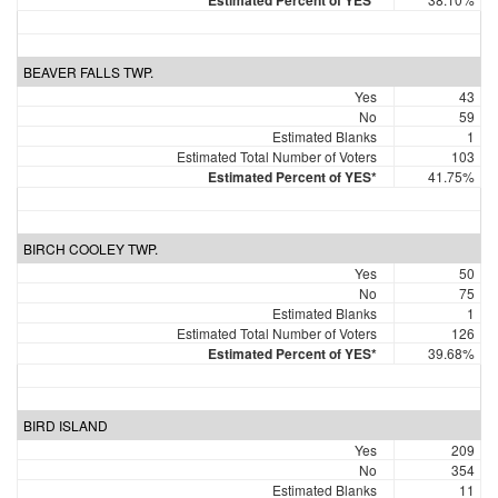
Estimated Percent of YES*
BEAVER FALLS TWP.
Yes
43
No
59
Estimated Blanks
1
Estimated Total Number of Voters
103
Estimated Percent of YES*
41.75%
BIRCH COOLEY TWP.
Yes
50
No
75
Estimated Blanks
1
Estimated Total Number of Voters
126
Estimated Percent of YES*
39.68%
BIRD ISLAND
Yes
209
No
354
Estimated Blanks
11