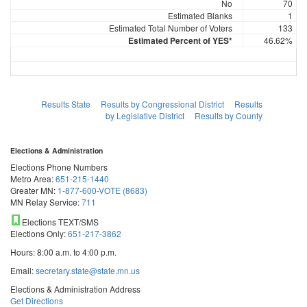
No
70
Estimated Blanks
1
Estimated Total Number of Voters
133
Estimated Percent of YES*
46.62%
Results State
Results by Congressional District
Results
by Legislative District
Results by County
Elections & Administration
Elections Phone Numbers
Metro Area:
651-215-1440
Greater MN:
1-877-600-VOTE (8683)
MN Relay Service:
711
Elections TEXT/SMS
Elections Only:
651-217-3862
Hours: 8:00 a.m. to 4:00 p.m.
Email:
secretary.state@state.mn.us
Elections & Administration Address
Get Directions