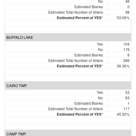
No
46
Estimated Blanks
0
Estimated Total Number of Voters
98
Estimated Percent of YES*
53.06%
BUFFALO LAKE
Yes
104
No
176
Estimated Blanks
6
Estimated Total Number of Voters
286
Estimated Percent of YES*
36.36%
CAIRO TWP.
Yes
53
No
63
Estimated Blanks
1
Estimated Total Number of Voters
117
Estimated Percent of YES*
45.30%
CAMP TWP.