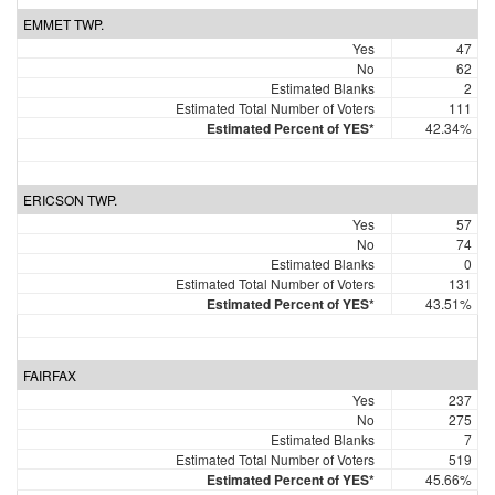
EMMET TWP.
Yes
47
No
62
Estimated Blanks
2
Estimated Total Number of Voters
111
Estimated Percent of YES*
42.34%
ERICSON TWP.
Yes
57
No
74
Estimated Blanks
0
Estimated Total Number of Voters
131
Estimated Percent of YES*
43.51%
FAIRFAX
Yes
237
No
275
Estimated Blanks
7
Estimated Total Number of Voters
519
Estimated Percent of YES*
45.66%