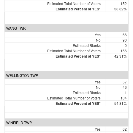
Estimated Total Number of Voters
152
Estimated Percent of YES*
38.82%
WANG TWP.
Yes
66
No
90
Estimated Blanks
0
Estimated Total Number of Voters
156
Estimated Percent of YES*
42.31%
WELLINGTON TWP.
Yes
57
No
46
Estimated Blanks
1
Estimated Total Number of Voters
104
Estimated Percent of YES*
54.81%
WINFIELD TWP.
Yes
62