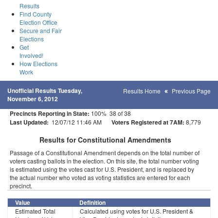
Results
Find County
Election Office
Secure and Fair
Elections
Get
Involved!
How Elections
Work
Unofficial Results Tuesday,
Results Home
Previous Page
November 6, 2012
Precincts Reporting in State:
100% 38 of 38
Last Updated:
12/07/12 11:46 AM
Voters Registered at 7AM:
8,779
Results for Constitutional Amendments
Passage of a Constitutional Amendment depends on the total number of
voters casting ballots in the election. On this site, the total number voting
is estimated using the votes cast for U.S. President, and is replaced by
the actual number who voted as voting statistics are entered for each
precinct.
Value
Definition
Estimated Total
Calculated using votes for U.S. President &