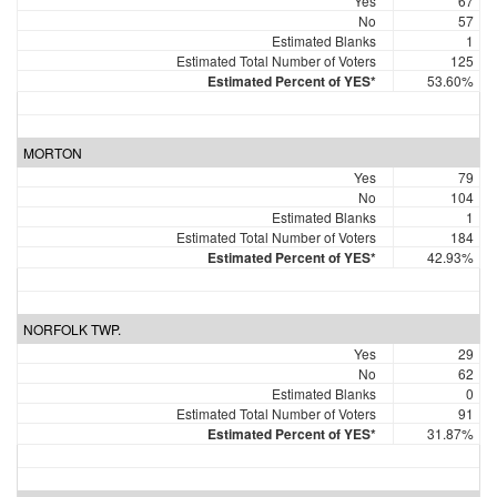
Yes
67
No
57
Estimated Blanks
1
Estimated Total Number of Voters
125
Estimated Percent of YES*
53.60%
MORTON
Yes
79
No
104
Estimated Blanks
1
Estimated Total Number of Voters
184
Estimated Percent of YES*
42.93%
NORFOLK TWP.
Yes
29
No
62
Estimated Blanks
0
Estimated Total Number of Voters
91
Estimated Percent of YES*
31.87%