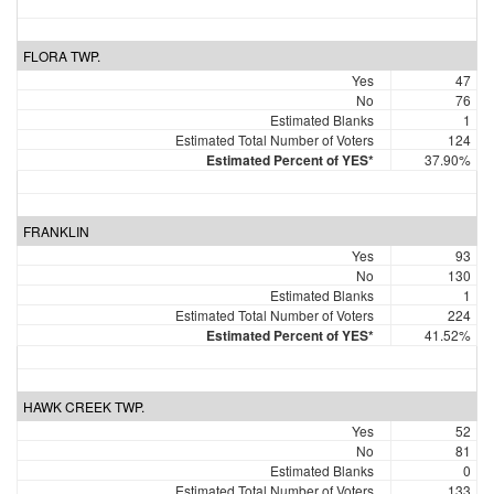
FLORA TWP.
Yes
47
No
76
Estimated Blanks
1
Estimated Total Number of Voters
124
Estimated Percent of YES*
37.90%
FRANKLIN
Yes
93
No
130
Estimated Blanks
1
Estimated Total Number of Voters
224
Estimated Percent of YES*
41.52%
HAWK CREEK TWP.
Yes
52
No
81
Estimated Blanks
0
Estimated Total Number of Voters
133