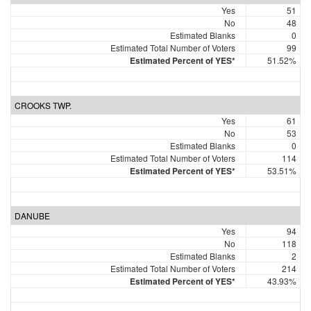
Yes
51
No
48
Estimated Blanks
0
Estimated Total Number of Voters
99
Estimated Percent of YES*
51.52%
CROOKS TWP.
Yes
61
No
53
Estimated Blanks
0
Estimated Total Number of Voters
114
Estimated Percent of YES*
53.51%
DANUBE
Yes
94
No
118
Estimated Blanks
2
Estimated Total Number of Voters
214
Estimated Percent of YES*
43.93%