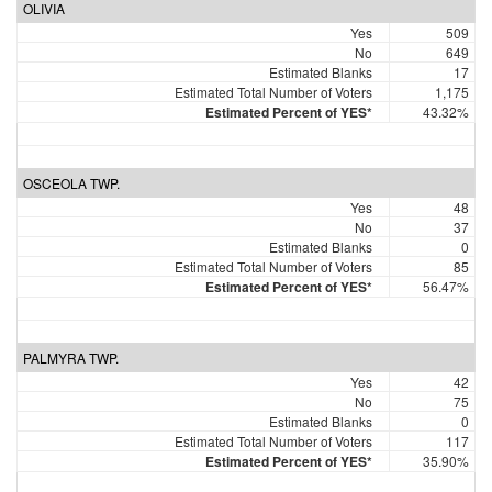
OLIVIA
Yes
509
No
649
Estimated Blanks
17
Estimated Total Number of Voters
1,175
Estimated Percent of YES*
43.32%
OSCEOLA TWP.
Yes
48
No
37
Estimated Blanks
0
Estimated Total Number of Voters
85
Estimated Percent of YES*
56.47%
PALMYRA TWP.
Yes
42
No
75
Estimated Blanks
0
Estimated Total Number of Voters
117
Estimated Percent of YES*
35.90%