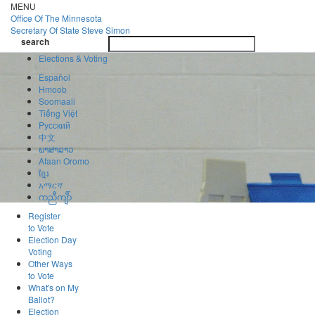
Skip
MENU
to
Office Of
The Minnesota
main
Secretary Of State
Steve Simon
Toggle
content
search
navigatio
search
Elections & Voting
Español
Hmoob
Soomaali
Tiếng Việt
Pусский
中文
ພາສາລາວ
Afaan Oromo
ខ្មែរ
አማርኛ
ကညီကျိာ်
Register
to Vote
Election Day
Voting
Other Ways
to Vote
What's on My
Ballot?
Election