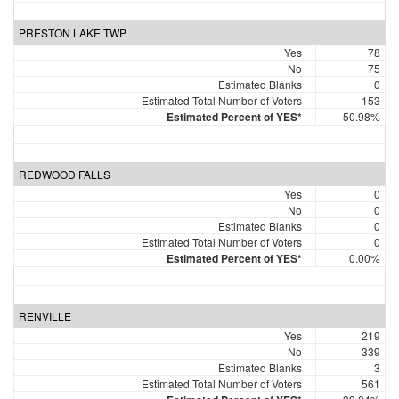
PRESTON LAKE TWP.
Yes
78
No
75
Estimated Blanks
0
Estimated Total Number of Voters
153
Estimated Percent of YES*
50.98%
REDWOOD FALLS
Yes
0
No
0
Estimated Blanks
0
Estimated Total Number of Voters
0
Estimated Percent of YES*
0.00%
RENVILLE
Yes
219
No
339
Estimated Blanks
3
Estimated Total Number of Voters
561