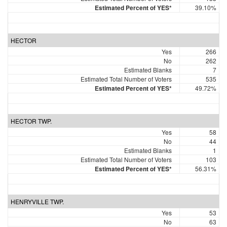
Estimated Percent of YES*
39.10%
HECTOR
Yes
266
No
262
Estimated Blanks
7
Estimated Total Number of Voters
535
Estimated Percent of YES*
49.72%
HECTOR TWP.
Yes
58
No
44
Estimated Blanks
1
Estimated Total Number of Voters
103
Estimated Percent of YES*
56.31%
HENRYVILLE TWP.
Yes
53
No
63