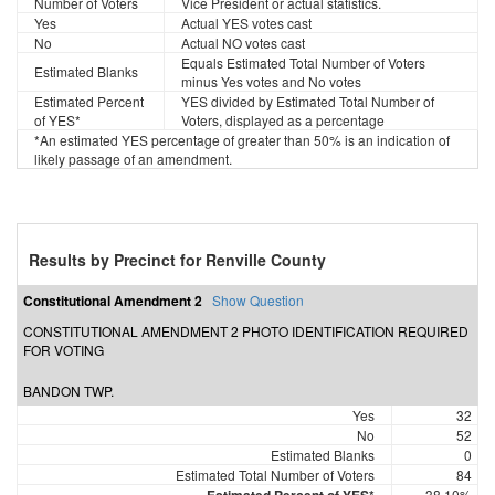
Number of Voters
Vice President or actual statistics.
Yes
Actual YES votes cast
No
Actual NO votes cast
Equals Estimated Total Number of Voters
Estimated Blanks
minus Yes votes and No votes
Estimated Percent
YES divided by Estimated Total Number of
of YES*
Voters, displayed as a percentage
*An estimated YES percentage of greater than 50% is an indication of
likely passage of an amendment.
Results by Precinct for Renville County
Constitutional Amendment 2
Show Question
CONSTITUTIONAL AMENDMENT 2 PHOTO IDENTIFICATION REQUIRED
FOR VOTING
BANDON TWP.
Yes
32
No
52
Estimated Blanks
0
Estimated Total Number of Voters
84
38.10%