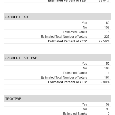
Estimated Percent of YES*
39.04%
SACRED HEART
Yes
62
No
158
Estimated Blanks
5
Estimated Total Number of Voters
225
Estimated Percent of YES*
27.56%
SACRED HEART TWP.
Yes
52
No
108
Estimated Blanks
1
Estimated Total Number of Voters
161
Estimated Percent of YES*
32.30%
TROY TWP.
Yes
59
No
93
Estimated Blanks
0