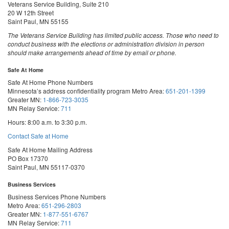
Veterans Service Building, Suite 210
20 W 12th Street
Saint Paul, MN 55155
The Veterans Service Building has limited public access. Those who need to
conduct business with the elections or administration division in person
should make arrangements ahead of time by email or phone.
Safe At Home
Safe At Home Phone Numbers
Minnesota’s address confidentiality program
Metro Area:
651-201-1399
Greater MN:
1-866-723-3035
MN Relay Service:
711
Hours: 8:00 a.m. to 3:30 p.m.
Contact Safe at Home
Safe At Home Mailing Address
PO Box 17370
Saint Paul, MN 55117-0370
Business Services
Business Services Phone Numbers
Metro Area:
651-296-2803
Greater MN:
1-877-551-6767
MN Relay Service:
711