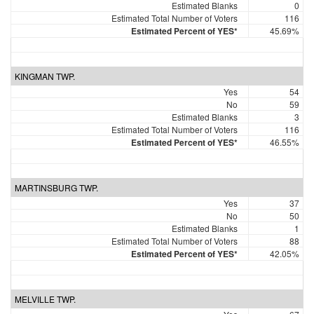
Estimated Blanks
0
Estimated Total Number of Voters
116
Estimated Percent of YES*
45.69%
KINGMAN TWP.
Yes
54
No
59
Estimated Blanks
3
Estimated Total Number of Voters
116
Estimated Percent of YES*
46.55%
MARTINSBURG TWP.
Yes
37
No
50
Estimated Blanks
1
Estimated Total Number of Voters
88
Estimated Percent of YES*
42.05%
MELVILLE TWP.