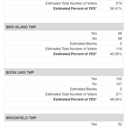
Estimated Total Number of Voters
574
Estimated Percent of YES*
36.41%
BIRD ISLAND TWP.
Yes
46
No
68
Estimated Blanks
0
Estimated Total Number of Voters
114
Estimated Percent of YES*
40.35%
BOON LAKE TWP
Yes
102
No
107
Estimated Blanks
2
Estimated Total Number of Voters
211
Estimated Percent of YES*
48.34%
BROOKFIELD TWP.
Yes
52