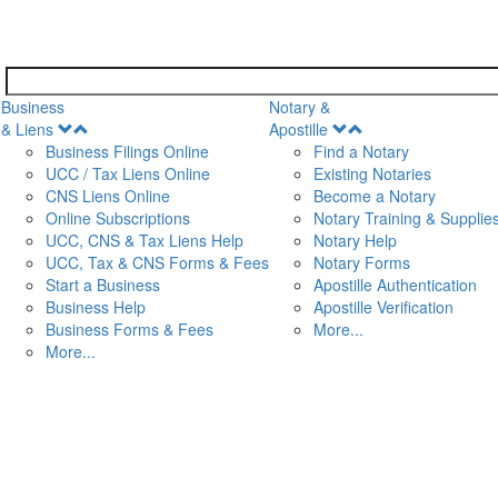
Business
Notary &
Open
Open
& Liens
Apostille
Menu
Menu
Business Filings Online
Find a Notary
UCC / Tax Liens Online
Existing Notaries
CNS Liens Online
Become a Notary
n
Online Subscriptions
Notary Training & Supplie
UCC, CNS & Tax Liens Help
Notary Help
UCC, Tax & CNS Forms & Fees
Notary Forms
Start a Business
Apostille Authentication
Business Help
Apostille Verification
Business Forms & Fees
More...
More...