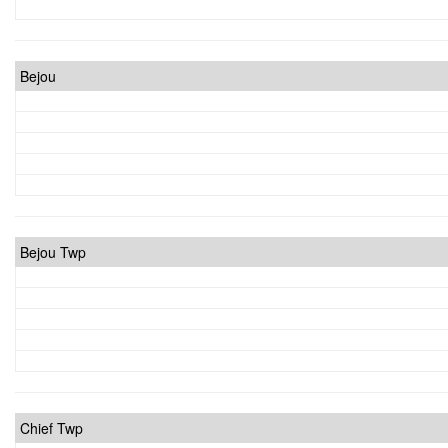
Bejou
Bejou Twp
Chief Twp