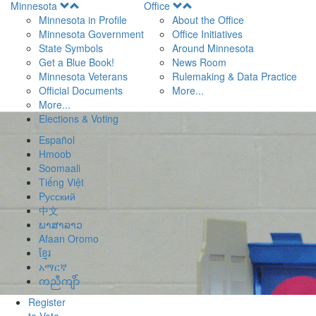
Open
Open
Minnesota
Office
Menu
Menu
Minnesota in Profile
About the Office
Minnesota Government
Office Initiatives
State Symbols
Around Minnesota
Get a Blue Book!
News Room
Minnesota Veterans
Rulemaking & Data Practice
Official Documents
More...
More...
Elections & Voting
Español
Hmoob
Soomaali
Tiếng Việt
Pусский
中文
ພາສາລາວ
Afaan Oromo
ខ្មែរ
አማርኛ
ကညီကျိာ်
Register