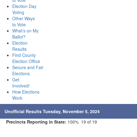
to Vote
Election Day
Voting
Other Ways
to Vote
What's on My
Ballot?
Election
Results
Find County
Election Office
Secure and Fair
Elections
Get
Involved!
How Elections
Work
Unofficial Results Tuesday, November 5, 2024
Precincts Reporting in State:
100% 19 of 19