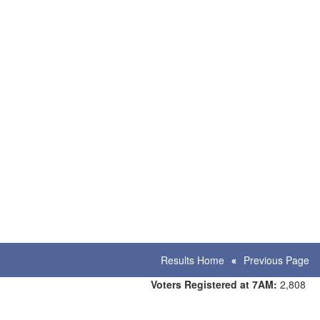
Results Home
Previous Page
Voters Registered at 7AM:
2,808