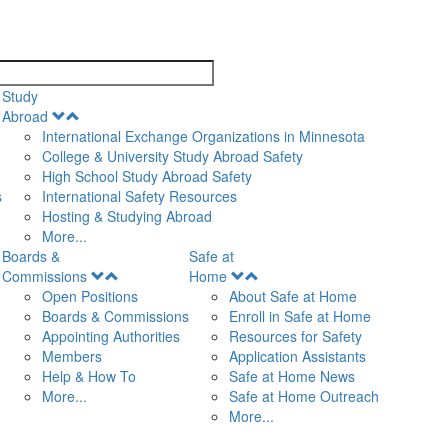
search
Study
Open
Abroad
Menu
International Exchange Organizations in Minnesota
College & University Study Abroad Safety
High School Study Abroad Safety
s
International Safety Resources
Hosting & Studying Abroad
More...
Boards &
Safe at
Open
Open
Commissions
Home
Menu
Menu
Open Positions
About Safe at Home
Boards & Commissions
Enroll in Safe at Home
Appointing Authorities
Resources for Safety
Members
Application Assistants
Help & How To
Safe at Home News
More...
Safe at Home Outreach
More...