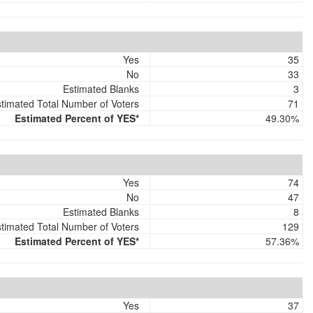
Yes
35
No
33
Estimated Blanks
3
timated Total Number of Voters
71
Estimated Percent of YES*
49.30%
Yes
74
No
47
Estimated Blanks
8
timated Total Number of Voters
129
Estimated Percent of YES*
57.36%
Yes
37