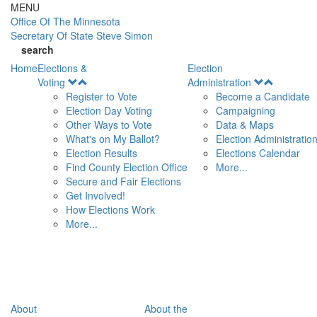
Skip to main content
MENU
Office Of
The Minnesota
Secretary Of State
Steve Simon
search
Home
Elections &
Election
Open
Open
Voting
Administration
Menu
Menu
Register to Vote
Become a Candidate
Election Day Voting
Campaigning
Other Ways to Vote
Data & Maps
What's on My Ballot?
Election Administratio
Election Results
Elections Calendar
Find County Election Office
More...
Secure and Fair Elections
Get Involved!
How Elections Work
More...
About
About the