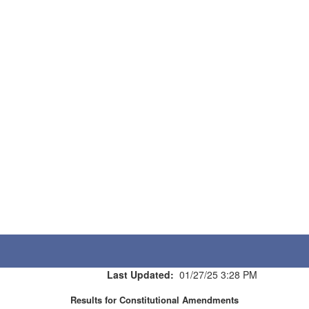
Last Updated:
01/27/25 3:28 PM
Results for Constitutional Amendments