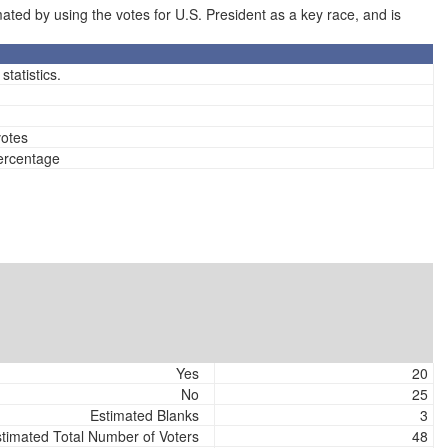
ted by using the votes for U.S. President as a key race, and is
tatistics.
votes
percentage
Yes
20
No
25
Estimated Blanks
3
timated Total Number of Voters
48