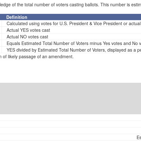
e of the total number of voters casting ballots. This number is estima
Definition
Calculated using votes for U.S. President & Vice President or actual s
Actual YES votes cast
Actual NO votes cast
Equals Estimated Total Number of Voters minus Yes votes and No 
YES divided by Estimated Total Number of Voters, displayed as a 
n of likely passage of an amendment.
Es