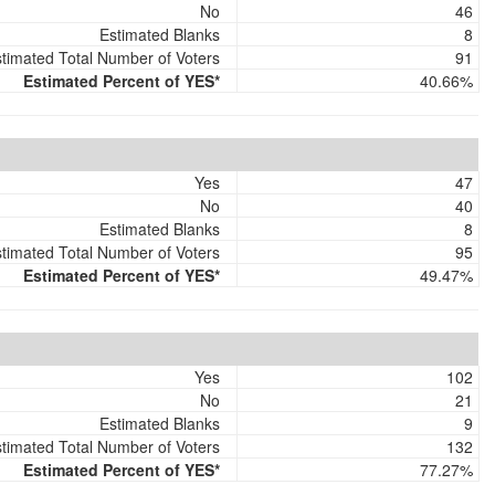
No
46
Estimated Blanks
8
timated Total Number of Voters
91
Estimated Percent of YES*
40.66%
Yes
47
No
40
Estimated Blanks
8
timated Total Number of Voters
95
Estimated Percent of YES*
49.47%
Yes
102
No
21
Estimated Blanks
9
timated Total Number of Voters
132
Estimated Percent of YES*
77.27%