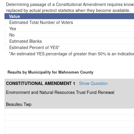
Determining passage of a Constitutional Amendment requires knowledg
replaced by actual precinct statistics when they become available.
Value
Estimated Total Number of Voters
Yes
No
Estimated Blanks
Estimated Percent of YES*
*An estimated YES percentage of greater than 50% is an indicatio
Results by Municipality for Mahnomen County
CONSTITUTIONAL AMENDMENT 1
Show Question
Environment and Natural Resources Trust Fund Renewal
Beaulieu Twp