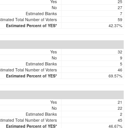
Yes
25
No
27
Estimated Blanks
7
timated Total Number of Voters
59
Estimated Percent of YES*
42.37%
Yes
32
No
9
Estimated Blanks
5
timated Total Number of Voters
46
Estimated Percent of YES*
69.57%
Yes
21
No
22
Estimated Blanks
2
timated Total Number of Voters
45
Estimated Percent of YES*
46.67%