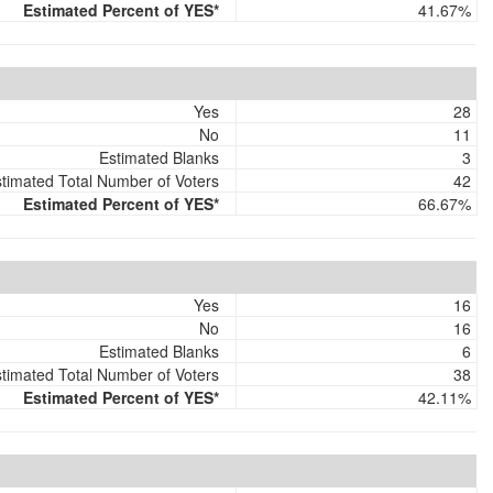
Estimated Percent of YES*
41.67%
Yes
28
No
11
Estimated Blanks
3
timated Total Number of Voters
42
Estimated Percent of YES*
66.67%
Yes
16
No
16
Estimated Blanks
6
timated Total Number of Voters
38
Estimated Percent of YES*
42.11%