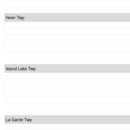
Heier Twp
Island Lake Twp
La Garde Twp