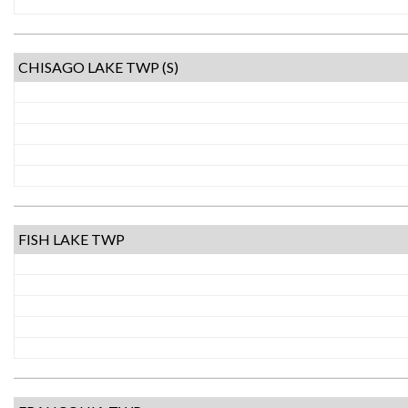
CHISAGO LAKE TWP (S)
FISH LAKE TWP