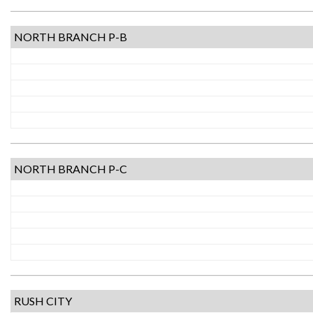
NORTH BRANCH P-B
NORTH BRANCH P-C
RUSH CITY