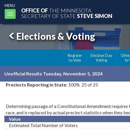
MENU
OFFICE OF
THE MINNESOTA
Toggle
SECRETARY OF STATE
STEVE SIMON
navigation
Elections & Voting
Register
Election Day
Othe
to Vote
Voting
to
Unofficial Results Tuesday, November 5, 2024
Precincts Reporting in State:
100% 25 of 25
Determining passage of a Constitutional Amendment requires kno
race, and is replaced by actual precinct statistics when they b
Value
Estimated Total Number of Voters