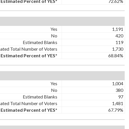
Estimated Percent of YES*
72.62%
Yes
1,191
No
420
Estimated Blanks
119
ated Total Number of Voters
1,730
Estimated Percent of YES*
68.84%
Yes
1,004
No
380
Estimated Blanks
97
ated Total Number of Voters
1,481
Estimated Percent of YES*
67.79%