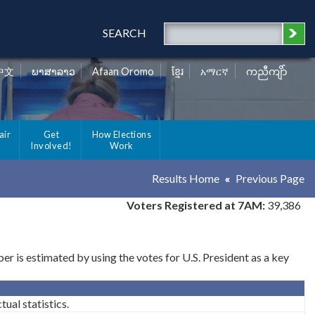
SEARCH
中文
ພາສາລາວ
Afaan Oromo
ខ្មែរ
አማርኛ
ကညီကျိာ်
air
Get
How Elections
Involved!
Work
Results Home
Previous Page
Voters Registered at 7AM:
39,386
 is estimated by using the votes for U.S. President as a key
ual statistics.