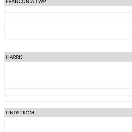
FRANCONIA TWP
HARRIS
LINDSTROM