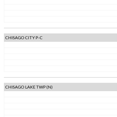
CHISAGO CITY P-C
CHISAGO LAKE TWP (N)