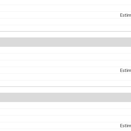
Estim
Estim
Estim