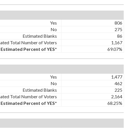
Yes
806
No
275
Estimated Blanks
86
ated Total Number of Voters
1,167
Estimated Percent of YES*
69.07%
Yes
1,477
No
462
Estimated Blanks
225
ated Total Number of Voters
2,164
Estimated Percent of YES*
68.25%