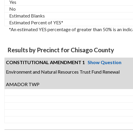
Yes
No
Estimated Blanks
Estimated Percent of YES*
*An estimated YES percentage of greater than 50% is an indic
Results by Precinct for Chisago County
CONSTITUTIONAL AMENDMENT 1
Show Question
Environment and Natural Resources Trust Fund Renewal
AMADOR TWP