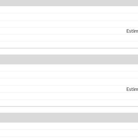
Estim
Estim