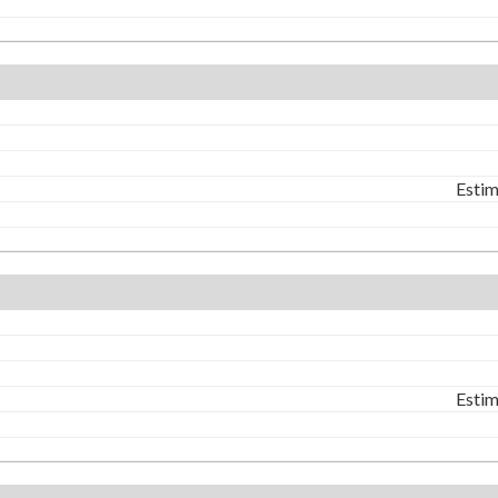
Estim
Estim