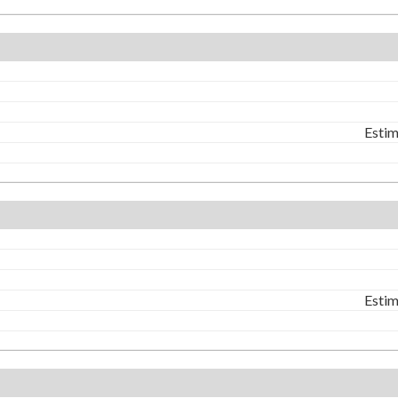
Estim
Estim