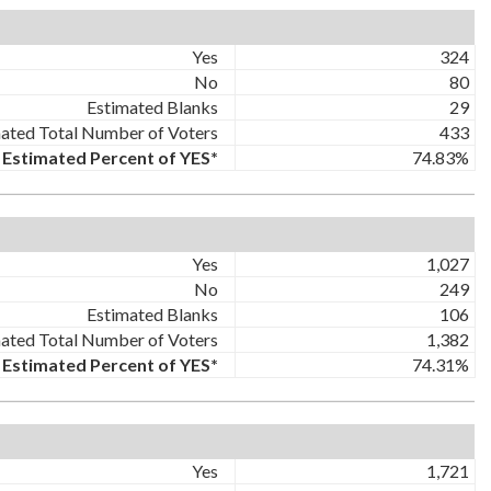
Yes
324
No
80
Estimated Blanks
29
ated Total Number of Voters
433
Estimated Percent of YES*
74.83%
Yes
1,027
No
249
Estimated Blanks
106
ated Total Number of Voters
1,382
Estimated Percent of YES*
74.31%
Yes
1,721