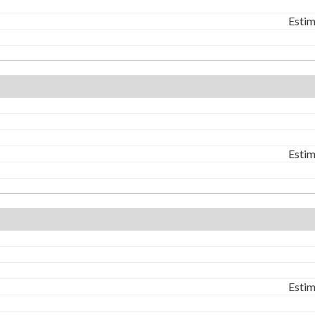
Estim
Estim
Estim