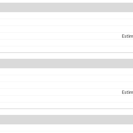
Estim
Estim