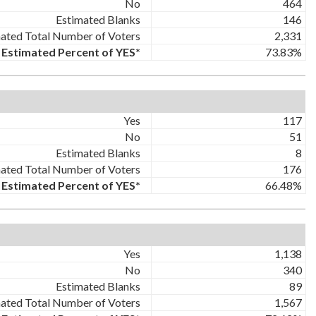
No
464
Estimated Blanks
146
ated Total Number of Voters
2,331
Estimated Percent of YES*
73.83%
Yes
117
No
51
Estimated Blanks
8
ated Total Number of Voters
176
Estimated Percent of YES*
66.48%
Yes
1,138
No
340
Estimated Blanks
89
ated Total Number of Voters
1,567