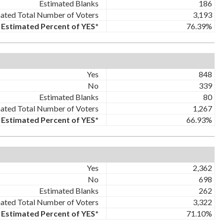
Estimated Blanks
186
ated Total Number of Voters
3,193
Estimated Percent of YES*
76.39%
Yes
848
No
339
Estimated Blanks
80
ated Total Number of Voters
1,267
Estimated Percent of YES*
66.93%
Yes
2,362
No
698
Estimated Blanks
262
ated Total Number of Voters
3,322
Estimated Percent of YES*
71.10%