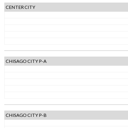
CENTER CITY
CHISAGO CITY P-A
CHISAGO CITY P-B