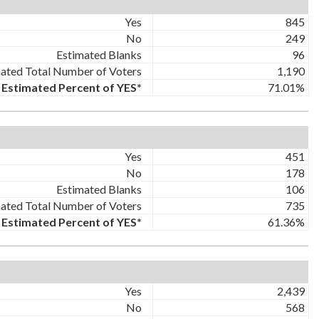
Yes
845
No
249
Estimated Blanks
96
ated Total Number of Voters
1,190
Estimated Percent of YES*
71.01%
Yes
451
No
178
Estimated Blanks
106
ated Total Number of Voters
735
Estimated Percent of YES*
61.36%
Yes
2,439
No
568