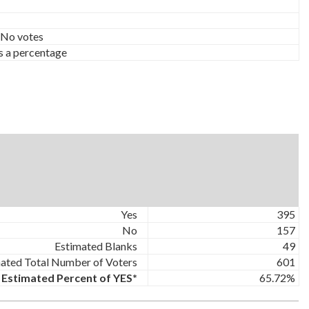
 No votes
s a percentage
Yes
395
No
157
Estimated Blanks
49
ated Total Number of Voters
601
Estimated Percent of YES*
65.72%