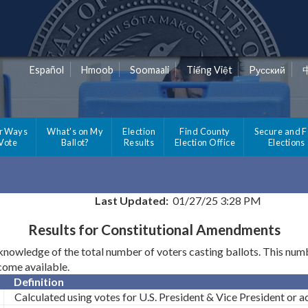
Español
Hmoob
Soomaali
Tiếng Việt
Pусский
r Ways
What's on My
Election
Find County
Secure and F
 Vote
Ballot?
Results
Election Office
Elections
Last Updated:
01/27/25 3:28 PM
Results for Constitutional Amendments
wledge of the total number of voters casting ballots. This number
ecome available.
Definition
Calculated using votes for U.S. President & Vice President or act