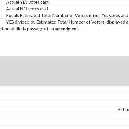
Actual YES votes cast
Actual NO votes cast
Equals Estimated Total Number of Voters minus Yes votes and
YES divided by Estimated Total Number of Voters, displayed a
ation of likely passage of an amendment.
Estim