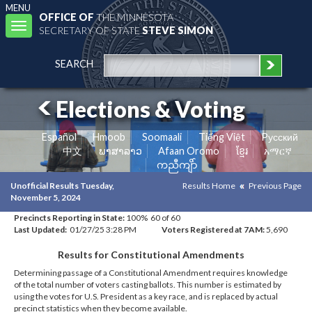
MENU
OFFICE OF
THE MINNESOTA
Toggle
SECRETARY OF STATE
STEVE SIMON
navigation
SEARCH
Elections & Voting
Español
Hmoob
Soomaali
Tiếng Việt
Pусский
中文
ພາສາລາວ
Afaan Oromo
ខ្មែរ
አማርኛ
ကညီကျိာ်
Unofficial Results Tuesday,
Results Home
Previous Page
November 5, 2024
Precincts Reporting in State:
100% 60 of 60
Last Updated:
01/27/25 3:28 PM
Voters Registered at 7AM:
5,690
Results for Constitutional Amendments
Determining passage of a Constitutional Amendment requires knowledge
of the total number of voters casting ballots. This number is estimated by
using the votes for U.S. President as a key race, and is replaced by actual
precinct statistics when they become available.