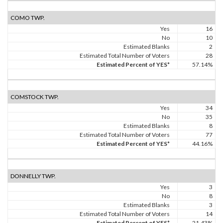
COMO TWP.
Yes
16
No
10
Estimated Blanks
2
Estimated Total Number of Voters
28
Estimated Percent of YES*
57.14%
COMSTOCK TWP.
Yes
34
No
35
Estimated Blanks
8
Estimated Total Number of Voters
77
Estimated Percent of YES*
44.16%
DONNELLY TWP.
Yes
3
No
8
Estimated Blanks
3
Estimated Total Number of Voters
14
Estimated Percent of YES*
21.43%