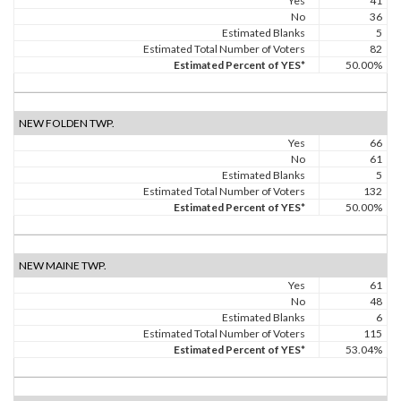
Yes
41
No
36
Estimated Blanks
5
Estimated Total Number of Voters
82
Estimated Percent of YES*
50.00%
NEW FOLDEN TWP.
Yes
66
No
61
Estimated Blanks
5
Estimated Total Number of Voters
132
Estimated Percent of YES*
50.00%
NEW MAINE TWP.
Yes
61
No
48
Estimated Blanks
6
Estimated Total Number of Voters
115
Estimated Percent of YES*
53.04%