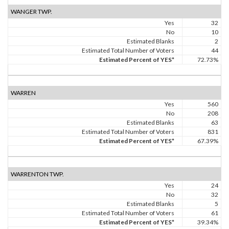
WANGER TWP.
Yes
32
No
10
Estimated Blanks
2
Estimated Total Number of Voters
44
Estimated Percent of YES*
72.73%
WARREN
Yes
560
No
208
Estimated Blanks
63
Estimated Total Number of Voters
831
Estimated Percent of YES*
67.39%
WARRENTON TWP.
Yes
24
No
32
Estimated Blanks
5
Estimated Total Number of Voters
61
Estimated Percent of YES*
39.34%