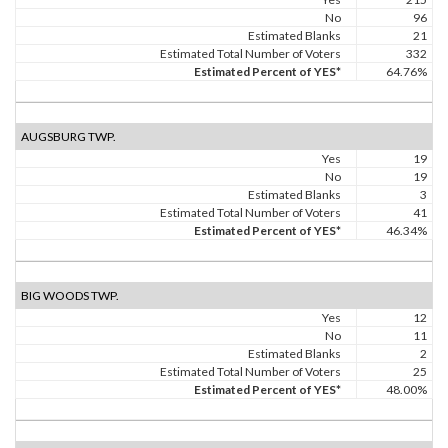
No
96
Estimated Blanks
21
Estimated Total Number of Voters
332
Estimated Percent of YES*
64.76%
AUGSBURG TWP.
Yes
19
No
19
Estimated Blanks
3
Estimated Total Number of Voters
41
Estimated Percent of YES*
46.34%
BIG WOODS TWP.
Yes
12
No
11
Estimated Blanks
2
Estimated Total Number of Voters
25
Estimated Percent of YES*
48.00%