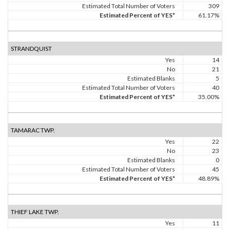
Estimated Total Number of Voters
309
Estimated Percent of YES*
61.17%
STRANDQUIST
Yes
14
No
21
Estimated Blanks
5
Estimated Total Number of Voters
40
Estimated Percent of YES*
35.00%
TAMARAC TWP.
Yes
22
No
23
Estimated Blanks
0
Estimated Total Number of Voters
45
Estimated Percent of YES*
48.89%
THIEF LAKE TWP.
Yes
11