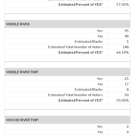
Estimated Percent of YES*
57.05%
MIDDLE RIVER
Yes
95
No
48
Estimated Blanks
5
Estimated Total Number of Voters
148
Estimated Percent of YES*
64.19%
MIDDLE RIVER TWP.
Yes
25
No
17
Estimated Blanks
8
Estimated Total Number of Voters
50
Estimated Percent of YES*
50.00%
MOOSE RIVER TWP.
Yes
3
No
9