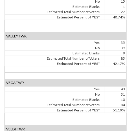
No
15
Estimated Blanks
1
Estimated Total Number of Voters
27
Estimated Percent of YES*
40.74%
VALLEY TWP.
Yes
35
No
39
Estimated Blanks
9
Estimated Total Number of Voters
83
Estimated Percent of YES*
42.17%
VEGA TWP.
Yes
43
No
31
Estimated Blanks
10
Estimated Total Number of Voters
84
Estimated Percent of YES*
51.19%
VELDT TWP.