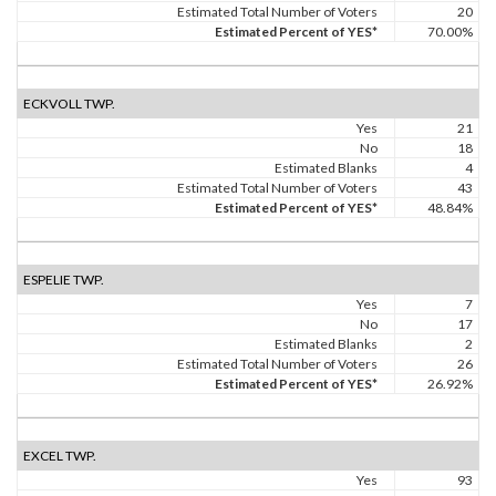
Estimated Total Number of Voters
20
Estimated Percent of YES*
70.00%
ECKVOLL TWP.
Yes
21
No
18
Estimated Blanks
4
Estimated Total Number of Voters
43
Estimated Percent of YES*
48.84%
ESPELIE TWP.
Yes
7
No
17
Estimated Blanks
2
Estimated Total Number of Voters
26
Estimated Percent of YES*
26.92%
EXCEL TWP.
Yes
93