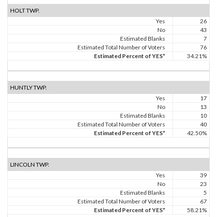
HOLT TWP.
Yes
26
No
43
Estimated Blanks
7
Estimated Total Number of Voters
76
Estimated Percent of YES*
34.21%
HUNTLY TWP.
Yes
17
No
13
Estimated Blanks
10
Estimated Total Number of Voters
40
Estimated Percent of YES*
42.50%
LINCOLN TWP.
Yes
39
No
23
Estimated Blanks
5
Estimated Total Number of Voters
67
Estimated Percent of YES*
58.21%