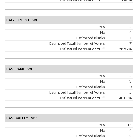
EAGLE POINT TWP.
Yes
2
No
4
Estimated Blanks
1
Estimated Total Number of Voters
7
Estimated Percent of YES*
28.57%
EAST PARK TWP.
Yes
2
No
3
Estimated Blanks
0
Estimated Total Number of Voters
5
Estimated Percent of YES*
40.00%
EAST VALLEY TWP.
Yes
14
No
4
Estimated Blanks
2