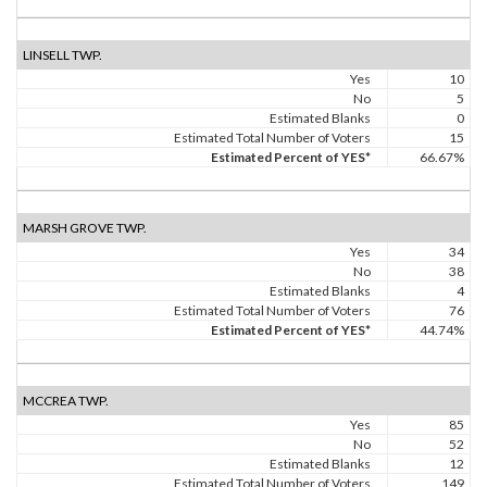
LINSELL TWP.
Yes
10
No
5
Estimated Blanks
0
Estimated Total Number of Voters
15
Estimated Percent of YES*
66.67%
MARSH GROVE TWP.
Yes
34
No
38
Estimated Blanks
4
Estimated Total Number of Voters
76
Estimated Percent of YES*
44.74%
MCCREA TWP.
Yes
85
No
52
Estimated Blanks
12
Estimated Total Number of Voters
149