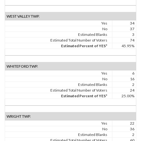
WEST VALLEY TWP.
Yes
34
No
37
Estimated Blanks
3
Estimated Total Number of Voters
74
Estimated Percent of YES*
45.95%
WHITEFORD TWP.
Yes
6
No
16
Estimated Blanks
2
Estimated Total Number of Voters
24
Estimated Percent of YES*
25.00%
WRIGHT TWP.
Yes
22
No
36
Estimated Blanks
2
Estimated Total Number of Voters
60