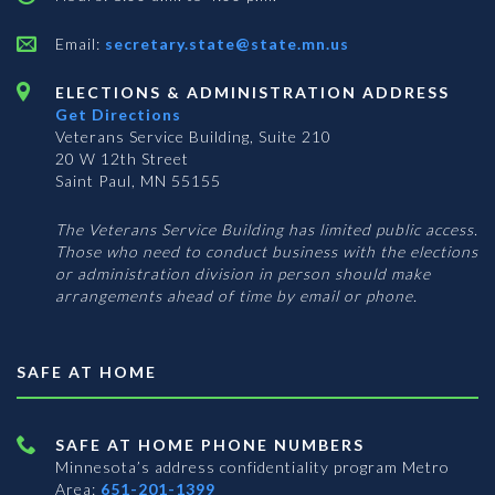
Email:
secretary.state@state.mn.us
ELECTIONS & ADMINISTRATION ADDRESS
Get Directions
Veterans Service Building, Suite 210
20 W 12th Street
Saint Paul, MN 55155
The Veterans Service Building has limited public access.
Those who need to conduct business with the elections
or administration division in person should make
arrangements ahead of time by email or phone.
SAFE AT HOME
SAFE AT HOME PHONE NUMBERS
Minnesota’s address confidentiality program
Metro
Area:
651-201-1399