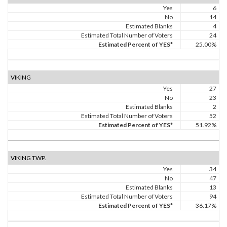
Yes
6
No
14
Estimated Blanks
4
Estimated Total Number of Voters
24
Estimated Percent of YES*
25.00%
VIKING
Yes
27
No
23
Estimated Blanks
2
Estimated Total Number of Voters
52
Estimated Percent of YES*
51.92%
VIKING TWP.
Yes
34
No
47
Estimated Blanks
13
Estimated Total Number of Voters
94
Estimated Percent of YES*
36.17%