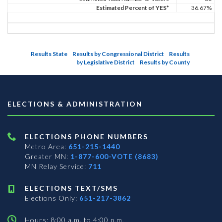
Estimated Percent of YES*
36.67%
Results State
Results by Congressional District
Results
by Legislative District
Results by County
ELECTIONS & ADMINISTRATION
ELECTIONS PHONE NUMBERS
Metro Area:
651-215-1440
Greater MN:
1-877-600-VOTE (8683)
MN Relay Service:
711
ELECTIONS TEXT/SMS
Elections Only:
651-217-3862
Hours: 8:00 a.m. to 4:00 p.m.