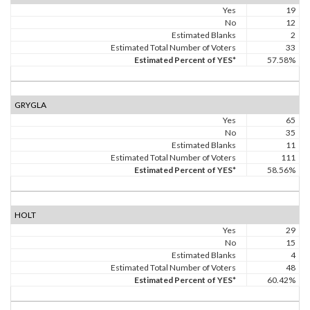
Yes
19
No
12
Estimated Blanks
2
Estimated Total Number of Voters
33
Estimated Percent of YES*
57.58%
GRYGLA
Yes
65
No
35
Estimated Blanks
11
Estimated Total Number of Voters
111
Estimated Percent of YES*
58.56%
HOLT
Yes
29
No
15
Estimated Blanks
4
Estimated Total Number of Voters
48
Estimated Percent of YES*
60.42%