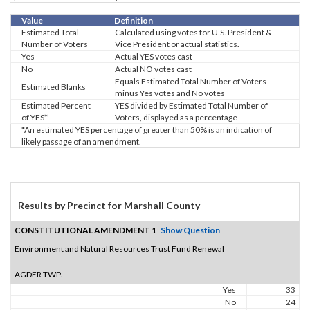
Value
Definition
Estimated Total
Calculated using votes for U.S. President &
Number of Voters
Vice President or actual statistics.
Yes
Actual YES votes cast
No
Actual NO votes cast
Equals Estimated Total Number of Voters
Estimated Blanks
minus Yes votes and No votes
Estimated Percent
YES divided by Estimated Total Number of
of YES*
Voters, displayed as a percentage
*An estimated YES percentage of greater than 50% is an indication of
likely passage of an amendment.
Results by Precinct for Marshall County
CONSTITUTIONAL AMENDMENT 1
Show Question
Environment and Natural Resources Trust Fund Renewal
AGDER TWP.
Yes
33
No
24