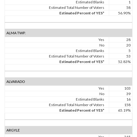
Estimated Blanks
1
Estimated Total Number of Voters
58
Estimated Percent of YES*
56.90%
ALMA TWP.
Yes
28
No
20
Estimated Blanks
5
Estimated Total Number of Voters
53
Estimated Percent of YES*
52.83%
ALVARADO
Yes
103
No
39
Estimated Blanks
16
Estimated Total Number of Voters
158
Estimated Percent of YES*
65.19%
ARGYLE
Yes
215