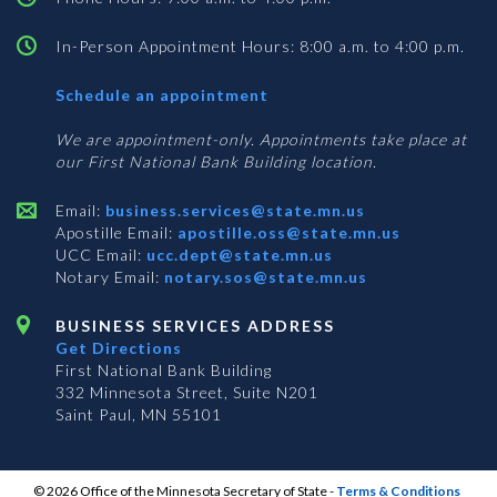
In-Person Appointment Hours: 8:00 a.m. to 4:00 p.m.
with
Schedule an appointment
Business
Services
We are appointment-only. Appointments take place at
our First National Bank Building location.
Email:
business.services@state.mn.us
Apostille Email:
apostille.oss@state.mn.us
UCC Email:
ucc.dept@state.mn.us
Notary Email:
notary.sos@state.mn.us
BUSINESS SERVICES ADDRESS
Get Directions
First National Bank Building
332 Minnesota Street, Suite N201
Saint Paul, MN 55101
© 2026 Office of the Minnesota Secretary of State
-
Terms & Conditions