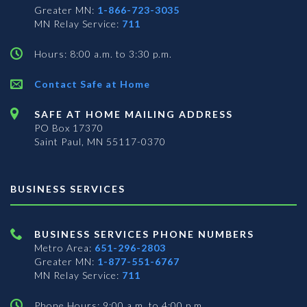
Greater MN:
1-866-723-3035
MN Relay Service:
711
Hours: 8:00 a.m. to 3:30 p.m.
Contact Safe at Home
SAFE AT HOME MAILING ADDRESS
PO Box 17370
Saint Paul, MN 55117-0370
BUSINESS SERVICES
BUSINESS SERVICES PHONE NUMBERS
Metro Area:
651-296-2803
Greater MN:
1-877-551-6767
MN Relay Service:
711
Phone Hours: 9:00 a.m. to 4:00 p.m.