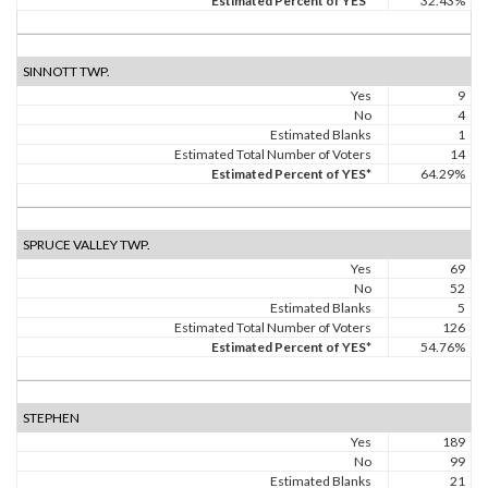
Estimated Percent of YES*
32.43%
SINNOTT TWP.
Yes
9
No
4
Estimated Blanks
1
Estimated Total Number of Voters
14
Estimated Percent of YES*
64.29%
SPRUCE VALLEY TWP.
Yes
69
No
52
Estimated Blanks
5
Estimated Total Number of Voters
126
Estimated Percent of YES*
54.76%
STEPHEN
Yes
189
No
99
Estimated Blanks
21