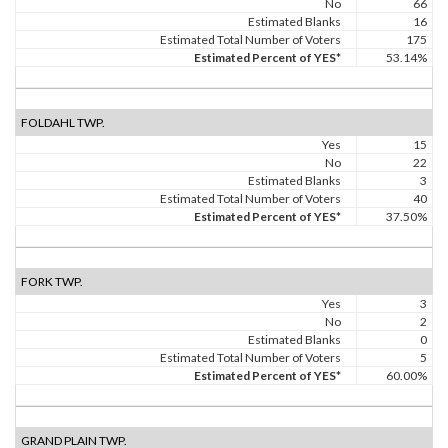
No
66
Estimated Blanks
16
Estimated Total Number of Voters
175
Estimated Percent of YES*
53.14%
FOLDAHL TWP.
Yes
15
No
22
Estimated Blanks
3
Estimated Total Number of Voters
40
Estimated Percent of YES*
37.50%
FORK TWP.
Yes
3
No
2
Estimated Blanks
0
Estimated Total Number of Voters
5
Estimated Percent of YES*
60.00%
GRAND PLAIN TWP.