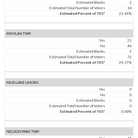
Estimated Blanks
2
Estimated Total Number of Voters
14
Estimated Percent of YES*
21.43%
MOYLAN TWP.
Yes
21
No
46
Estimated Blanks
5
Estimated Total Number of Voters
72
Estimated Percent of YES*
29.17%
MUD LAKE UNORG
Yes
0
No
0
Estimated Blanks
0
Estimated Total Number of Voters
0
Estimated Percent of YES*
0.00%
NELSON PARK TWP.