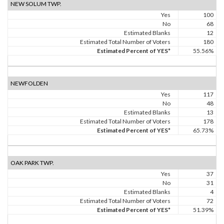
NEW SOLUM TWP.
Yes
100
No
68
Estimated Blanks
12
Estimated Total Number of Voters
180
Estimated Percent of YES*
55.56%
NEWFOLDEN
Yes
117
No
48
Estimated Blanks
13
Estimated Total Number of Voters
178
Estimated Percent of YES*
65.73%
OAK PARK TWP.
Yes
37
No
31
Estimated Blanks
4
Estimated Total Number of Voters
72
Estimated Percent of YES*
51.39%