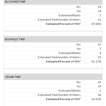
BLOOMER TWP.
Yes
24
No
24
Estimated Blanks
3
Estimated Total Number of Voters
51
Estimated Percent of YES*
47.06%
BOXVILLE TWP.
Yes
12
No
7
Estimated Blanks
4
Estimated Total Number of Voters
23
Estimated Percent of YES*
52.17%
CEDAR TWP.
Yes
26
No
19
Estimated Blanks
1
Estimated Total Number of Voters
46
Estimated Percent of YES*
56.52%