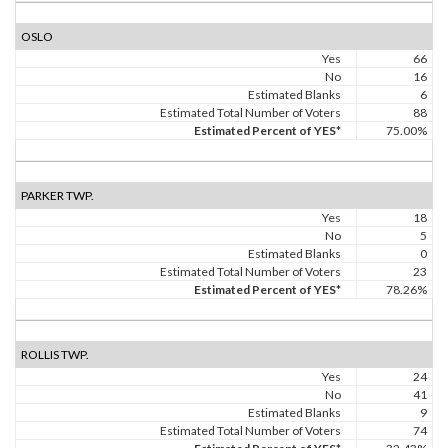
OSLO
Yes
66
No
16
Estimated Blanks
6
Estimated Total Number of Voters
88
Estimated Percent of YES*
75.00%
PARKER TWP.
Yes
18
No
5
Estimated Blanks
0
Estimated Total Number of Voters
23
Estimated Percent of YES*
78.26%
ROLLIS TWP.
Yes
24
No
41
Estimated Blanks
9
Estimated Total Number of Voters
74