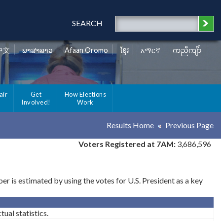
SEARCH
中文
ພາສາລາວ
Afaan Oromo
ខ្មែរ
አማርኛ
ကညီကျိာ်
air
Get
How Elections
Involved!
Work
Results Home
Previous Page
Voters Registered at 7AM:
3,686,596
 is estimated by using the votes for U.S. President as a key
ual statistics.