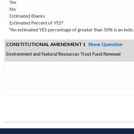
Yes
No
Estimated Blanks
Estimated Percent of YES*
*An estimated YES percentage of greater than 50% is an indic
CONSTITUTIONAL AMENDMENT 1
Show Question
Environment and Natural Resources Trust Fund Renewal