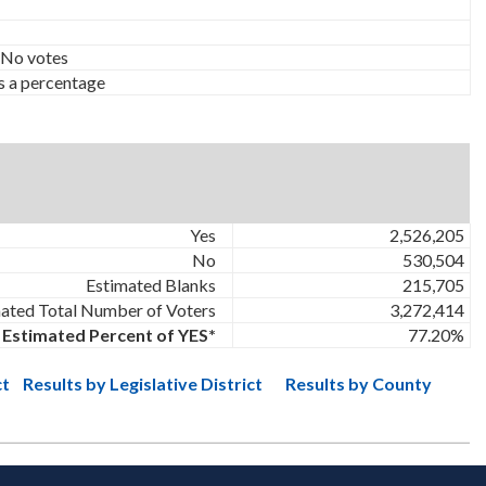
 No votes
s a percentage
Yes
2,526,205
No
530,504
Estimated Blanks
215,705
ated Total Number of Voters
3,272,414
Estimated Percent of YES*
77.20%
ct
Results by Legislative District
Results by County