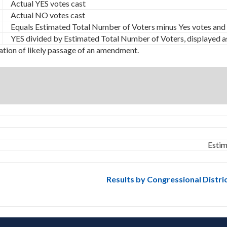
Actual YES votes cast
Actual NO votes cast
Equals Estimated Total Number of Voters minus Yes votes and
YES divided by Estimated Total Number of Voters, displayed a
ation of likely passage of an amendment.
Estim
Results by Congressional Distri