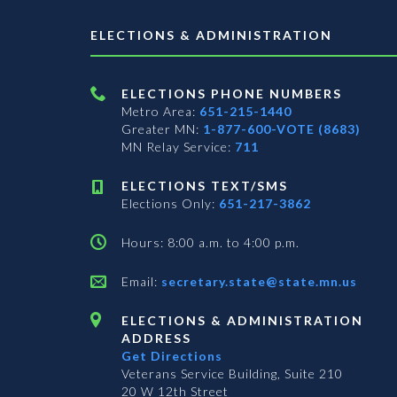
ELECTIONS & ADMINISTRATION
ELECTIONS PHONE NUMBERS
Metro Area:
651-215-1440
Greater MN:
1-877-600-VOTE (8683)
MN Relay Service:
711
ELECTIONS TEXT/SMS
Elections Only:
651-217-3862
Hours: 8:00 a.m. to 4:00 p.m.
Email:
secretary.state@state.mn.us
ELECTIONS & ADMINISTRATION
ADDRESS
Get Directions
Veterans Service Building, Suite 210
20 W 12th Street