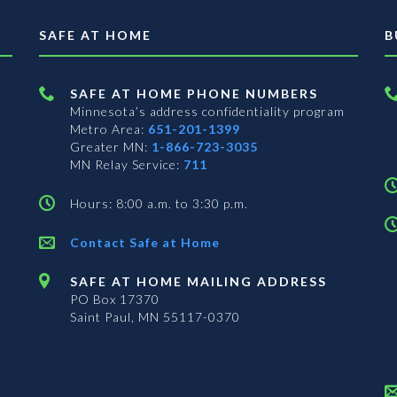
SAFE AT HOME
B
SAFE AT HOME PHONE NUMBERS
Minnesota’s address confidentiality program
Metro Area:
651-201-1399
Greater MN:
1-866-723-3035
MN Relay Service:
711
Hours: 8:00 a.m. to 3:30 p.m.
Contact Safe at Home
SAFE AT HOME MAILING ADDRESS
PO Box 17370
Saint Paul, MN 55117-0370