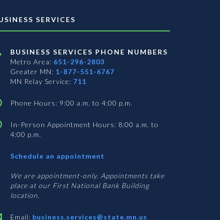
USINESS SERVICES
BUSINESS SERVICES PHONE NUMBERS
Metro Area:
651-296-2803
Greater MN:
1-877-551-6767
MN Relay Service:
711
Phone Hours: 9:00 a.m. to 4:00 p.m.
In-Person Appointment Hours: 8:00 a.m. to
4:00 p.m.
with
Schedule an appointment
Business
Services
We are appointment-only. Appointments take
place at our First National Bank Building
location.
Email:
business.services@state.mn.us