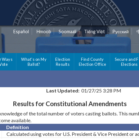
Español
Hmoob
Soomaali
Tiếng Việt
Pусский
r Ways
What's on My
Election
Find County
Secure and F
 Vote
Ballot?
Results
Election Office
Elections
Last Updated:
01/27/25 3:28 PM
Results for Constitutional Amendments
wledge of the total number of voters casting ballots. This number
ecome available.
Definition
Calculated using votes for U.S. President & Vice President or act