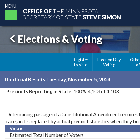
MENU
OFFICE OF
THE MINNESOTA
Toggle
SECRETARY OF STATE
STEVE SIMON
navigation
Elections & Voting
Register
Election Day
Othe
to Vote
Voting
to
Unofficial Results Tuesday, November 5, 2024
Precincts Reporting in State:
100% 4,103 of 4,103
Determining passage of a Constitutional Amendment requires kno
race, and is replaced by actual precinct statistics when they b
Value
Estimated Total Number of Voters