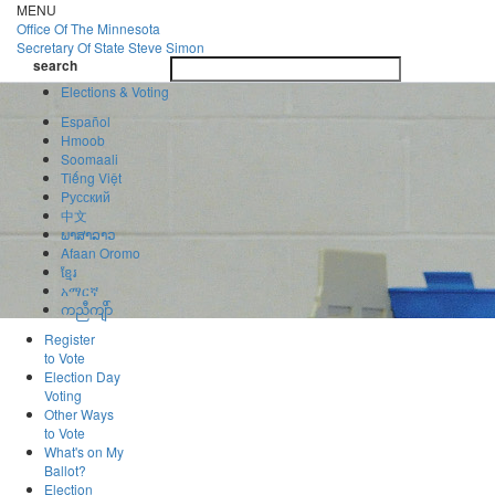
Skip
MENU
to
Office Of
The Minnesota
main
Secretary Of State
Steve Simon
Toggle
content
search
navigatio
search
Elections & Voting
Español
Hmoob
Soomaali
Tiếng Việt
Pусский
中文
ພາສາລາວ
Afaan Oromo
ខ្មែរ
አማርኛ
ကညီကျိာ်
Register
to Vote
Election Day
Voting
Other Ways
to Vote
What's on My
Ballot?
Election