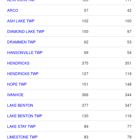
ARCO
57
42
ASH LAKE TWP
102
100
DIAMOND LAKE TWP
100
97
DRAMMEN TWP
62
53
HANSONVILLE TWP
69
54
HENDRICKS
375
351
HENDRICKS TWP
127
119
HOPE TWP
151
148
IVANHOE
366
344
LAKE BENTON
377
347
LAKE BENTON TWP
130
116
LAKE STAY TWP
89
77
LIMESTONE TWP
83
79