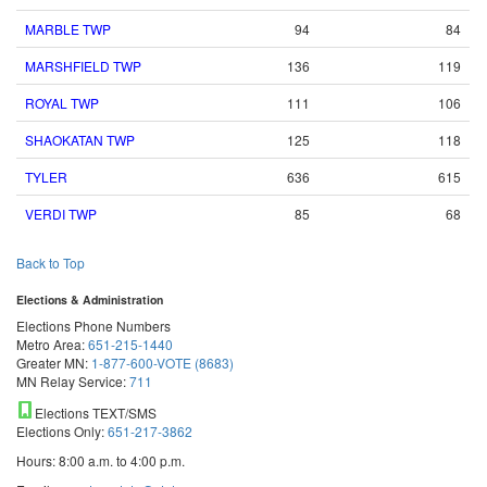
MARBLE TWP
94
84
MARSHFIELD TWP
136
119
ROYAL TWP
111
106
SHAOKATAN TWP
125
118
TYLER
636
615
VERDI TWP
85
68
Back to Top
Elections & Administration
Elections Phone Numbers
Metro Area:
651-215-1440
Greater MN:
1-877-600-VOTE (8683)
MN Relay Service:
711
Elections TEXT/SMS
Elections Only:
651-217-3862
Hours: 8:00 a.m. to 4:00 p.m.