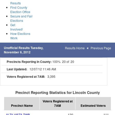
Results
Find County
Election Office
Secure and Fair
Elections
Get
Involved!
How Elections
Work
Unofficial Results Tuesday,
Results Home
Previous Page
November 6, 2012
Precincts Reporting in County:
100% 20 of 20
Last Updated:
12/07/12 11:46 AM
Voters Registered at 7AM:
3,395
Precinct Reporting Statistics for Lincoln County
Voters Registered at
Precinct Name
7AM
Estimated Voters
ALTA VISTA TWP
120
111