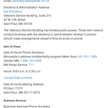
Email:
secretary.state@state.mn.us
Elections & Administration Address
Get Directions
Veterans Service Building, Suite 210
20 W 12th Street
Saint Paul, MN 55155
The Veterans Service Building has limited public access. Those who need to
conduct business with the elections or administration division in person
should make arrangements ahead of time by email or phone.
Safe At Home
Safe At Home Phone Numbers
Minnesota’s address confidentiality program
Metro Area:
651-201-1399
Greater MN:
1-866-723-3035
MN Relay Service:
711
Hours: 8:00 a.m. to 3:30 p.m.
Contact Safe at Home
Safe At Home Mailing Address
PO Box 17370
Saint Paul, MN 55117-0370
Business Services
Business Services Phone Numbers