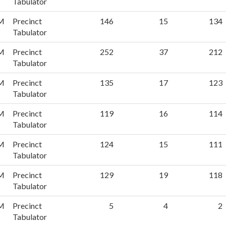
Tabulator
PM
Precinct
146
15
134
Tabulator
PM
Precinct
252
37
212
Tabulator
PM
Precinct
135
17
123
Tabulator
PM
Precinct
119
16
114
Tabulator
PM
Precinct
124
15
111
Tabulator
PM
Precinct
129
19
118
Tabulator
PM
Precinct
5
4
2
Tabulator