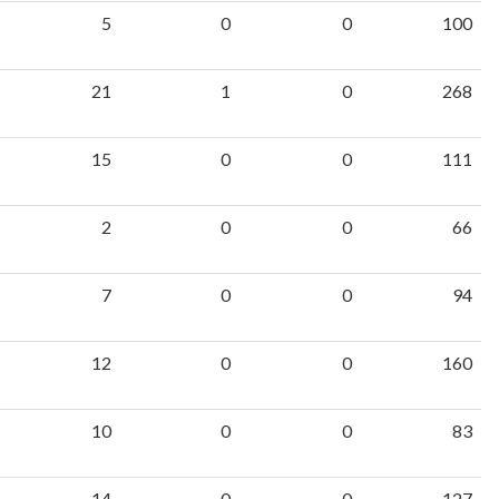
5
0
0
100
21
1
0
268
15
0
0
111
2
0
0
66
7
0
0
94
12
0
0
160
10
0
0
83
14
0
0
127