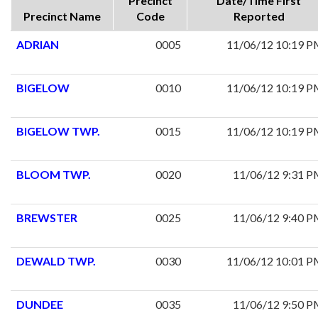
Precinct
Date/Time First
Precinct Name
Code
Reported
ADRIAN
0005
11/06/12 10:19 
BIGELOW
0010
11/06/12 10:19 
BIGELOW TWP.
0015
11/06/12 10:19 
BLOOM TWP.
0020
11/06/12 9:31 
BREWSTER
0025
11/06/12 9:40 
DEWALD TWP.
0030
11/06/12 10:01 
DUNDEE
0035
11/06/12 9:50 