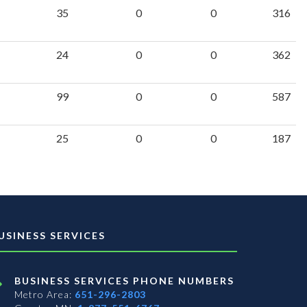
35
0
0
316
24
0
0
362
99
0
0
587
25
0
0
187
USINESS SERVICES
BUSINESS SERVICES PHONE NUMBERS
Metro Area:
651-296-2803