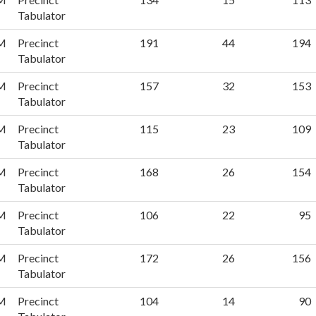
Tabulator
PM
Precinct
191
44
194
Tabulator
PM
Precinct
157
32
153
Tabulator
PM
Precinct
115
23
109
Tabulator
PM
Precinct
168
26
154
Tabulator
PM
Precinct
106
22
95
Tabulator
PM
Precinct
172
26
156
Tabulator
PM
Precinct
104
14
90