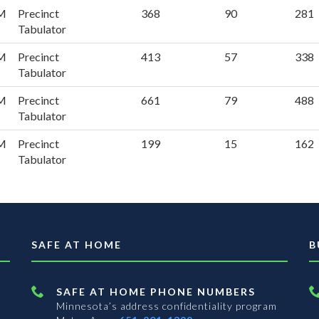
PM
Precinct
368
90
281
Tabulator
PM
Precinct
413
57
338
Tabulator
PM
Precinct
661
79
488
Tabulator
PM
Precinct
199
15
162
Tabulator
SAFE AT HOME
B
SAFE AT HOME PHONE NUMBERS
Minnesota’s address confidentiality program