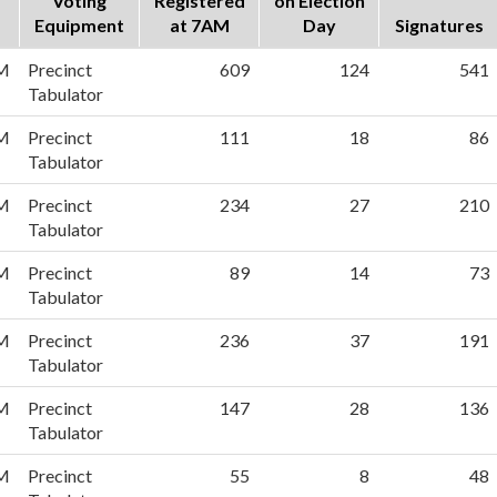
Voting
Registered
on Election
Equipment
at 7AM
Day
Signatures
PM
Precinct
609
124
541
Tabulator
PM
Precinct
111
18
86
Tabulator
PM
Precinct
234
27
210
Tabulator
PM
Precinct
89
14
73
Tabulator
PM
Precinct
236
37
191
Tabulator
PM
Precinct
147
28
136
Tabulator
PM
Precinct
55
8
48