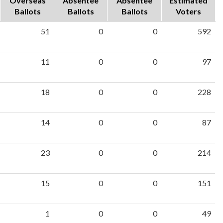
Overseas
Absentee
Absentee
Estimated
Ballots
Ballots
Ballots
Voters
51
0
0
592
11
0
0
97
18
0
0
228
14
0
0
87
23
0
0
214
15
0
0
151
1
0
0
49