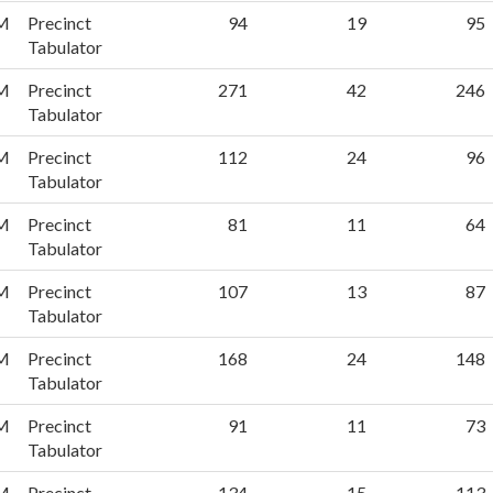
PM
Precinct
94
19
95
Tabulator
PM
Precinct
271
42
246
Tabulator
PM
Precinct
112
24
96
Tabulator
PM
Precinct
81
11
64
Tabulator
PM
Precinct
107
13
87
Tabulator
PM
Precinct
168
24
148
Tabulator
PM
Precinct
91
11
73
Tabulator
PM
Precinct
134
15
113