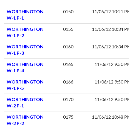
WORTHINGTON
0150
11/06/12 10:21 
W-1 P-1
WORTHINGTON
0155
11/06/12 10:34 
W-1 P-2
WORTHINGTON
0160
11/06/12 10:34 
W-1 P-3
WORTHINGTON
0165
11/06/12 9:50 
W-1 P-4
WORTHINGTON
0166
11/06/12 9:50 
W-1 P-5
WORTHINGTON
0170
11/06/12 9:50 
W-2 P-1
WORTHINGTON
0175
11/06/12 10:48 
W-2 P-2