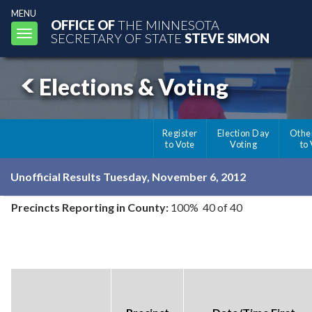
MENU
OFFICE OF
THE MINNESOTA
Toggle
SECRETARY OF STATE
STEVE SIMON
navigation
Elections & Voting
Register
Election Day
Othe
to Vote
Voting
to
Unofficial Results Tuesday, November 6, 2012
Precincts Reporting in County:
100% 40 of 40