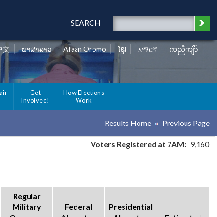
SEARCH
中文
ພາສາລາວ
Afaan Oromo
ខ្មែរ
አማርኛ
ကညီကျိာ်
air
Get
How Elections
Involved!
Work
Results Home
Previous Page
Voters Registered at 7AM:
9,160
Regular
Military
Federal
Presidential