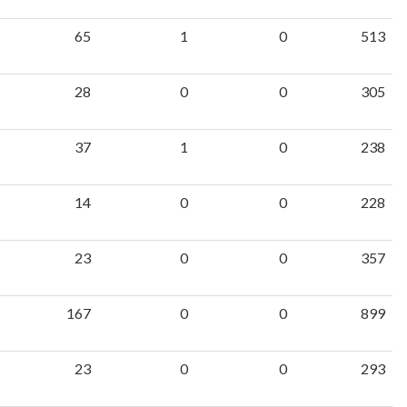
65
1
0
513
28
0
0
305
37
1
0
238
14
0
0
228
23
0
0
357
167
0
0
899
23
0
0
293