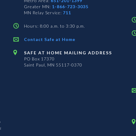
Metro Area:
651-201-1399
Greater MN:
1-866-723-3035
MN Relay Service:
711
Hours: 8:00 a.m. to 3:30 p.m.
Contact Safe at Home
SAFE AT HOME MAILING ADDRESS
PO Box 17370
Saint Paul, MN 55117-0370
n
s