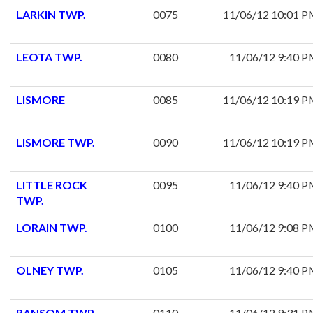
LARKIN TWP.
0075
11/06/12 10:01 
LEOTA TWP.
0080
11/06/12 9:40 
LISMORE
0085
11/06/12 10:19 
LISMORE TWP.
0090
11/06/12 10:19 
LITTLE ROCK
0095
11/06/12 9:40 
TWP.
LORAIN TWP.
0100
11/06/12 9:08 
OLNEY TWP.
0105
11/06/12 9:40 
RANSOM TWP.
0110
11/06/12 9:31 