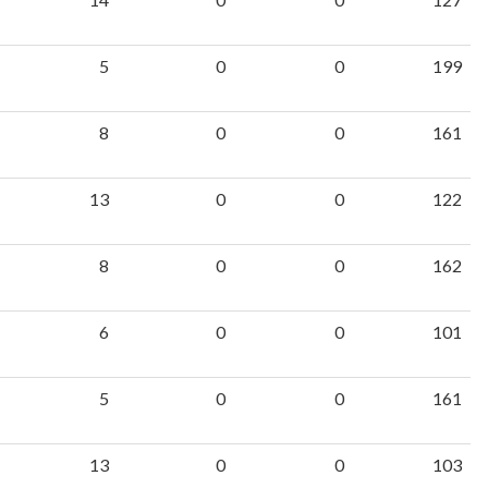
5
0
0
199
8
0
0
161
13
0
0
122
8
0
0
162
6
0
0
101
5
0
0
161
13
0
0
103