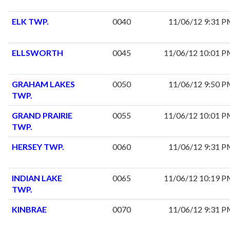
ELK TWP.
0040
11/06/12 9:31 
ELLSWORTH
0045
11/06/12 10:01 
GRAHAM LAKES
0050
11/06/12 9:50 
TWP.
GRAND PRAIRIE
0055
11/06/12 10:01 
TWP.
HERSEY TWP.
0060
11/06/12 9:31 
INDIAN LAKE
0065
11/06/12 10:19 
TWP.
KINBRAE
0070
11/06/12 9:31 