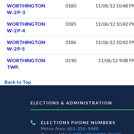
WORTHINGTON
0180
11/06/12 10:48 
W-2 P-3
WORTHINGTON
0185
11/06/12 10:42 
W-2 P-4
WORTHINGTON
0186
11/06/12 10:42 
W-2 P-5
WORTHINGTON
0190
11/06/12 9:08 
TWP.
Back to Top
ELECTIONS & ADMINISTRATION
ELECTIONS PHONE NUMBERS
Metro Area:
651-215-1440