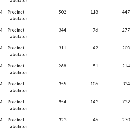
Tabulator
PM
Precinct
502
118
447
Tabulator
PM
Precinct
344
76
277
Tabulator
PM
Precinct
311
42
200
Tabulator
PM
Precinct
268
51
214
Tabulator
PM
Precinct
355
106
334
Tabulator
PM
Precinct
954
143
732
Tabulator
PM
Precinct
323
46
270
Tabulator