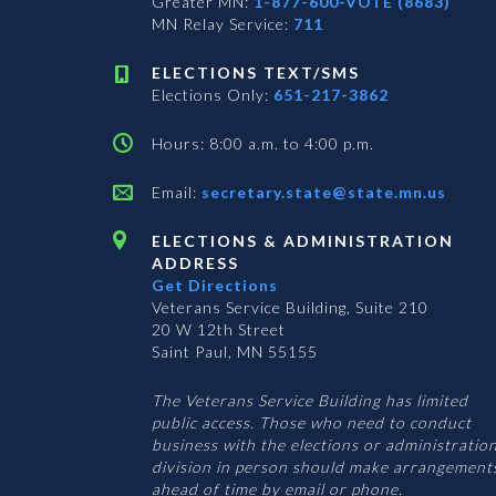
Greater MN:
1-877-600-VOTE (8683)
MN Relay Service:
711
ELECTIONS TEXT/SMS
Elections Only:
651-217-3862
Hours: 8:00 a.m. to 4:00 p.m.
Email:
secretary.state@state.mn.us
ELECTIONS & ADMINISTRATION
ADDRESS
Get Directions
Veterans Service Building, Suite 210
20 W 12th Street
Saint Paul, MN 55155
The Veterans Service Building has limited
public access. Those who need to conduct
business with the elections or administratio
division in person should make arrangement
ahead of time by email or phone.