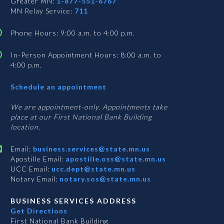
Greater MN:
1-877-551-6767
MN Relay Service:
711
Phone Hours: 9:00 a.m. to 4:00 p.m.
In-Person Appointment Hours: 8:00 a.m. to
4:00 p.m.
with
Schedule an appointment
Business
Services
We are appointment-only. Appointments take
place at our First National Bank Building
location.
Email:
business.services@state.mn.us
Apostille Email:
apostille.oss@state.mn.us
UCC Email:
ucc.dept@state.mn.us
Notary Email:
notary.sos@state.mn.us
BUSINESS SERVICES ADDRESS
Get Directions
First National Bank Building