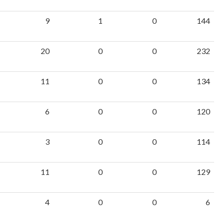
9
1
0
144
20
0
0
232
11
0
0
134
6
0
0
120
3
0
0
114
11
0
0
129
4
0
0
6