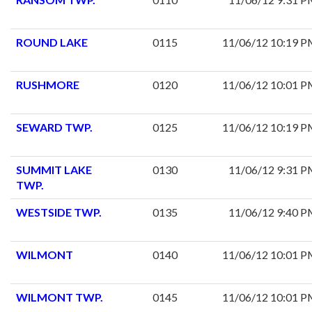
ROUND LAKE
0115
11/06/12 10:19 
RUSHMORE
0120
11/06/12 10:01 
SEWARD TWP.
0125
11/06/12 10:19 
SUMMIT LAKE
0130
11/06/12 9:31 
TWP.
WESTSIDE TWP.
0135
11/06/12 9:40 
WILMONT
0140
11/06/12 10:01 
WILMONT TWP.
0145
11/06/12 10:01 