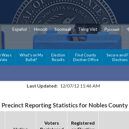
Español
Hmoob
Soomaali
Tiếng Việt
Pусский
r Ways
What's on My
Election
Find County
Secure and F
 Vote
Ballot?
Results
Election Office
Elections
Last Updated:
12/07/12 11:46 AM
Precinct Reporting Statistics for Nobles County
Voters
Registered