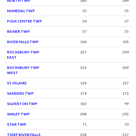
NORTH TWP
380
349
NUMEDAL TWP
53
55
POLK CENTRE TWP
34
37
REINER TWP
57
55
RIVER FALLS TWP
106
105
ROCKSBURY TWP
327
294
EAST
ROCKSBURY TWP
333
309
WEST
ST HILAIRE
139
137
SANDERS TWP
174
173
SILVERTON TWP
102
99
SMILEY TWP
308
292
STAR TWP
71
70
THIEF RIVER FALLS
358
317