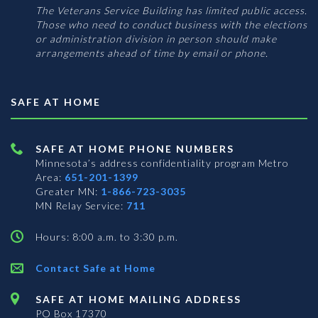
The Veterans Service Building has limited public access.
Those who need to conduct business with the elections
or administration division in person should make
arrangements ahead of time by email or phone.
SAFE AT HOME
SAFE AT HOME PHONE NUMBERS
Minnesota’s address confidentiality program
Metro
Area:
651-201-1399
Greater MN:
1-866-723-3035
MN Relay Service:
711
Hours: 8:00 a.m. to 3:30 p.m.
Contact Safe at Home
SAFE AT HOME MAILING ADDRESS
PO Box 17370