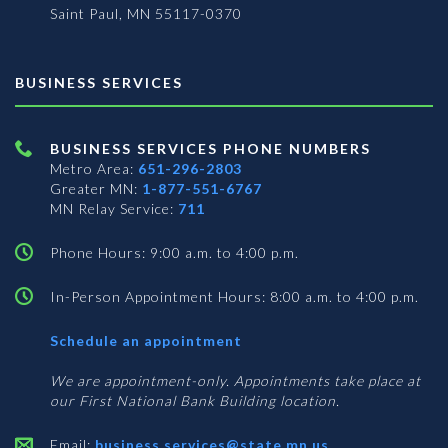
Saint Paul, MN 55117-0370
BUSINESS SERVICES
BUSINESS SERVICES PHONE NUMBERS
Metro Area:
651-296-2803
Greater MN:
1-877-551-6767
MN Relay Service:
711
Phone Hours: 9:00 a.m. to 4:00 p.m.
In-Person Appointment Hours: 8:00 a.m. to 4:00 p.m.
with
Schedule an appointment
Business
Services
We are appointment-only. Appointments take place at
our First National Bank Building location.
Email:
business.services@state.mn.us