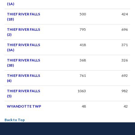
(1A)
THIEF RIVER FALLS
500
424
(1B)
THIEF RIVER FALLS
795
696
(2)
THIEF RIVER FALLS
418
371
(3A)
THIEF RIVER FALLS
368
326
(3B)
THIEF RIVER FALLS
761
692
(4)
THIEF RIVER FALLS
1063
982
(5)
WYANDOTTE TWP
48
42
Back to Top