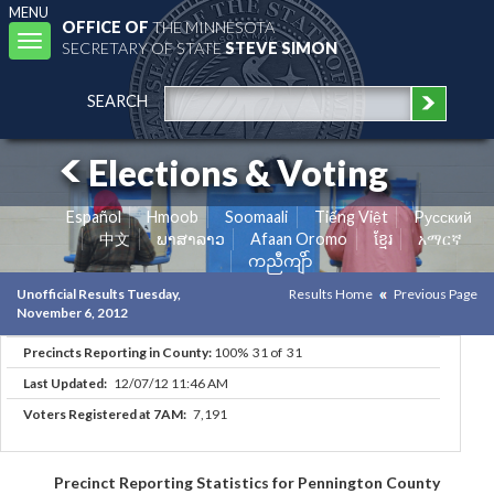
MENU
OFFICE OF
THE MINNESOTA
Toggle
SECRETARY OF STATE
STEVE SIMON
navigation
SEARCH
Elections & Voting
Español
Hmoob
Soomaali
Tiếng Việt
Pусский
中文
ພາສາລາວ
Afaan Oromo
ខ្មែរ
አማርኛ
ကညီကျိာ်
Unofficial Results Tuesday,
Results Home
Previous Page
November 6, 2012
Precincts Reporting in County:
100% 31 of 31
Last Updated:
12/07/12 11:46 AM
Voters Registered at 7AM:
7,191
Precinct Reporting Statistics for Pennington County