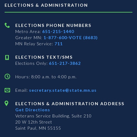
ELECTIONS & ADMINISTRATION
ELECTIONS PHONE NUMBERS
Metro Area:
651-215-1440
Greater MN:
1-877-600-VOTE (8683)
MN Relay Service:
711
ELECTIONS TEXT/SMS
Elections Only:
651-217-3862
Hours: 8:00 a.m. to 4:00 p.m.
Email:
secretary.state@state.mn.us
ELECTIONS & ADMINISTRATION ADDRESS
Get Directions
Veterans Service Building, Suite 210
20 W 12th Street
Saint Paul, MN 55155