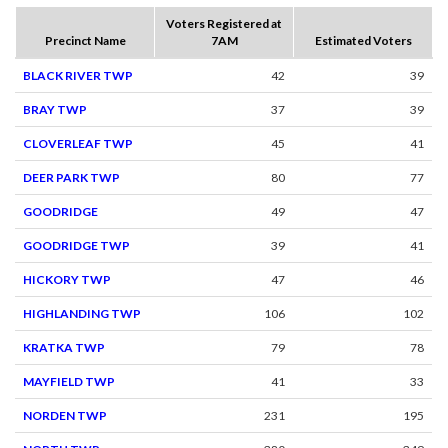
Voters Registered at
Precinct Name
7AM
Estimated Voters
BLACK RIVER TWP
42
39
BRAY TWP
37
39
CLOVERLEAF TWP
45
41
DEER PARK TWP
80
77
GOODRIDGE
49
47
GOODRIDGE TWP
39
41
HICKORY TWP
47
46
HIGHLANDING TWP
106
102
KRATKA TWP
79
78
MAYFIELD TWP
41
33
NORDEN TWP
231
195