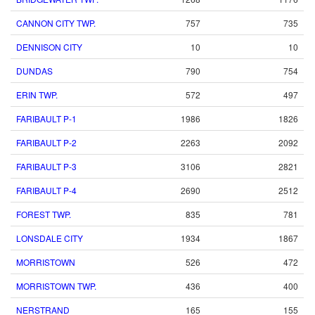
CANNON CITY TWP.
757
735
DENNISON CITY
10
10
DUNDAS
790
754
ERIN TWP.
572
497
FARIBAULT P-1
1986
1826
FARIBAULT P-2
2263
2092
FARIBAULT P-3
3106
2821
FARIBAULT P-4
2690
2512
FOREST TWP.
835
781
LONSDALE CITY
1934
1867
MORRISTOWN
526
472
MORRISTOWN TWP.
436
400
NERSTRAND
165
155