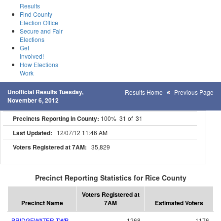
Results
Find County
Election Office
Secure and Fair
Elections
Get
Involved!
How Elections
Work
Unofficial Results Tuesday,
Results Home
Previous Page
November 6, 2012
Precincts Reporting in County:
100% 31 of 31
Last Updated:
12/07/12 11:46 AM
Voters Registered at 7AM:
35,829
Precinct Reporting Statistics for Rice County
Voters Registered at
Precinct Name
7AM
Estimated Voters
BRIDGEWATER TWP.
1268
1176