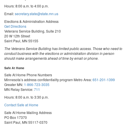
Hours: 8:00 a.m. to 4:00 p.m.
Email:
secretary.state@state.mn.us
Elections & Administration Address
Get Directions
Veterans Service Building, Suite 210
20 W 12th Street
Saint Paul, MN 55155
The Veterans Service Building has limited public access. Those who need to
conduct business with the elections or administration division in person
should make arrangements ahead of time by email or phone.
Safe At Home
Safe At Home Phone Numbers
Minnesota’s address confidentiality program
Metro Area:
651-201-1399
Greater MN:
1-866-723-3035
MN Relay Service:
711
Hours: 8:00 a.m. to 3:30 p.m.
Contact Safe at Home
Safe At Home Mailing Address
PO Box 17370
Saint Paul, MN 55117-0370