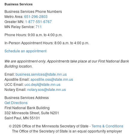
Business Services
Business Services Phone Numbers
Metro Area:
651-296-2803
Greater MN:
1-877-551-6767
MN Relay Service:
711
Phone Hours: 9:00 a.m. to 4:00 p.m.
In-Person Appointment Hours: 8:00 a.m. to 4:00 p.m.
with
Schedule an appointment
Business
Services
We are appointment-only. Appointments take place at our First National Bank
Building location.
Email:
business.services@state.mn.us
Apostille Email:
apostille.oss@state.mn.us
UCC Email:
ucc.dept@state.mn.us
Notary Email:
notary.sos@state.mn.us
Business Services Address
Get Directions
First National Bank Building
332 Minnesota Street, Suite N201
Saint Paul, MN 55101
© 2026 Office of the Minnesota Secretary of State
-
Terms & Conditions
The Office of the Secretary of State is an equal opportunity employer