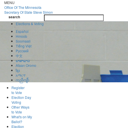
Skip
MENU
to
Office Of
The Minnesota
main
Secretary Of State
Steve Simon
Toggle
content
search
navigatio
search
Elections & Voting
Español
Hmoob
Soomaali
Tiếng Việt
Pусский
中文
ພາສາລາວ
Afaan Oromo
ខ្មែរ
አማርኛ
ကညီကျိာ်
Register
to Vote
Election Day
Voting
Other Ways
to Vote
What's on My
Ballot?
Election