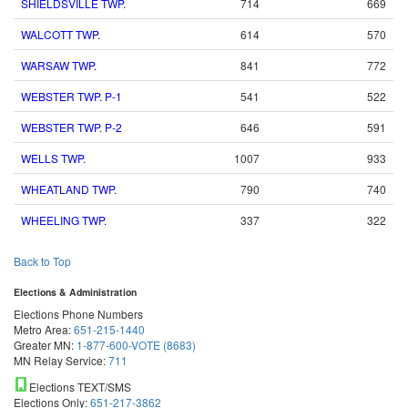
SHIELDSVILLE TWP.
714
669
WALCOTT TWP.
614
570
WARSAW TWP.
841
772
WEBSTER TWP. P-1
541
522
WEBSTER TWP. P-2
646
591
WELLS TWP.
1007
933
WHEATLAND TWP.
790
740
WHEELING TWP.
337
322
Back to Top
Elections & Administration
Elections Phone Numbers
Metro Area:
651-215-1440
Greater MN:
1-877-600-VOTE (8683)
MN Relay Service:
711
Elections TEXT/SMS
Elections Only:
651-217-3862