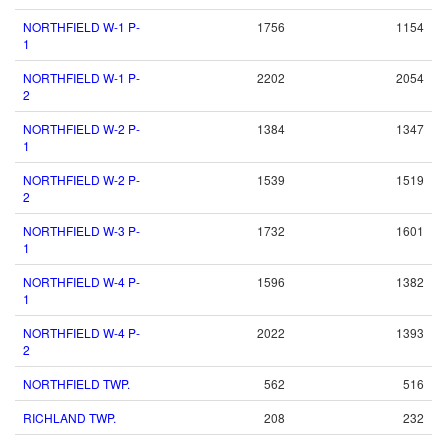
NORTHFIELD W-1 P-
1756
1154
1
NORTHFIELD W-1 P-
2202
2054
2
NORTHFIELD W-2 P-
1384
1347
1
NORTHFIELD W-2 P-
1539
1519
2
NORTHFIELD W-3 P-
1732
1601
1
NORTHFIELD W-4 P-
1596
1382
1
NORTHFIELD W-4 P-
2022
1393
2
NORTHFIELD TWP.
562
516
RICHLAND TWP.
208
232