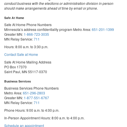
conduct business with the elections or administration division in person
should make arrangements ahead of time by email or phone.
Safe At Home
Safe At Home Phone Numbers
Minnesota’s address confidentiality program
Metro Area:
651-201-1399
Greater MN:
1-866-723-3035
MN Relay Service:
711
Hours: 8:00 a.m. to 3:30 p.m.
Contact Safe at Home
Safe At Home Mailing Address
PO Box 17370
Saint Paul, MN 55117-0370
Business Services
Business Services Phone Numbers
Metro Area:
651-296-2803
Greater MN:
1-877-551-6767
MN Relay Service:
711
Phone Hours: 9:00 a.m. to 4:00 p.m.
In-Person Appointment Hours: 8:00 a.m. to 4:00 p.m.
with
Schedule an appointment