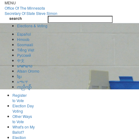
Skip
MENU
to
Office Of
The Minnesota
main
Secretary Of State
Steve Simon
Toggle
content
search
navigatio
search
Elections & Voting
Español
Hmoob
Soomaali
Tiếng Việt
Pусский
中文
ພາສາລາວ
Afaan Oromo
ខ្មែរ
አማርኛ
ကညီကျိာ်
Register
to Vote
Election Day
Voting
Other Ways
to Vote
What's on My
Ballot?
Election