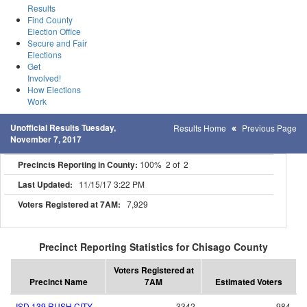
Results
Find County
Election Office
Secure and Fair
Elections
Get
Involved!
How Elections
Work
Unofficial Results Tuesday,
Results Home
Previous Page
November 7, 2017
Precincts Reporting in County:
100% 2 of 2
Last Updated:
11/15/17 3:22 PM
Voters Registered at 7AM:
7,929
Precinct Reporting Statistics for Chisago County
Voters Registered at
Precinct Name
7AM
Estimated Voters
ISD 139 RUSH CITY
3342
984