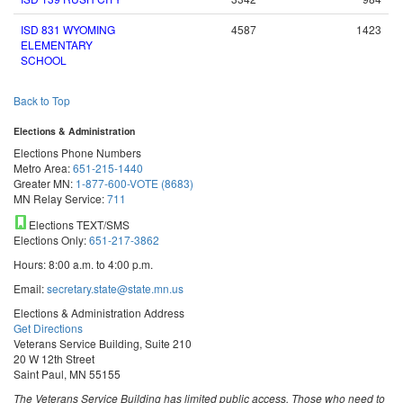
ISD 831 WYOMING
4587
1423
ELEMENTARY
SCHOOL
Back to Top
Elections & Administration
Elections Phone Numbers
Metro Area:
651-215-1440
Greater MN:
1-877-600-VOTE (8683)
MN Relay Service:
711
Elections TEXT/SMS
Elections Only:
651-217-3862
Hours: 8:00 a.m. to 4:00 p.m.
Email:
secretary.state@state.mn.us
Elections & Administration Address
Get Directions
Veterans Service Building, Suite 210
20 W 12th Street
Saint Paul, MN 55155
The Veterans Service Building has limited public access. Those who need to