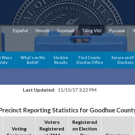
Español
Hmoob
Soomaali
Tiếng Việt
Pусский
r Ways
What's on My
Election
Find County
Secure and F
 Vote
Ballot?
Results
Election Office
Elections
Last Updated:
11/15/17 3:22 PM
Precinct Reporting Statistics for Goodhue Count
Voters
Registered
Voting
Registered
on Election