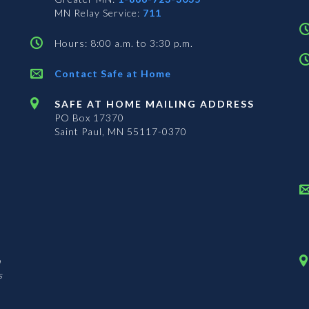
MN Relay Service:
711
Hours: 8:00 a.m. to 3:30 p.m.
Contact Safe at Home
SAFE AT HOME MAILING ADDRESS
PO Box 17370
Saint Paul, MN 55117-0370
n
s