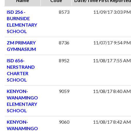
Name
Code
Date/Time First Reported
ISD 256 -
8573
11/09/17 3:03 PM
BURNSIDE
ELEMENTARY
SCHOOL
ZM PRIMARY
8736
11/07/17 9:54 PM
GYMNASIUM
ISD 656-
8952
11/08/17 7:55 AM
NERSTRAND
CHARTER
SCHOOL
KENYON-
9059
11/08/17 8:40 AM
WANAMINGO
ELEMENTARY
SCHOOL
KENYON-
9060
11/08/17 8:42 AM
WANAMINGO