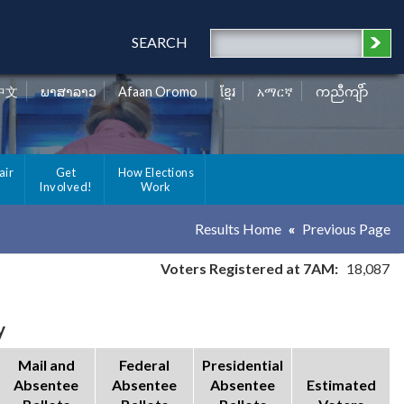
SEARCH
中文
ພາສາລາວ
Afaan Oromo
ខ្មែរ
አማርኛ
ကညီကျိာ်
air
Get
How Elections
Involved!
Work
Results Home
Previous Page
Voters Registered at 7AM:
18,087
y
Mail and
Federal
Presidential
Absentee
Absentee
Absentee
Estimated