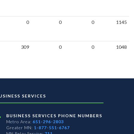
0
0
0
1145
309
0
0
1048
USINESS SERVICES
BUSINESS SERVICES PHONE NUMBERS
Metro Area:
651-296-2803
Greater MN:
1-877-551-6767
MN Relay Service:
711