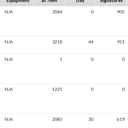
Equipment
at 7AM
Day
Signatures
N/A
3584
0
905
N/A
3218
44
951
N/A
1
0
0
N/A
1225
0
0
N/A
2085
30
619