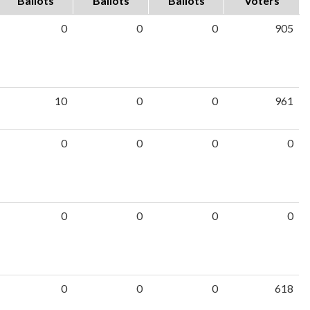
Ballots
Ballots
Ballots
Voters
0
0
0
905
10
0
0
961
0
0
0
0
0
0
0
0
0
0
0
618