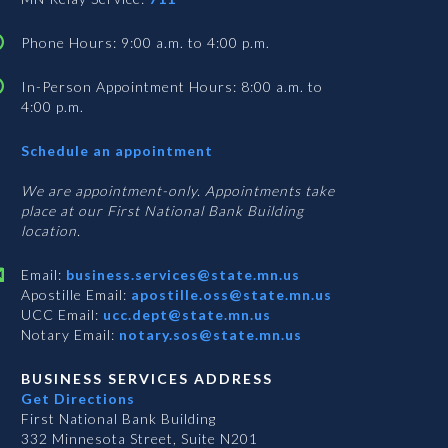
Phone Hours: 9:00 a.m. to 4:00 p.m.
In-Person Appointment Hours: 8:00 a.m. to
4:00 p.m.
with
Schedule an appointment
Business
Services
We are appointment-only. Appointments take
place at our First National Bank Building
location.
Email:
business.services@state.mn.us
Apostille Email:
apostille.oss@state.mn.us
UCC Email:
ucc.dept@state.mn.us
Notary Email:
notary.sos@state.mn.us
BUSINESS SERVICES ADDRESS
Get Directions
First National Bank Building
332 Minnesota Street, Suite N201