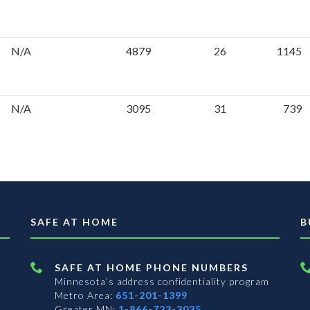
N/A
4879
26
1145
N/A
3095
31
739
SAFE AT HOME
B
SAFE AT HOME PHONE NUMBERS
Minnesota’s address confidentiality program
Metro Area:
651-201-1399
Greater MN:
1-866-723-3035