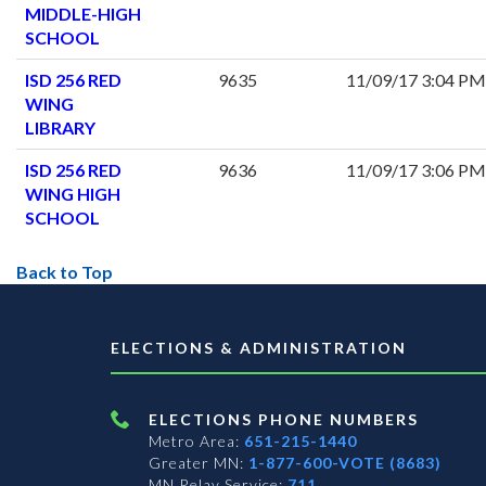
MIDDLE-HIGH
SCHOOL
ISD 256 RED
9635
11/09/17 3:04 PM
WING
LIBRARY
ISD 256 RED
9636
11/09/17 3:06 PM
WING HIGH
SCHOOL
Back to Top
ELECTIONS & ADMINISTRATION
ELECTIONS PHONE NUMBERS
Metro Area:
651-215-1440
Greater MN:
1-877-600-VOTE (8683)
MN Relay Service:
711