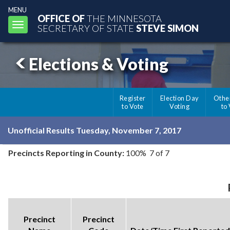
MENU
OFFICE OF
THE MINNESOTA
Toggle
SECRETARY OF STATE
STEVE SIMON
navigation
Elections & Voting
Register
Election Day
Othe
to Vote
Voting
to
Unofficial Results Tuesday, November 7, 2017
Precincts Reporting in County:
100% 7 of 7
Precinct
Precinct