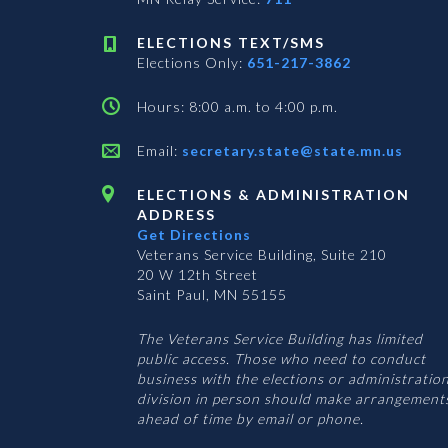
ELECTIONS TEXT/SMS
Elections Only:
651-217-3862
Hours: 8:00 a.m. to 4:00 p.m.
Email:
secretary.state@state.mn.us
ELECTIONS & ADMINISTRATION
ADDRESS
Get Directions
Veterans Service Building, Suite 210
20 W 12th Street
Saint Paul, MN 55155
The Veterans Service Building has limited
public access. Those who need to conduct
business with the elections or administratio
division in person should make arrangement
ahead of time by email or phone.