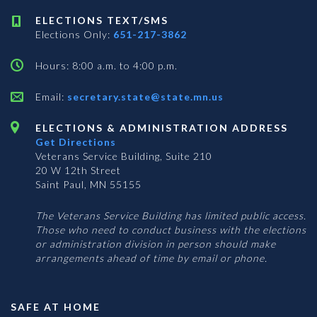
ELECTIONS TEXT/SMS
Elections Only:
651-217-3862
Hours: 8:00 a.m. to 4:00 p.m.
Email:
secretary.state@state.mn.us
ELECTIONS & ADMINISTRATION ADDRESS
Get Directions
Veterans Service Building, Suite 210
20 W 12th Street
Saint Paul, MN 55155
The Veterans Service Building has limited public access.
Those who need to conduct business with the elections
or administration division in person should make
arrangements ahead of time by email or phone.
SAFE AT HOME