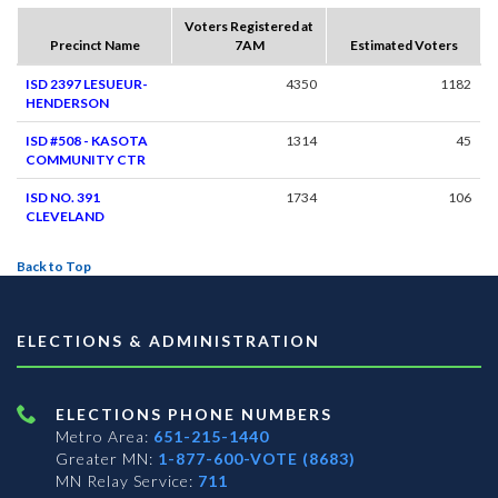
Voters Registered at
Precinct Name
7AM
Estimated Voters
ISD 2397 LESUEUR-
4350
1182
HENDERSON
ISD #508 - KASOTA
1314
45
COMMUNITY CTR
ISD NO. 391
1734
106
CLEVELAND
Back to Top
ELECTIONS & ADMINISTRATION
ELECTIONS PHONE NUMBERS
Metro Area:
651-215-1440
Greater MN:
1-877-600-VOTE (8683)
MN Relay Service:
711