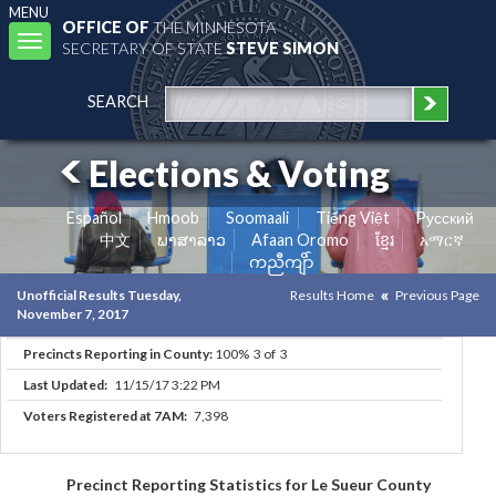
MENU
OFFICE OF
THE MINNESOTA
Toggle
SECRETARY OF STATE
STEVE SIMON
navigation
SEARCH
Elections & Voting
Español
Hmoob
Soomaali
Tiếng Việt
Pусский
中文
ພາສາລາວ
Afaan Oromo
ខ្មែរ
አማርኛ
ကညီကျိာ်
Unofficial Results Tuesday,
Results Home
Previous Page
November 7, 2017
Precincts Reporting in County:
100% 3 of 3
Last Updated:
11/15/17 3:22 PM
Voters Registered at 7AM:
7,398
Precinct Reporting Statistics for Le Sueur County