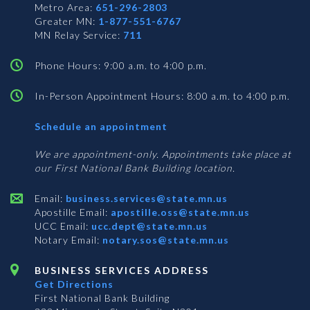
Metro Area:
651-296-2803
Greater MN:
1-877-551-6767
MN Relay Service:
711
Phone Hours: 9:00 a.m. to 4:00 p.m.
In-Person Appointment Hours: 8:00 a.m. to 4:00 p.m.
with
Schedule an appointment
Business
Services
We are appointment-only. Appointments take place at
our First National Bank Building location.
Email:
business.services@state.mn.us
Apostille Email:
apostille.oss@state.mn.us
UCC Email:
ucc.dept@state.mn.us
Notary Email:
notary.sos@state.mn.us
BUSINESS SERVICES ADDRESS
Get Directions
First National Bank Building