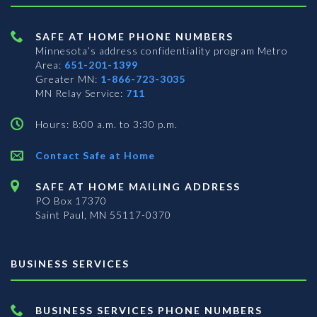
SAFE AT HOME PHONE NUMBERS
Minnesota’s address confidentiality program
Metro
Area:
651-201-1399
Greater MN:
1-866-723-3035
MN Relay Service:
711
Hours: 8:00 a.m. to 3:30 p.m.
Contact Safe at Home
SAFE AT HOME MAILING ADDRESS
PO Box 17370
Saint Paul, MN 55117-0370
BUSINESS SERVICES
BUSINESS SERVICES PHONE NUMBERS