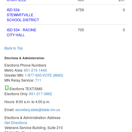
ISD 534
4759
0
STEWARTVILLE
SCHOOL DISTRICT
ISD 534 - RACINE
705
0
CITY HALL
Back to Top
Elections & Administration
Elections Phone Numbers
Metro Area:
651-215-1440
Greater MN:
1-877-600-VOTE (8683)
MN Relay Service:
711
Elections TEXT/SMS
Elections Only:
651-217-3862
Hours: 8:00 a.m. to 4:00 p.m.
Email:
secretary.state@state.mn.us
Elections & Administration Address
Get Directions
Veterans Service Building, Suite 210