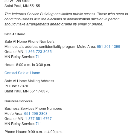
20 W 12th Street
Saint Paul, MN 55155
The Veterans Service Building has limited public access. Those who need to
conduct business with the elections or administration division in person
should make arrangements ahead of time by email or phone.
Safe At Home
Safe At Home Phone Numbers
Minnesota’s address confidentiality program
Metro Area:
651-201-1399
Greater MN:
1-866-723-3035
MN Relay Service:
711
Hours: 8:00 a.m. to 3:30 p.m.
Contact Safe at Home
Safe At Home Mailing Address
PO Box 17370
Saint Paul, MN 55117-0370
Business Services
Business Services Phone Numbers
Metro Area:
651-296-2803
Greater MN:
1-877-551-6767
MN Relay Service:
711
Phone Hours: 9:00 a.m. to 4:00 p.m.