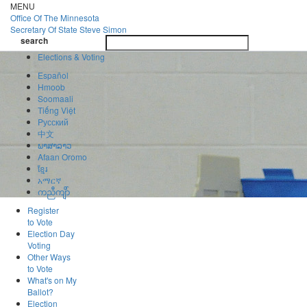
Skip
MENU
to
Office Of
The Minnesota
main
Secretary Of State
Steve Simon
Toggle
content
search
navigatio
search
Elections & Voting
Español
Hmoob
Soomaali
Tiếng Việt
Pусский
中文
ພາສາລາວ
Afaan Oromo
ខ្មែរ
አማርኛ
ကညီကျိာ်
Register
to Vote
Election Day
Voting
Other Ways
to Vote
What's on My
Ballot?
Election