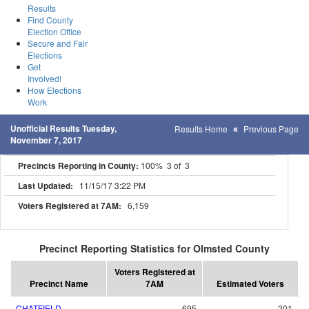
Results
Find County
Election Office
Secure and Fair
Elections
Get
Involved!
How Elections
Work
Unofficial Results Tuesday,
Results Home
Previous Page
November 7, 2017
Precincts Reporting in County:
100% 3 of 3
Last Updated:
11/15/17 3:22 PM
Voters Registered at 7AM:
6,159
Precinct Reporting Statistics for Olmsted County
Voters Registered at
Precinct Name
7AM
Estimated Voters
CHATFIELD
695
201