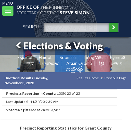
MENU
OFFICE OF
THE MINNESOTA
Toggle
SECRETARY OF STATE
STEVE SIMON
navigation
SEARCH
Elections & Voting
Español
Hmoob
Soomaali
Tiếng Việt
Pусский
中文
ພາສາລາວ
Afaan Oromo
ខ្មែរ
አማርኛ
ကညီကျိာ်
Unofficial Results Tuesday,
Results Home
Previous Page
November 3, 2020
Precincts Reporting in County:
100% 23 of 23
Last Updated:
11/30/20 9:39 AM
Voters Registered at 7AM:
3,987
Precinct Reporting Statistics for Grant County