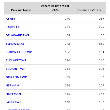
Voters Registered at
Precinct Name
7AM
Estimated Voters
ASHBY
270
237
BARRETT
251
229
DELAWARE TWP
59
58
ELBOW LAKE
742
680
ELBOW LAKE TWP
106
101
ELK LAKE TWP
218
210
ERDAHL TWP
286
275
GORTON TWP
39
36
HERMAN
236
209
HOFFMAN
416
348
LAND TWP
160
156