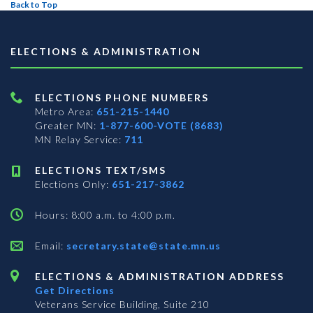
Back to Top
ELECTIONS & ADMINISTRATION
ELECTIONS PHONE NUMBERS
Metro Area:
651-215-1440
Greater MN:
1-877-600-VOTE (8683)
MN Relay Service:
711
ELECTIONS TEXT/SMS
Elections Only:
651-217-3862
Hours: 8:00 a.m. to 4:00 p.m.
Email:
secretary.state@state.mn.us
ELECTIONS & ADMINISTRATION ADDRESS
Get Directions
Veterans Service Building, Suite 210