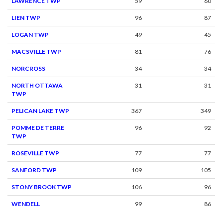
LAWRENCE TWP
59
60
LIEN TWP
96
87
LOGAN TWP
49
45
MACSVILLE TWP
81
76
NORCROSS
34
34
NORTH OTTAWA
31
31
TWP
PELICAN LAKE TWP
367
349
POMME DE TERRE
96
92
TWP
ROSEVILLE TWP
77
77
SANFORD TWP
109
105
STONY BROOK TWP
106
96
WENDELL
99
86