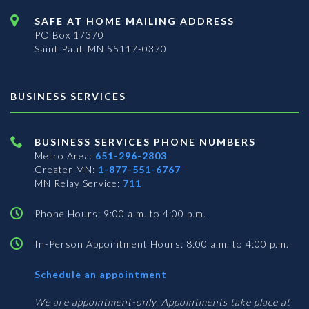
SAFE AT HOME MAILING ADDRESS
PO Box 17370
Saint Paul, MN 55117-0370
BUSINESS SERVICES
BUSINESS SERVICES PHONE NUMBERS
Metro Area:
651-296-2803
Greater MN:
1-877-551-6767
MN Relay Service:
711
Phone Hours: 9:00 a.m. to 4:00 p.m.
In-Person Appointment Hours: 8:00 a.m. to 4:00 p.m.
with
Schedule an appointment
Business
Services
We are appointment-only. Appointments take place at