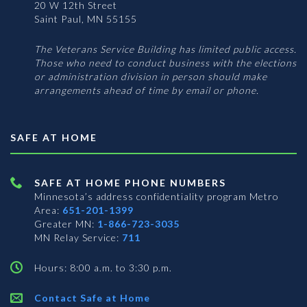
20 W 12th Street
Saint Paul, MN 55155
The Veterans Service Building has limited public access.
Those who need to conduct business with the elections
or administration division in person should make
arrangements ahead of time by email or phone.
SAFE AT HOME
SAFE AT HOME PHONE NUMBERS
Minnesota’s address confidentiality program
Metro
Area:
651-201-1399
Greater MN:
1-866-723-3035
MN Relay Service:
711
Hours: 8:00 a.m. to 3:30 p.m.
Contact Safe at Home