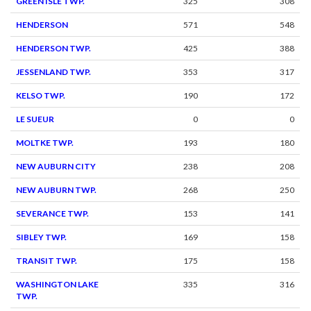
GREEN ISLE TWP.
325
308
HENDERSON
571
548
HENDERSON TWP.
425
388
JESSENLAND TWP.
353
317
KELSO TWP.
190
172
LE SUEUR
0
0
MOLTKE TWP.
193
180
NEW AUBURN CITY
238
208
NEW AUBURN TWP.
268
250
SEVERANCE TWP.
153
141
SIBLEY TWP.
169
158
TRANSIT TWP.
175
158
WASHINGTON LAKE
335
316
TWP.