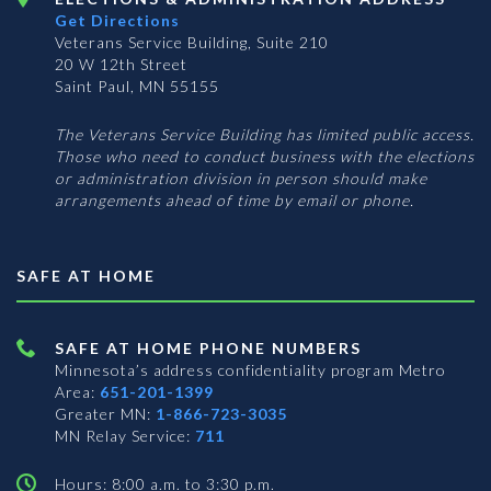
Get Directions
Veterans Service Building, Suite 210
20 W 12th Street
Saint Paul, MN 55155
The Veterans Service Building has limited public access.
Those who need to conduct business with the elections
or administration division in person should make
arrangements ahead of time by email or phone.
SAFE AT HOME
SAFE AT HOME PHONE NUMBERS
Minnesota’s address confidentiality program
Metro
Area:
651-201-1399
Greater MN:
1-866-723-3035
MN Relay Service:
711
Hours: 8:00 a.m. to 3:30 p.m.