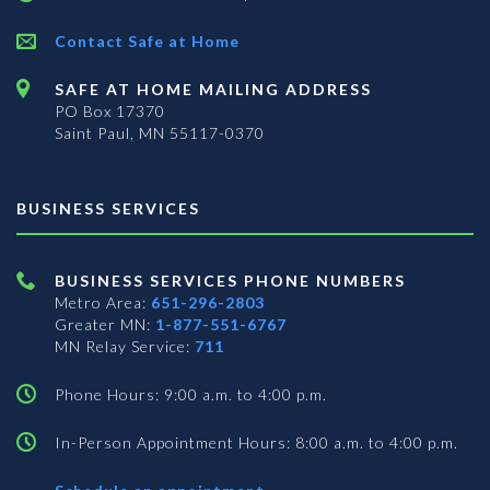
Contact Safe at Home
SAFE AT HOME MAILING ADDRESS
PO Box 17370
Saint Paul, MN 55117-0370
BUSINESS SERVICES
BUSINESS SERVICES PHONE NUMBERS
Metro Area:
651-296-2803
Greater MN:
1-877-551-6767
MN Relay Service:
711
Phone Hours: 9:00 a.m. to 4:00 p.m.
In-Person Appointment Hours: 8:00 a.m. to 4:00 p.m.
with