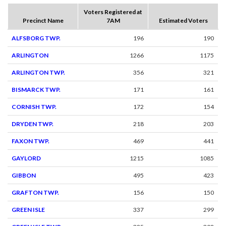
Voters Registered at
Precinct Name
7AM
Estimated Voters
ALFSBORG TWP.
196
190
ARLINGTON
1266
1175
ARLINGTON TWP.
356
321
BISMARCK TWP.
171
161
CORNISH TWP.
172
154
DRYDEN TWP.
218
203
FAXON TWP.
469
441
GAYLORD
1215
1085
GIBBON
495
423
GRAFTON TWP.
156
150
GREEN ISLE
337
299