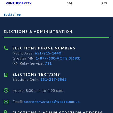
WINTHROP CITY
844
753
Back to Top
ELECTIONS & ADMINISTRATION
ELECTIONS PHONE NUMBERS
Metro Area:
651-215-1440
Greater MN:
1-877-600-VOTE (8683)
MN Relay Service:
711
ELECTIONS TEXT/SMS
Elections Only:
651-217-3862
Hours: 8:00 a.m. to 4:00 p.m.
Email:
secretary.state@state.mn.us
ELECTIONS & ADMINISTRATION ADDRESS