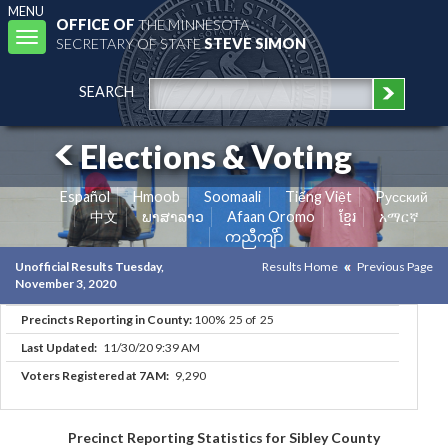
MENU
OFFICE OF
THE MINNESOTA
Toggle
SECRETARY OF STATE
STEVE SIMON
navigation
SEARCH
Elections & Voting
Español
Hmoob
Soomaali
Tiếng Việt
Pусский
中文
ພາສາລາວ
Afaan Oromo
ខ្មែរ
አማርኛ
ကညီကျိာ်
Unofficial Results Tuesday,
Results Home
Previous Page
November 3, 2020
Precincts Reporting in County:
100% 25 of 25
Last Updated:
11/30/20 9:39 AM
Voters Registered at 7AM:
9,290
Precinct Reporting Statistics for Sibley County