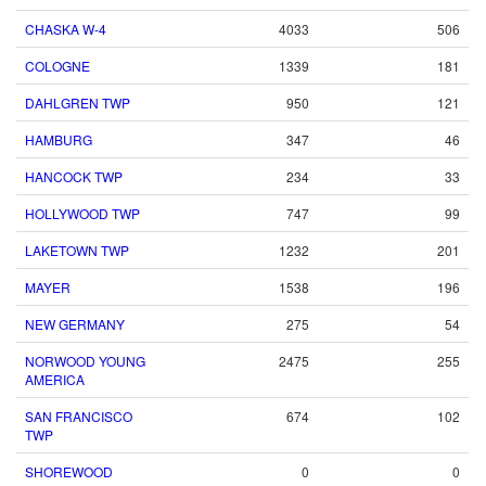
CHASKA W-4
4033
506
COLOGNE
1339
181
DAHLGREN TWP
950
121
HAMBURG
347
46
HANCOCK TWP
234
33
HOLLYWOOD TWP
747
99
LAKETOWN TWP
1232
201
MAYER
1538
196
NEW GERMANY
275
54
NORWOOD YOUNG
2475
255
AMERICA
SAN FRANCISCO
674
102
TWP
SHOREWOOD
0
0