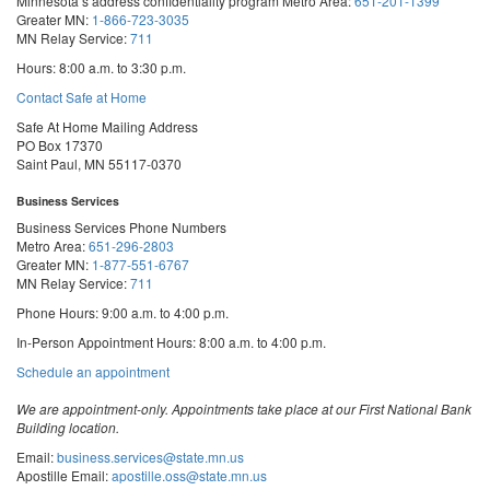
Minnesota’s address confidentiality program
Metro Area:
651-201-1399
Greater MN:
1-866-723-3035
MN Relay Service:
711
Hours: 8:00 a.m. to 3:30 p.m.
Contact Safe at Home
Safe At Home Mailing Address
PO Box 17370
Saint Paul, MN 55117-0370
Business Services
Business Services Phone Numbers
Metro Area:
651-296-2803
Greater MN:
1-877-551-6767
MN Relay Service:
711
Phone Hours: 9:00 a.m. to 4:00 p.m.
In-Person Appointment Hours: 8:00 a.m. to 4:00 p.m.
with
Schedule an appointment
Business
Services
We are appointment-only. Appointments take place at our First National Bank
Building location.
Email:
business.services@state.mn.us
Apostille Email:
apostille.oss@state.mn.us