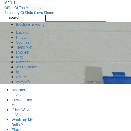
Skip
MENU
to
Office Of
The Minnesota
main
Secretary Of State
Steve Simon
Toggle
content
search
navigatio
search
Elections & Voting
Español
Hmoob
Soomaali
Tiếng Việt
Pусский
中文
ພາສາລາວ
Afaan Oromo
ខ្មែរ
አማርኛ
ကညီကျိာ်
Register
to Vote
Election Day
Voting
Other Ways
to Vote
What's on My
Ballot?
Election