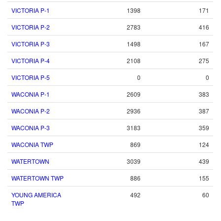
VICTORIA P-1
1398
171
VICTORIA P-2
2783
416
VICTORIA P-3
1498
167
VICTORIA P-4
2108
275
VICTORIA P-5
0
0
WACONIA P-1
2609
383
WACONIA P-2
2936
387
WACONIA P-3
3183
359
WACONIA TWP
869
124
WATERTOWN
3039
439
WATERTOWN TWP
886
155
YOUNG AMERICA
492
60
TWP