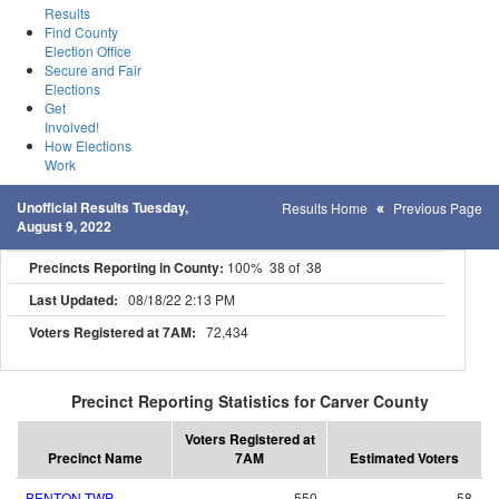
Results
Find County
Election Office
Secure and Fair
Elections
Get
Involved!
How Elections
Work
Unofficial Results Tuesday,
Results Home
Previous Page
August 9, 2022
Precincts Reporting in County:
100% 38 of 38
Last Updated:
08/18/22 2:13 PM
Voters Registered at 7AM:
72,434
Precinct Reporting Statistics for Carver County
Voters Registered at
Precinct Name
7AM
Estimated Voters
BENTON TWP
550
58