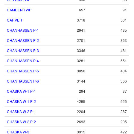
CAMDEN TWP
657
91
CARVER
3718
501
CHANHASSEN P-1
2941
435
CHANHASSEN P-2
2701
353
CHANHASSEN P-3
3346
481
CHANHASSEN P-4
3281
551
CHANHASSEN P-5
3050
404
CHANHASSEN P-6
3144
366
CHASKA W-1 P-1
294
37
CHASKA W-1 P-2
4295
525
CHASKA W-2 P-1
2204
287
CHASKA W-2 P-2
2693
295
CHASKA W-3
3915
422