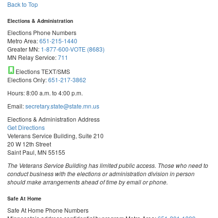
Back to Top
Elections & Administration
Elections Phone Numbers
Metro Area:
651-215-1440
Greater MN:
1-877-600-VOTE (8683)
MN Relay Service:
711
Elections TEXT/SMS
Elections Only:
651-217-3862
Hours: 8:00 a.m. to 4:00 p.m.
Email:
secretary.state@state.mn.us
Elections & Administration Address
Get Directions
Veterans Service Building, Suite 210
20 W 12th Street
Saint Paul, MN 55155
The Veterans Service Building has limited public access. Those who need to
conduct business with the elections or administration division in person
should make arrangements ahead of time by email or phone.
Safe At Home
Safe At Home Phone Numbers