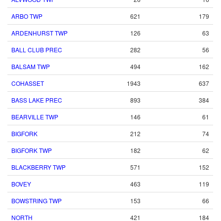
ARBO TWP
621
179
ARDENHURST TWP
126
63
BALL CLUB PREC
282
56
BALSAM TWP
494
162
COHASSET
1943
637
BASS LAKE PREC
893
384
BEARVILLE TWP
146
61
BIGFORK
212
74
BIGFORK TWP
182
62
BLACKBERRY TWP
571
152
BOVEY
463
119
BOWSTRING TWP
153
66
NORTH
421
184