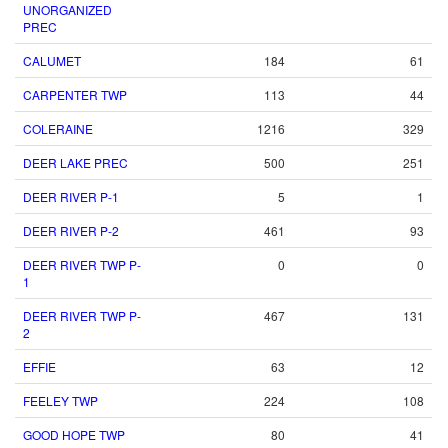
UNORGANIZED
PREC
CALUMET
184
61
CARPENTER TWP
113
44
COLERAINE
1216
329
DEER LAKE PREC
500
251
DEER RIVER P-1
5
1
DEER RIVER P-2
461
93
DEER RIVER TWP P-
0
0
1
DEER RIVER TWP P-
467
131
2
EFFIE
63
12
FEELEY TWP
224
108
GOOD HOPE TWP
80
41