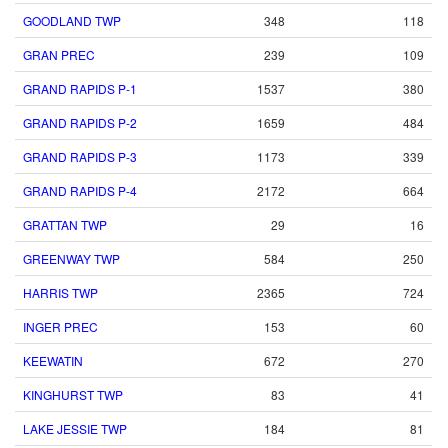
GOODLAND TWP
348
118
GRAN PREC
239
109
GRAND RAPIDS P-1
1537
380
GRAND RAPIDS P-2
1659
484
GRAND RAPIDS P-3
1173
339
GRAND RAPIDS P-4
2172
664
GRATTAN TWP
29
16
GREENWAY TWP
584
250
HARRIS TWP
2365
724
INGER PREC
153
60
KEEWATIN
672
270
KINGHURST TWP
83
41
LAKE JESSIE TWP
184
81