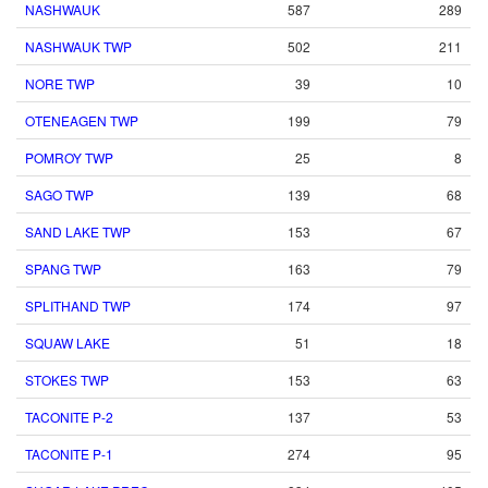
NASHWAUK
587
289
NASHWAUK TWP
502
211
NORE TWP
39
10
OTENEAGEN TWP
199
79
POMROY TWP
25
8
SAGO TWP
139
68
SAND LAKE TWP
153
67
SPANG TWP
163
79
SPLITHAND TWP
174
97
SQUAW LAKE
51
18
STOKES TWP
153
63
TACONITE P-2
137
53
TACONITE P-1
274
95