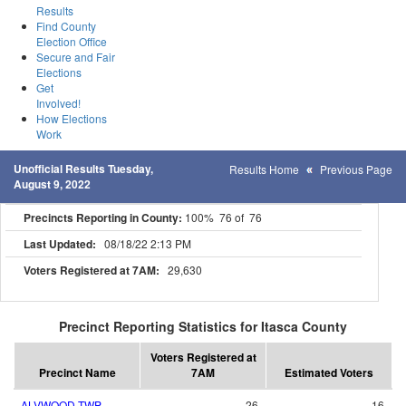
Results
Find County
Election Office
Secure and Fair
Elections
Get
Involved!
How Elections
Work
Unofficial Results Tuesday,
Results Home
Previous Page
August 9, 2022
Precincts Reporting in County:
100% 76 of 76
Last Updated:
08/18/22 2:13 PM
Voters Registered at 7AM:
29,630
Precinct Reporting Statistics for Itasca County
Voters Registered at
Precinct Name
7AM
Estimated Voters
ALVWOOD TWP
26
16