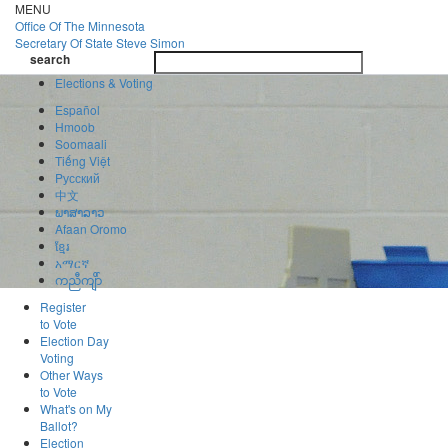
Skip
MENU
to
Office Of
The Minnesota
main
Secretary Of State
Steve Simon
Toggle
content
search
navigatio
search
Elections & Voting
Español
Hmoob
Soomaali
Tiếng Việt
Pусский
中文
ພາສາລາວ
Afaan Oromo
ខ្មែរ
አማርኛ
ကညီကျိာ်
Register
to Vote
Election Day
Voting
Other Ways
to Vote
What's on My
Ballot?
Election