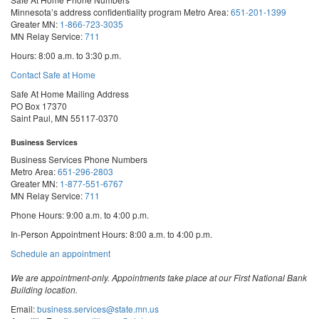
Minnesota’s address confidentiality program
Metro Area:
651-201-1399
Greater MN:
1-866-723-3035
MN Relay Service:
711
Hours: 8:00 a.m. to 3:30 p.m.
Contact Safe at Home
Safe At Home Mailing Address
PO Box 17370
Saint Paul, MN 55117-0370
Business Services
Business Services Phone Numbers
Metro Area:
651-296-2803
Greater MN:
1-877-551-6767
MN Relay Service:
711
Phone Hours: 9:00 a.m. to 4:00 p.m.
In-Person Appointment Hours: 8:00 a.m. to 4:00 p.m.
with
Schedule an appointment
Business
Services
We are appointment-only. Appointments take place at our First National Bank
Building location.
Email:
business.services@state.mn.us