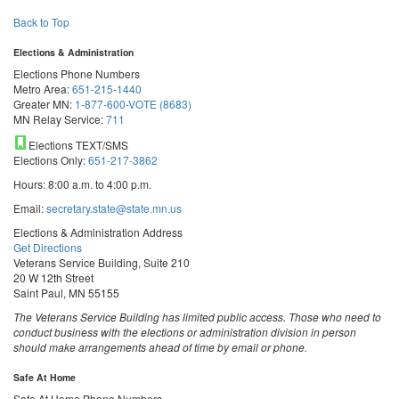
Back to Top
Elections & Administration
Elections Phone Numbers
Metro Area:
651-215-1440
Greater MN:
1-877-600-VOTE (8683)
MN Relay Service:
711
Elections TEXT/SMS
Elections Only:
651-217-3862
Hours: 8:00 a.m. to 4:00 p.m.
Email:
secretary.state@state.mn.us
Elections & Administration Address
Get Directions
Veterans Service Building, Suite 210
20 W 12th Street
Saint Paul, MN 55155
The Veterans Service Building has limited public access. Those who need to
conduct business with the elections or administration division in person
should make arrangements ahead of time by email or phone.
Safe At Home
Safe At Home Phone Numbers