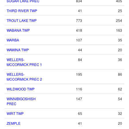
SUGAR LAKE PREC
834
405
THIRD RIVER TWP
41
25
TROUT LAKE TWP
773
254
WABANA TWP
418
163
WARBA
107
35
WAWINA TWP
44
20
WELLERS-
84
36
MCCORMICK PREC 1
WELLERS-
195
86
MCCORMICK PREC 2
WILDWOOD TWP
116
62
WINNIBIGOSHISH
147
54
PREC
WIRT TWP
65
32
ZEMPLE
41
20