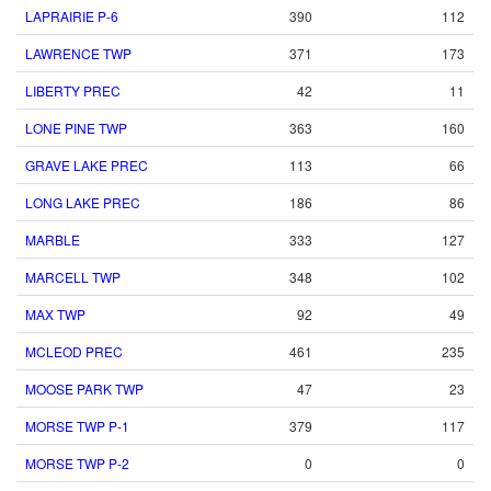
LAPRAIRIE P-6
390
112
LAWRENCE TWP
371
173
LIBERTY PREC
42
11
LONE PINE TWP
363
160
GRAVE LAKE PREC
113
66
LONG LAKE PREC
186
86
MARBLE
333
127
MARCELL TWP
348
102
MAX TWP
92
49
MCLEOD PREC
461
235
MOOSE PARK TWP
47
23
MORSE TWP P-1
379
117
MORSE TWP P-2
0
0