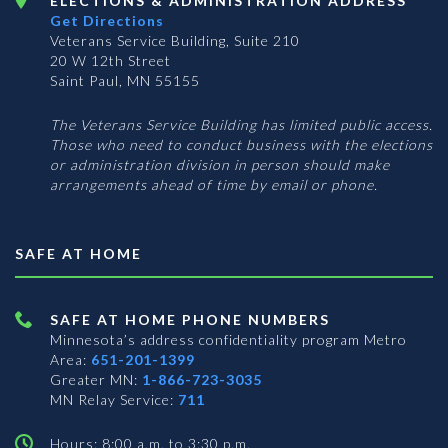
ELECTIONS & ADMINISTRATION ADDRESS
Get Directions
Veterans Service Building, Suite 210
20 W 12th Street
Saint Paul, MN 55155
The Veterans Service Building has limited public access.
Those who need to conduct business with the elections
or administration division in person should make
arrangements ahead of time by email or phone.
SAFE AT HOME
SAFE AT HOME PHONE NUMBERS
Minnesota’s address confidentiality program
Metro
Area:
651-201-1399
Greater MN:
1-866-723-3035
MN Relay Service:
711
Hours: 8:00 a.m. to 3:30 p.m.