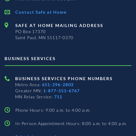
Contact Safe at Home
SAFE AT HOME MAILING ADDRESS
PO Box 17370
Saint Paul, MN 55117-0370
BUSINESS SERVICES
BUSINESS SERVICES PHONE NUMBERS
Metro Area:
651-296-2803
Greater MN:
1-877-551-6767
MN Relay Service:
711
Phone Hours: 9:00 a.m. to 4:00 p.m.
In-Person Appointment Hours: 8:00 a.m. to 4:00 p.m.