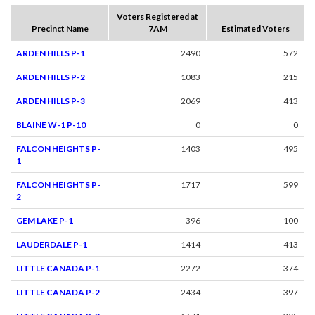
Voters Registered at
Precinct Name
7AM
Estimated Voters
ARDEN HILLS P-1
2490
572
ARDEN HILLS P-2
1083
215
ARDEN HILLS P-3
2069
413
BLAINE W-1 P-10
0
0
FALCON HEIGHTS P-
1403
495
1
FALCON HEIGHTS P-
1717
599
2
GEM LAKE P-1
396
100
LAUDERDALE P-1
1414
413
LITTLE CANADA P-1
2272
374
LITTLE CANADA P-2
2434
397