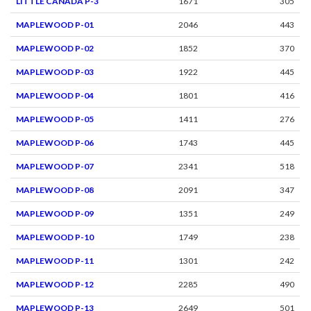
LITTLE CANADA P-3
1671
305
MAPLEWOOD P-01
2046
443
MAPLEWOOD P-02
1852
370
MAPLEWOOD P-03
1922
445
MAPLEWOOD P-04
1801
416
MAPLEWOOD P-05
1411
276
MAPLEWOOD P-06
1743
445
MAPLEWOOD P-07
2341
518
MAPLEWOOD P-08
2091
347
MAPLEWOOD P-09
1351
249
MAPLEWOOD P-10
1749
238
MAPLEWOOD P-11
1301
242
MAPLEWOOD P-12
2285
490
MAPLEWOOD P-13
2649
501