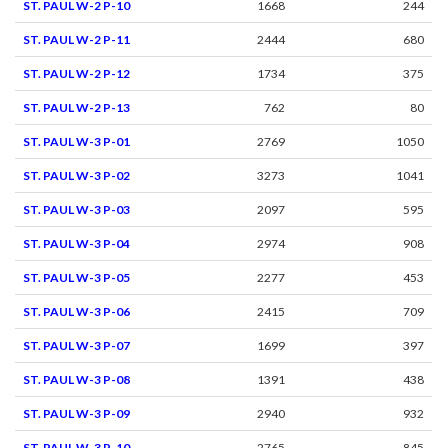
ST. PAUL W-2 P-10
1668
244
ST. PAUL W-2 P-11
2444
680
ST. PAUL W-2 P-12
1734
375
ST. PAUL W-2 P-13
762
80
ST. PAUL W-3 P-01
2769
1050
ST. PAUL W-3 P-02
3273
1041
ST. PAUL W-3 P-03
2097
595
ST. PAUL W-3 P-04
2974
908
ST. PAUL W-3 P-05
2277
453
ST. PAUL W-3 P-06
2415
709
ST. PAUL W-3 P-07
1699
397
ST. PAUL W-3 P-08
1391
438
ST. PAUL W-3 P-09
2940
932
ST. PAUL W-3 P-10
2765
845