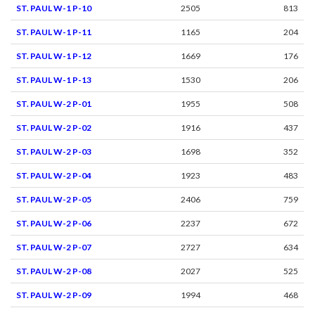
ST. PAUL W-1 P-10
2505
813
ST. PAUL W-1 P-11
1165
204
ST. PAUL W-1 P-12
1669
176
ST. PAUL W-1 P-13
1530
206
ST. PAUL W-2 P-01
1955
508
ST. PAUL W-2 P-02
1916
437
ST. PAUL W-2 P-03
1698
352
ST. PAUL W-2 P-04
1923
483
ST. PAUL W-2 P-05
2406
759
ST. PAUL W-2 P-06
2237
672
ST. PAUL W-2 P-07
2727
634
ST. PAUL W-2 P-08
2027
525
ST. PAUL W-2 P-09
1994
468