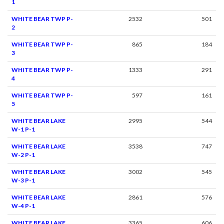
1
WHITE BEAR TWP P-
2532
501
2
WHITE BEAR TWP P-
865
184
3
WHITE BEAR TWP P-
1333
291
4
WHITE BEAR TWP P-
597
161
5
WHITE BEAR LAKE
2995
544
W-1 P-1
WHITE BEAR LAKE
3538
747
W-2 P-1
WHITE BEAR LAKE
3002
545
W-3 P-1
WHITE BEAR LAKE
2861
576
W-4 P-1
WHITE BEAR LAKE
3365
606