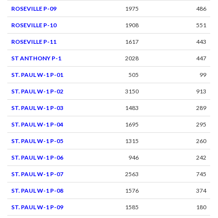
ROSEVILLE P-09
1975
486
ROSEVILLE P-10
1908
551
ROSEVILLE P-11
1617
443
ST ANTHONY P-1
2028
447
ST. PAUL W-1 P-01
505
99
ST. PAUL W-1 P-02
3150
913
ST. PAUL W-1 P-03
1483
289
ST. PAUL W-1 P-04
1695
295
ST. PAUL W-1 P-05
1315
260
ST. PAUL W-1 P-06
946
242
ST. PAUL W-1 P-07
2563
745
ST. PAUL W-1 P-08
1576
374
ST. PAUL W-1 P-09
1585
180