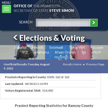
MENU
OFFICE OF
THE MINNESOTA
Toggle
SECRETARY OF STATE
STEVE SIMON
navigation
SEARCH
Elections & Voting
Español
Hmoob
Soomaali
Tiếng Việt
Pусский
中文
ພາສາລາວ
Afaan Oromo
ខ្មែរ
አማርኛ
ကညီကျိာ်
Unofficial Results Tuesday, August
Results Home
Previous Page
9, 2022
Precincts Reporting in County:
100% 162 of 162
Last Updated:
08/18/22 2:13 PM
Voters Registered at 7AM:
314,492
Precinct Reporting Statistics for Ramsey County