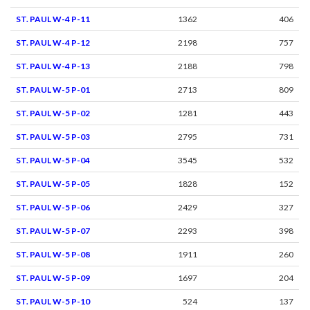
ST. PAUL W-4 P-11
1362
406
ST. PAUL W-4 P-12
2198
757
ST. PAUL W-4 P-13
2188
798
ST. PAUL W-5 P-01
2713
809
ST. PAUL W-5 P-02
1281
443
ST. PAUL W-5 P-03
2795
731
ST. PAUL W-5 P-04
3545
532
ST. PAUL W-5 P-05
1828
152
ST. PAUL W-5 P-06
2429
327
ST. PAUL W-5 P-07
2293
398
ST. PAUL W-5 P-08
1911
260
ST. PAUL W-5 P-09
1697
204
ST. PAUL W-5 P-10
524
137