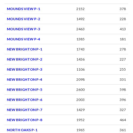
MOUNDS VIEW P-1
2152
378
MOUNDS VIEW P-2
1492
228
MOUNDS VIEW P-3
2463
413
MOUNDS VIEW P-4
1385
181
NEW BRIGHTON P-1
1743
278
NEW BRIGHTON P-2
1436
227
NEW BRIGHTON P-3
1106
255
NEW BRIGHTON P-4
2098
331
NEW BRIGHTON P-5
2600
598
NEW BRIGHTON P-6
2003
396
NEW BRIGHTON P-7
1429
327
NEW BRIGHTON P-8
1952
464
NORTH OAKS P-1
1965
361