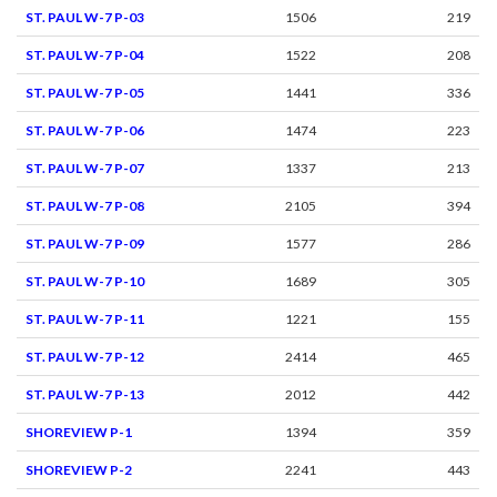
ST. PAUL W-7 P-03
1506
219
ST. PAUL W-7 P-04
1522
208
ST. PAUL W-7 P-05
1441
336
ST. PAUL W-7 P-06
1474
223
ST. PAUL W-7 P-07
1337
213
ST. PAUL W-7 P-08
2105
394
ST. PAUL W-7 P-09
1577
286
ST. PAUL W-7 P-10
1689
305
ST. PAUL W-7 P-11
1221
155
ST. PAUL W-7 P-12
2414
465
ST. PAUL W-7 P-13
2012
442
SHOREVIEW P-1
1394
359
SHOREVIEW P-2
2241
443