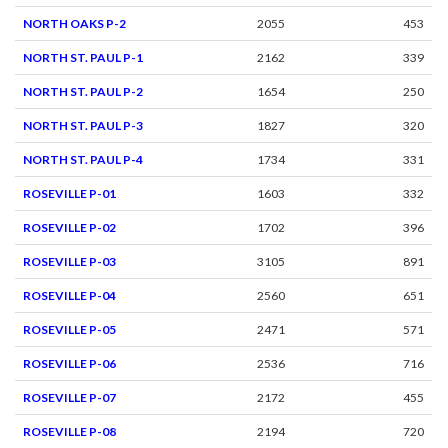
NORTH OAKS P-2
2055
453
NORTH ST. PAUL P-1
2162
339
NORTH ST. PAUL P-2
1654
250
NORTH ST. PAUL P-3
1827
320
NORTH ST. PAUL P-4
1734
331
ROSEVILLE P-01
1603
332
ROSEVILLE P-02
1702
396
ROSEVILLE P-03
3105
891
ROSEVILLE P-04
2560
651
ROSEVILLE P-05
2471
571
ROSEVILLE P-06
2536
716
ROSEVILLE P-07
2172
455
ROSEVILLE P-08
2194
720