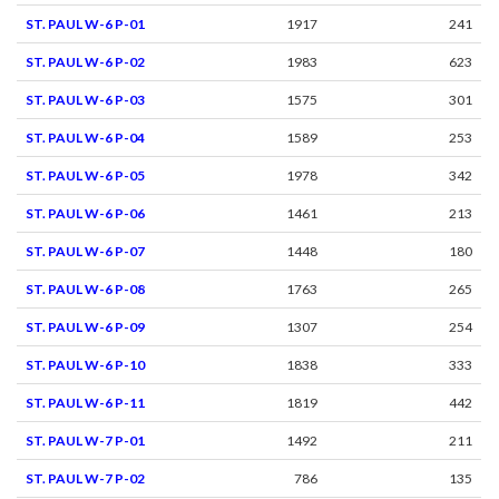
ST. PAUL W-6 P-01
1917
241
ST. PAUL W-6 P-02
1983
623
ST. PAUL W-6 P-03
1575
301
ST. PAUL W-6 P-04
1589
253
ST. PAUL W-6 P-05
1978
342
ST. PAUL W-6 P-06
1461
213
ST. PAUL W-6 P-07
1448
180
ST. PAUL W-6 P-08
1763
265
ST. PAUL W-6 P-09
1307
254
ST. PAUL W-6 P-10
1838
333
ST. PAUL W-6 P-11
1819
442
ST. PAUL W-7 P-01
1492
211
ST. PAUL W-7 P-02
786
135