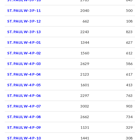
ST. PAUL W-3 P-11
2040
500
ST. PAUL W-3 P-12
662
108
ST. PAUL W-3 P-13
2243
823
ST. PAUL W-4 P-01
1344
627
ST. PAUL W-4 P-02
1560
612
ST. PAUL W-4 P-03
2629
586
ST. PAUL W-4 P-04
2123
617
ST. PAUL W-4 P-05
1601
413
ST. PAUL W-4 P-06
2297
763
ST. PAUL W-4 P-07
3002
903
ST. PAUL W-4 P-08
2662
734
ST. PAUL W-4 P-09
1131
329
ST. PAUL W-4 P-10
1441
308