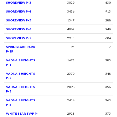
SHOREVIEW P-3
3029
630
SHOREVIEW P-4
3436
913
SHOREVIEW P-5
1347
288
SHOREVIEW P-6
4082
948
SHOREVIEW P-7
2935
604
SPRING LAKE PARK
95
7
P-1R
VADNAIS HEIGHTS
1671
385
P-1
VADNAIS HEIGHTS
2570
548
P-2
VADNAIS HEIGHTS
2098
356
P-3
VADNAIS HEIGHTS
2434
363
P-4
WHITE BEAR TWP P-
2923
575