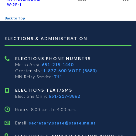
W-5 P-1
Back to Top
ELECTIONS & ADMINISTRATION
ELECTIONS PHONE NUMBERS
Metro Area:
651-215-1440
Greater MN:
1-877-600-VOTE (8683)
MN Relay Service:
711
ELECTIONS TEXT/SMS
Elections Only:
651-217-3862
Hours: 8:00 a.m. to 4:00 p.m.
Email:
secretary.state@state.mn.us