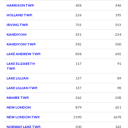
HARRISON TWP.
428
346
HOLLAND TWP.
226
195
IRVING TWP.
701
553
KANDIYOHI
331
234
KANDIYOHI TWP.
392
300
LAKE ANDREW TWP.
858
692
LAKE ELIZABETH
117
91
TWP.
LAKE LILLIAN
137
89
LAKE LILLIAN TWP.
137
98
MAMRE TWP.
262
208
NEW LONDON
879
621
NEW LONDON TWP.
2190
1678
NORWAY LAKE TWP.
200
163