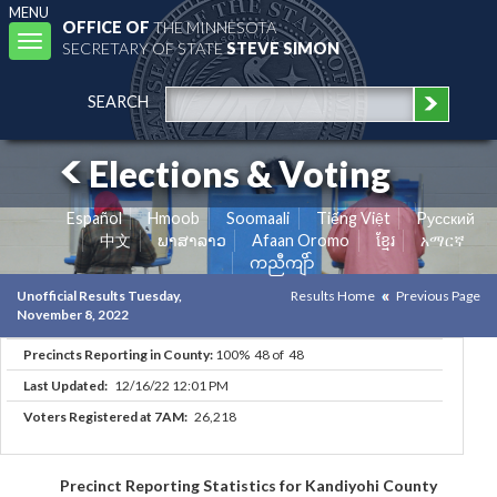
MENU
OFFICE OF
THE MINNESOTA
Toggle
SECRETARY OF STATE
STEVE SIMON
navigation
SEARCH
Elections & Voting
Español
Hmoob
Soomaali
Tiếng Việt
Pусский
中文
ພາສາລາວ
Afaan Oromo
ខ្មែរ
አማርኛ
ကညီကျိာ်
Unofficial Results Tuesday,
Results Home
Previous Page
November 8, 2022
Precincts Reporting in County:
100% 48 of 48
Last Updated:
12/16/22 12:01 PM
Voters Registered at 7AM:
26,218
Precinct Reporting Statistics for Kandiyohi County