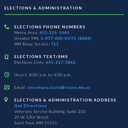
ELECTIONS & ADMINISTRATION
ELECTIONS PHONE NUMBERS
Metro Area:
651-215-1440
Greater MN:
1-877-600-VOTE (8683)
MN Relay Service:
711
ELECTIONS TEXT/SMS
Elections Only:
651-217-3862
Hours: 8:00 a.m. to 4:00 p.m.
Email:
secretary.state@state.mn.us
ELECTIONS & ADMINISTRATION ADDRESS
Get Directions
Veterans Service Building, Suite 210
20 W 12th Street
Saint Paul, MN 55155