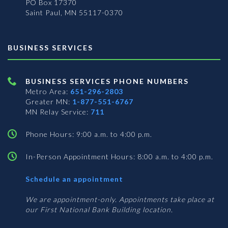
PO Box 17370
Saint Paul, MN 55117-0370
BUSINESS SERVICES
BUSINESS SERVICES PHONE NUMBERS
Metro Area:
651-296-2803
Greater MN:
1-877-551-6767
MN Relay Service:
711
Phone Hours: 9:00 a.m. to 4:00 p.m.
In-Person Appointment Hours: 8:00 a.m. to 4:00 p.m.
with
Schedule an appointment
Business
Services
We are appointment-only. Appointments take place at
our First National Bank Building location.