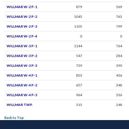
WILLMAR W-2 P-1
879
569
WILLMAR W-2 P-2
1045
763
WILLMAR W-2 P-3
1105
799
WILLMAR W-2 P-4
0
0
WILLMAR W-3 P-1
1144
764
WILLMAR W-3 P-2
547
284
WILLMAR W-3 P-3
739
390
WILLMAR W-4 P-1
853
436
WILLMAR W-4 P-2
657
348
WILLMAR W-4 P-3
964
536
WILLMAR TWP.
315
248
Back to Top