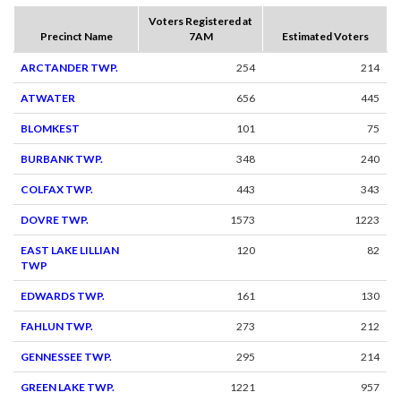
Voters Registered at
Precinct Name
7AM
Estimated Voters
ARCTANDER TWP.
254
214
ATWATER
656
445
BLOMKEST
101
75
BURBANK TWP.
348
240
COLFAX TWP.
443
343
DOVRE TWP.
1573
1223
EAST LAKE LILLIAN
120
82
TWP
EDWARDS TWP.
161
130
FAHLUN TWP.
273
212
GENNESSEE TWP.
295
214
GREEN LAKE TWP.
1221
957