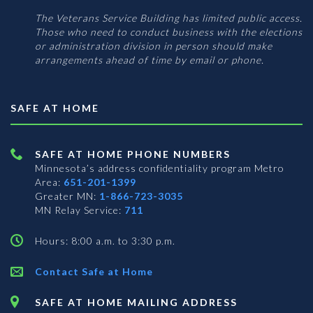
The Veterans Service Building has limited public access.
Those who need to conduct business with the elections
or administration division in person should make
arrangements ahead of time by email or phone.
SAFE AT HOME
SAFE AT HOME PHONE NUMBERS
Minnesota’s address confidentiality program
Metro
Area:
651-201-1399
Greater MN:
1-866-723-3035
MN Relay Service:
711
Hours: 8:00 a.m. to 3:30 p.m.
Contact Safe at Home
SAFE AT HOME MAILING ADDRESS