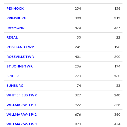
PENNOCK
254
156
PRINSBURG
390
312
RAYMOND
470
327
REGAL
30
22
ROSELAND TWP.
241
190
ROSEVILLE TWP.
401
290
ST. JOHNS TWP.
236
174
SPICER
773
560
SUNBURG
74
53
WHITEFIELD TWP.
327
248
WILLMAR W-1 P-1
922
628
WILLMAR W-1 P-2
676
360
WILLMAR W-1 P-3
873
474