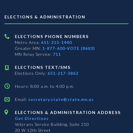
ELECTIONS & ADMINISTRATION
ELECTIONS PHONE NUMBERS
Metro Area:
651-215-1440
Greater MN:
1-877-600-VOTE (8683)
MN Relay Service:
711
ELECTIONS TEXT/SMS
Elections Only:
651-217-3862
Hours: 8:00 a.m. to 4:00 p.m.
Email:
secretary.state@state.mn.us
ELECTIONS & ADMINISTRATION ADDRESS
Get Directions
Veterans Service Building, Suite 210
20 W 12th Street