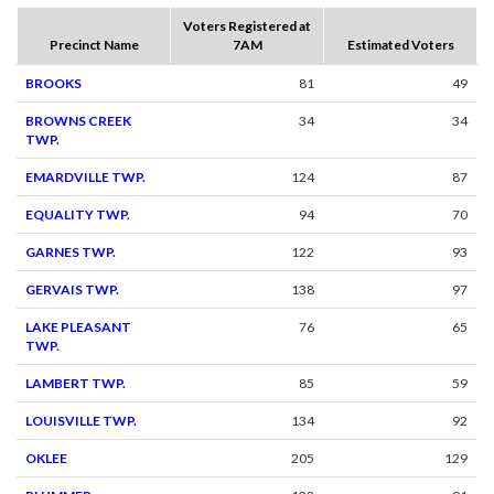
Voters Registered at
Precinct Name
7AM
Estimated Voters
BROOKS
81
49
BROWNS CREEK
34
34
TWP.
EMARDVILLE TWP.
124
87
EQUALITY TWP.
94
70
GARNES TWP.
122
93
GERVAIS TWP.
138
97
LAKE PLEASANT
76
65
TWP.
LAMBERT TWP.
85
59
LOUISVILLE TWP.
134
92
OKLEE
205
129