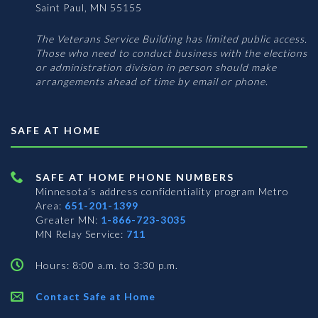
Saint Paul, MN 55155
The Veterans Service Building has limited public access.
Those who need to conduct business with the elections
or administration division in person should make
arrangements ahead of time by email or phone.
SAFE AT HOME
SAFE AT HOME PHONE NUMBERS
Minnesota’s address confidentiality program
Metro
Area:
651-201-1399
Greater MN:
1-866-723-3035
MN Relay Service:
711
Hours: 8:00 a.m. to 3:30 p.m.
Contact Safe at Home