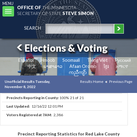
MENU
OFFICE OF
THE MINNESOTA
Toggle
SECRETARY OF STATE
STEVE SIMON
navigation
SEARCH
Elections & Voting
Español
Hmoob
Soomaali
Tiếng Việt
Pусский
中文
ພາສາລາວ
Afaan Oromo
ខ្មែរ
አማርኛ
ကညီကျိာ်
Unofficial Results Tuesday,
Results Home
Previous Page
November 8, 2022
Precincts Reporting in County:
100% 21 of 21
Last Updated:
12/16/22 12:01 PM
Voters Registered at 7AM:
2,386
Precinct Reporting Statistics for Red Lake County