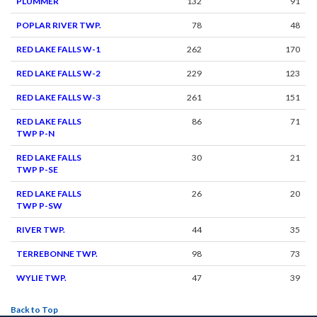
PLUMMER
132
91
POPLAR RIVER TWP.
78
48
RED LAKE FALLS W-1
262
170
RED LAKE FALLS W-2
229
123
RED LAKE FALLS W-3
261
151
RED LAKE FALLS
86
71
TWP P-N
RED LAKE FALLS
30
21
TWP P-SE
RED LAKE FALLS
26
20
TWP P-SW
RIVER TWP.
44
35
TERREBONNE TWP.
98
73
WYLIE TWP.
47
39
Back to Top