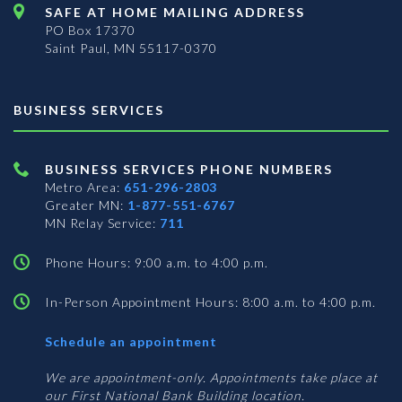
SAFE AT HOME MAILING ADDRESS
PO Box 17370
Saint Paul, MN 55117-0370
BUSINESS SERVICES
BUSINESS SERVICES PHONE NUMBERS
Metro Area:
651-296-2803
Greater MN:
1-877-551-6767
MN Relay Service:
711
Phone Hours: 9:00 a.m. to 4:00 p.m.
In-Person Appointment Hours: 8:00 a.m. to 4:00 p.m.
with
Schedule an appointment
Business
Services
We are appointment-only. Appointments take place at
our First National Bank Building location.