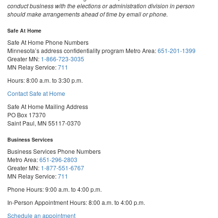
conduct business with the elections or administration division in person
should make arrangements ahead of time by email or phone.
Safe At Home
Safe At Home Phone Numbers
Minnesota’s address confidentiality program
Metro Area:
651-201-1399
Greater MN:
1-866-723-3035
MN Relay Service:
711
Hours: 8:00 a.m. to 3:30 p.m.
Contact Safe at Home
Safe At Home Mailing Address
PO Box 17370
Saint Paul, MN 55117-0370
Business Services
Business Services Phone Numbers
Metro Area:
651-296-2803
Greater MN:
1-877-551-6767
MN Relay Service:
711
Phone Hours: 9:00 a.m. to 4:00 p.m.
In-Person Appointment Hours: 8:00 a.m. to 4:00 p.m.
with
Schedule an appointment