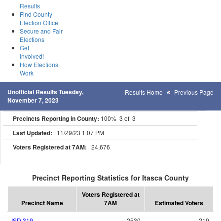
Results
Find County
Election Office
Secure and Fair
Elections
Get
Involved!
How Elections
Work
Unofficial Results Tuesday,
Results Home
Previous Page
November 7, 2023
Precincts Reporting in County:
100% 3 of 3
Last Updated:
11/29/23 1:07 PM
Voters Registered at 7AM:
24,676
Precinct Reporting Statistics for Itasca County
Voters Registered at
Precinct Name
7AM
Estimated Voters
ISD 319
2530
219