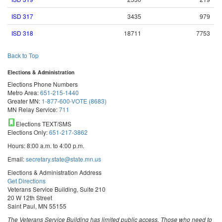
ISD 317
3435
979
ISD 318
18711
7753
Back to Top
Elections & Administration
Elections Phone Numbers
Metro Area:
651-215-1440
Greater MN:
1-877-600-VOTE (8683)
MN Relay Service:
711
Elections TEXT/SMS
Elections Only:
651-217-3862
Hours: 8:00 a.m. to 4:00 p.m.
Email:
secretary.state@state.mn.us
Elections & Administration Address
Get Directions
Veterans Service Building, Suite 210
20 W 12th Street
Saint Paul, MN 55155
The Veterans Service Building has limited public access. Those who need to