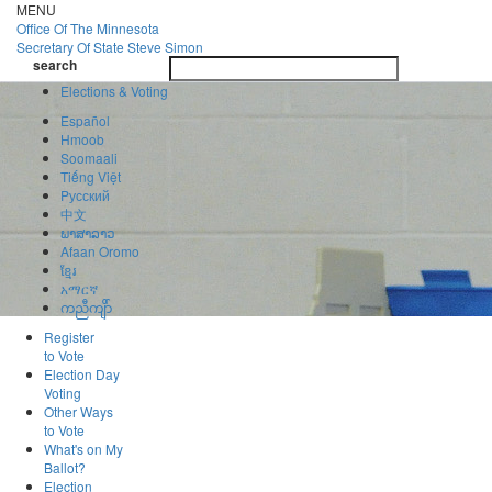
Skip
MENU
to
Office Of
The Minnesota
main
Secretary Of State
Steve Simon
Toggle
content
search
navigatio
search
Elections & Voting
Español
Hmoob
Soomaali
Tiếng Việt
Pусский
中文
ພາສາລາວ
Afaan Oromo
ខ្មែរ
አማርኛ
ကညီကျိာ်
Register
to Vote
Election Day
Voting
Other Ways
to Vote
What's on My
Ballot?
Election