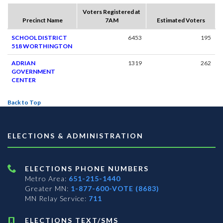
Voters Registered at
Precinct Name
7AM
Estimated Voters
SCHOOL DISTRICT
6453
195
518 WORTHINGTON
ADRIAN
1319
262
GOVERNMENT
CENTER
Back to Top
ELECTIONS & ADMINISTRATION
ELECTIONS PHONE NUMBERS
Metro Area:
651-215-1440
Greater MN:
1-877-600-VOTE (8683)
MN Relay Service:
711
ELECTIONS TEXT/SMS