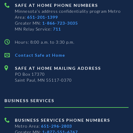
SAFE AT HOME PHONE NUMBERS
Minnesota’s address confidentiality program
Metro
Area:
651-201-1399
Greater MN:
1-866-723-3035
MN Relay Service:
711
Hours: 8:00 a.m. to 3:30 p.m.
Contact Safe at Home
SAFE AT HOME MAILING ADDRESS
PO Box 17370
Saint Paul, MN 55117-0370
BUSINESS SERVICES
BUSINESS SERVICES PHONE NUMBERS
Metro Area:
651-296-2803
Greater MN:
1-877-551-6767