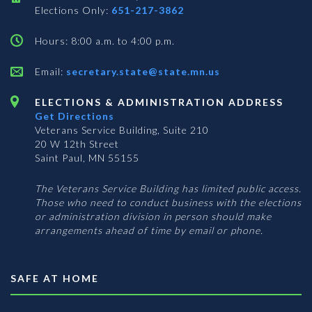
Elections Only:
651-217-3862
Hours: 8:00 a.m. to 4:00 p.m.
Email:
secretary.state@state.mn.us
ELECTIONS & ADMINISTRATION ADDRESS
Get Directions
Veterans Service Building, Suite 210
20 W 12th Street
Saint Paul, MN 55155
The Veterans Service Building has limited public access.
Those who need to conduct business with the elections
or administration division in person should make
arrangements ahead of time by email or phone.
SAFE AT HOME