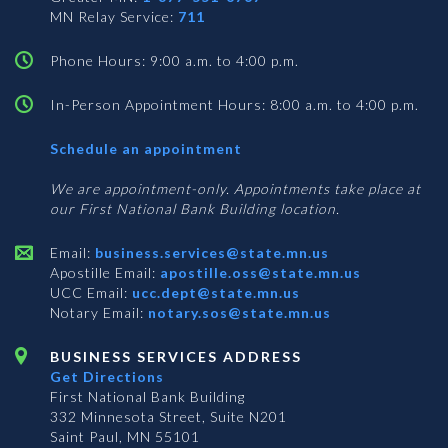
MN Relay Service:
711
Phone Hours: 9:00 a.m. to 4:00 p.m.
In-Person Appointment Hours: 8:00 a.m. to 4:00 p.m.
with
Schedule an appointment
Business
Services
We are appointment-only. Appointments take place at
our First National Bank Building location.
Email:
business.services@state.mn.us
Apostille Email:
apostille.oss@state.mn.us
UCC Email:
ucc.dept@state.mn.us
Notary Email:
notary.sos@state.mn.us
BUSINESS SERVICES ADDRESS
Get Directions
First National Bank Building
332 Minnesota Street, Suite N201
Saint Paul, MN 55101