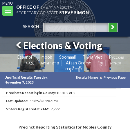
MENU
OFFICE OF
THE MINNESOTA
Toggle
SECRETARY OF STATE
STEVE SIMON
navigation
SEARCH
Elections & Voting
Español
Hmoob
Soomaali
Tiếng Việt
Pусский
中文
ພາສາລາວ
Afaan Oromo
ខ្មែរ
አማርኛ
ကညီကျိာ်
Unofficial Results Tuesday,
Results Home
Previous Page
November 7, 2023
Precincts Reporting in County:
100% 2 of 2
Last Updated:
11/29/23 1:07 PM
Voters Registered at 7AM:
7,772
Precinct Reporting Statistics for Nobles County