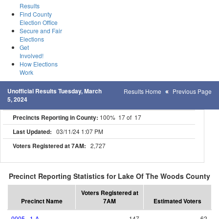
Results
Find County
Election Office
Secure and Fair
Elections
Get
Involved!
How Elections
Work
Unofficial Results Tuesday, March
Results Home
Previous Page
5, 2024
Precincts Reporting in County:
100% 17 of 17
Last Updated:
03/11/24 1:07 PM
Voters Registered at 7AM:
2,727
Precinct Reporting Statistics for Lake Of The Woods County
Voters Registered at
Precinct Name
7AM
Estimated Voters
0005 - 1-A
147
62