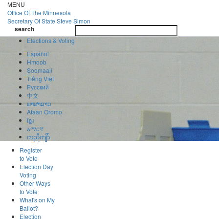
Skip
MENU
to
Office Of
The Minnesota
main
Secretary Of State
Steve Simon
Toggle
content
search
navigatio
search
Elections & Voting
Español
Hmoob
Soomaali
Tiếng Việt
Pусский
中文
ພາສາລາວ
Afaan Oromo
ខ្មែរ
አማርኛ
ကညီကျိာ်
Register
to Vote
Election Day
Voting
Other Ways
to Vote
What's on My
Ballot?
Election