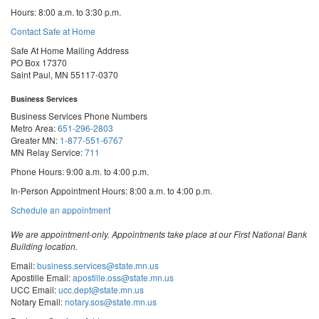
Hours: 8:00 a.m. to 3:30 p.m.
Contact Safe at Home
Safe At Home Mailing Address
PO Box 17370
Saint Paul, MN 55117-0370
Business Services
Business Services Phone Numbers
Metro Area:
651-296-2803
Greater MN:
1-877-551-6767
MN Relay Service:
711
Phone Hours: 9:00 a.m. to 4:00 p.m.
In-Person Appointment Hours: 8:00 a.m. to 4:00 p.m.
with
Schedule an appointment
Business
Services
We are appointment-only. Appointments take place at our First National Bank
Building location.
Email:
business.services@state.mn.us
Apostille Email:
apostille.oss@state.mn.us
UCC Email:
ucc.dept@state.mn.us
Notary Email:
notary.sos@state.mn.us