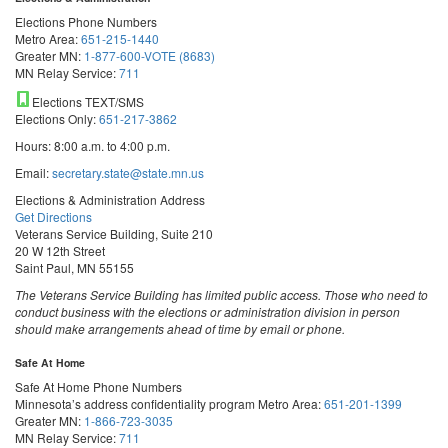
Elections Phone Numbers
Metro Area:
651-215-1440
Greater MN:
1-877-600-VOTE (8683)
MN Relay Service:
711
Elections TEXT/SMS
Elections Only:
651-217-3862
Hours: 8:00 a.m. to 4:00 p.m.
Email:
secretary.state@state.mn.us
Elections & Administration Address
Get Directions
Veterans Service Building, Suite 210
20 W 12th Street
Saint Paul, MN 55155
The Veterans Service Building has limited public access. Those who need to
conduct business with the elections or administration division in person
should make arrangements ahead of time by email or phone.
Safe At Home
Safe At Home Phone Numbers
Minnesota’s address confidentiality program
Metro Area:
651-201-1399
Greater MN:
1-866-723-3035
MN Relay Service:
711