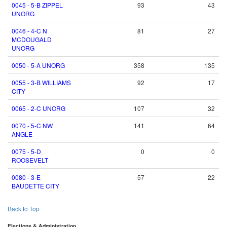
0045 - 5-B ZIPPEL
93
43
UNORG
0046 - 4-C N
81
27
MCDOUGALD
UNORG
0050 - 5-A UNORG
358
135
0055 - 3-B WILLIAMS
92
17
CITY
0065 - 2-C UNORG
107
32
0070 - 5-C NW
141
64
ANGLE
0075 - 5-D
0
0
ROOSEVELT
0080 - 3-E
57
22
BAUDETTE CITY
Back to Top
Elections & Administration