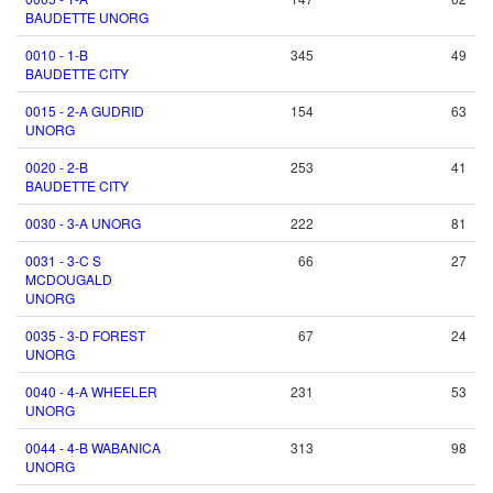
BAUDETTE UNORG
0010 - 1-B
345
49
BAUDETTE CITY
0015 - 2-A GUDRID
154
63
UNORG
0020 - 2-B
253
41
BAUDETTE CITY
0030 - 3-A UNORG
222
81
0031 - 3-C S
66
27
MCDOUGALD
UNORG
0035 - 3-D FOREST
67
24
UNORG
0040 - 4-A WHEELER
231
53
UNORG
0044 - 4-B WABANICA
313
98
UNORG