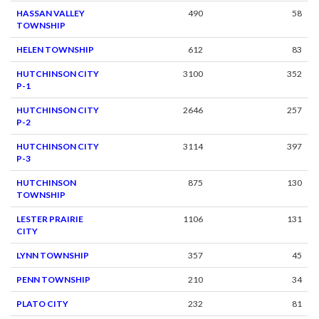
HASSAN VALLEY
490
58
TOWNSHIP
HELEN TOWNSHIP
612
83
HUTCHINSON CITY
3100
352
P-1
HUTCHINSON CITY
2646
257
P-2
HUTCHINSON CITY
3114
397
P-3
HUTCHINSON
875
130
TOWNSHIP
LESTER PRAIRIE
1106
131
CITY
LYNN TOWNSHIP
357
45
PENN TOWNSHIP
210
34
PLATO CITY
232
81