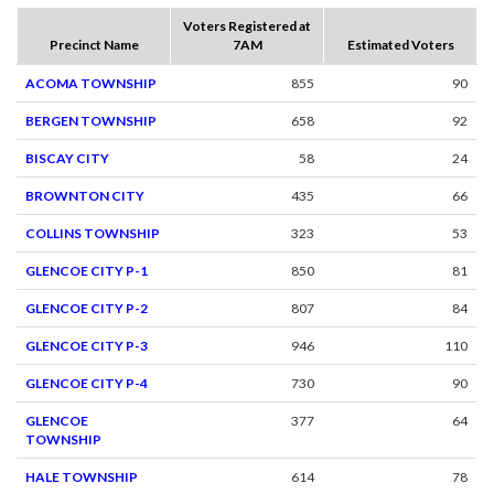
Voters Registered at
Precinct Name
7AM
Estimated Voters
ACOMA TOWNSHIP
855
90
BERGEN TOWNSHIP
658
92
BISCAY CITY
58
24
BROWNTON CITY
435
66
COLLINS TOWNSHIP
323
53
GLENCOE CITY P-1
850
81
GLENCOE CITY P-2
807
84
GLENCOE CITY P-3
946
110
GLENCOE CITY P-4
730
90
GLENCOE
377
64
TOWNSHIP
HALE TOWNSHIP
614
78