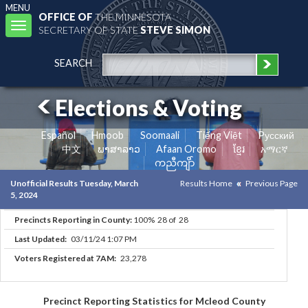
MENU
OFFICE OF
THE MINNESOTA
Toggle
SECRETARY OF STATE
STEVE SIMON
navigation
SEARCH
Elections & Voting
Español
Hmoob
Soomaali
Tiếng Việt
Pусский
中文
ພາສາລາວ
Afaan Oromo
ខ្មែរ
አማርኛ
ကညီကျိာ်
Unofficial Results Tuesday, March
Results Home
Previous Page
5, 2024
Precincts Reporting in County:
100% 28 of 28
Last Updated:
03/11/24 1:07 PM
Voters Registered at 7AM:
23,278
Precinct Reporting Statistics for Mcleod County