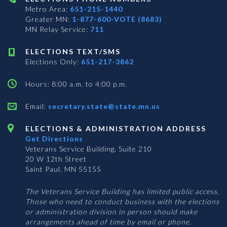
Metro Area:
651-215-1440
Greater MN:
1-877-600-VOTE (8683)
MN Relay Service:
711
ELECTIONS TEXT/SMS
Elections Only:
651-217-3862
Hours: 8:00 a.m. to 4:00 p.m.
Email:
secretary.state@state.mn.us
ELECTIONS & ADMINISTRATION ADDRESS
Get Directions
Veterans Service Building, Suite 210
20 W 12th Street
Saint Paul, MN 55155
The Veterans Service Building has limited public access.
Those who need to conduct business with the elections
or administration division in person should make
arrangements ahead of time by email or phone.