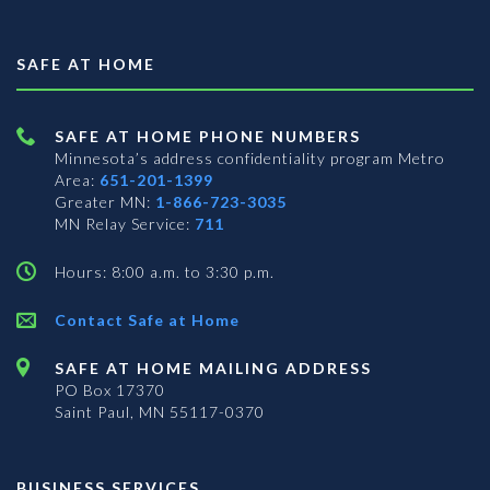
SAFE AT HOME
SAFE AT HOME PHONE NUMBERS
Minnesota’s address confidentiality program
Metro
Area:
651-201-1399
Greater MN:
1-866-723-3035
MN Relay Service:
711
Hours: 8:00 a.m. to 3:30 p.m.
Contact Safe at Home
SAFE AT HOME MAILING ADDRESS
PO Box 17370
Saint Paul, MN 55117-0370
BUSINESS SERVICES