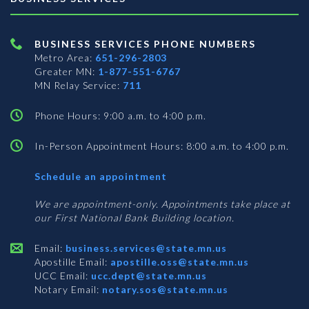
BUSINESS SERVICES PHONE NUMBERS
Metro Area:
651-296-2803
Greater MN:
1-877-551-6767
MN Relay Service:
711
Phone Hours: 9:00 a.m. to 4:00 p.m.
In-Person Appointment Hours: 8:00 a.m. to 4:00 p.m.
with
Schedule an appointment
Business
Services
We are appointment-only. Appointments take place at
our First National Bank Building location.
Email:
business.services@state.mn.us
Apostille Email:
apostille.oss@state.mn.us
UCC Email:
ucc.dept@state.mn.us
Notary Email:
notary.sos@state.mn.us