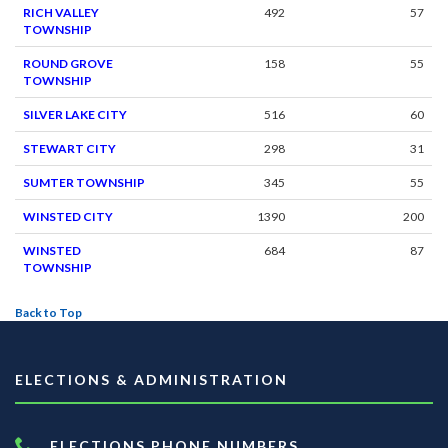
RICH VALLEY
492
57
TOWNSHIP
ROUND GROVE
158
55
TOWNSHIP
SILVER LAKE CITY
516
60
STEWART CITY
298
31
SUMTER TOWNSHIP
345
55
WINSTED CITY
1390
200
WINSTED
684
87
TOWNSHIP
Back to Top
ELECTIONS & ADMINISTRATION
ELECTIONS PHONE NUMBERS