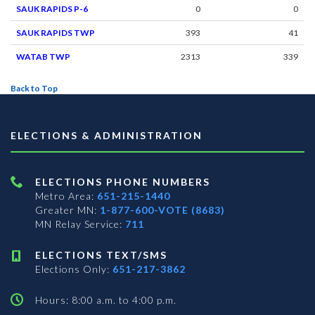
SAUK RAPIDS P-6
0
0
SAUK RAPIDS TWP
393
41
WATAB TWP
2313
339
Back to Top
ELECTIONS & ADMINISTRATION
ELECTIONS PHONE NUMBERS
Metro Area:
651-215-1440
Greater MN:
1-877-600-VOTE (8683)
MN Relay Service:
711
ELECTIONS TEXT/SMS
Elections Only:
651-217-3862
Hours: 8:00 a.m. to 4:00 p.m.