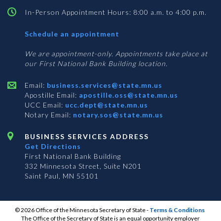
In-Person Appointment Hours: 8:00 a.m. to 4:00 p.m.
with
Schedule an appointment
Business
Services
We are appointment-only. Appointments take place at
our First National Bank Building location.
Email:
business.services@state.mn.us
Apostille Email:
apostille.oss@state.mn.us
UCC Email:
ucc.dept@state.mn.us
Notary Email:
notary.sos@state.mn.us
BUSINESS SERVICES ADDRESS
Get Directions
First National Bank Building
332 Minnesota Street, Suite N201
Saint Paul, MN 55101
© 2026 Office of the Minnesota Secretary of State
-
Terms & Conditions
The Office of the Secretary of State is an equal opportunity employer