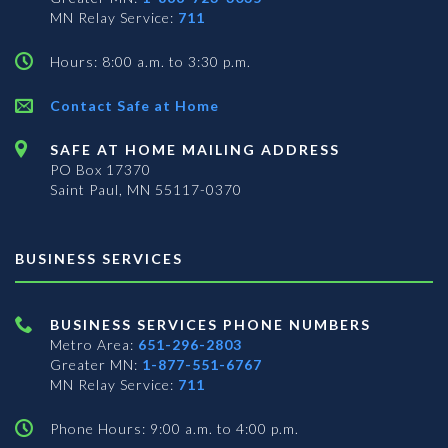
MN Relay Service:
711
Hours: 8:00 a.m. to 3:30 p.m.
Contact Safe at Home
SAFE AT HOME MAILING ADDRESS
PO Box 17370
Saint Paul, MN 55117-0370
BUSINESS SERVICES
BUSINESS SERVICES PHONE NUMBERS
Metro Area:
651-296-2803
Greater MN:
1-877-551-6767
MN Relay Service:
711
Phone Hours: 9:00 a.m. to 4:00 p.m.