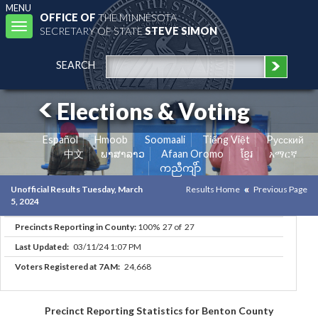
MENU
OFFICE OF
THE MINNESOTA
Toggle
SECRETARY OF STATE
STEVE SIMON
navigation
SEARCH
Elections & Voting
Español
Hmoob
Soomaali
Tiếng Việt
Pусский
中文
ພາສາລາວ
Afaan Oromo
ខ្មែរ
አማርኛ
ကညီကျိာ်
Unofficial Results Tuesday, March
Results Home
Previous Page
5, 2024
Precincts Reporting in County:
100% 27 of 27
Last Updated:
03/11/24 1:07 PM
Voters Registered at 7AM:
24,668
Precinct Reporting Statistics for Benton County