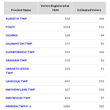
Voters Registered at
Precinct Name
7AM
Estimated Voters
ALBERTA TWP
532
106
FOLEY
1354
212
GILMAN
128
44
GILMANTON TWP
577
92
GLENDORADO TWP
524
106
GRAHAM TWP
376
56
GRANITE LEDGE
524
91
TWP
LANGOLA TWP
691
253
MAYHEW LAKE TWP
627
136
MAYWOOD TWP
626
97
MINDEN TWP P-1
1083
183