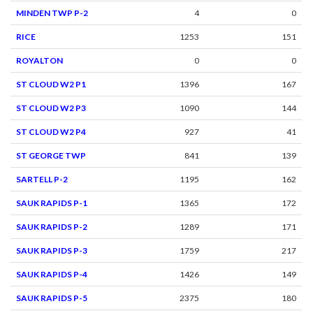
MINDEN TWP P-2
4
0
RICE
1253
151
ROYALTON
0
0
ST CLOUD W2 P1
1396
167
ST CLOUD W2 P3
1090
144
ST CLOUD W2 P4
927
41
ST GEORGE TWP
841
139
SARTELL P-2
1195
162
SAUK RAPIDS P-1
1365
172
SAUK RAPIDS P-2
1289
171
SAUK RAPIDS P-3
1759
217
SAUK RAPIDS P-4
1426
149
SAUK RAPIDS P-5
2375
180