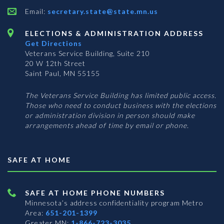
Email:
secretary.state@state.mn.us
ELECTIONS & ADMINISTRATION ADDRESS
Get Directions
Veterans Service Building, Suite 210
20 W 12th Street
Saint Paul, MN 55155
The Veterans Service Building has limited public access.
Those who need to conduct business with the elections
or administration division in person should make
arrangements ahead of time by email or phone.
SAFE AT HOME
SAFE AT HOME PHONE NUMBERS
Minnesota’s address confidentiality program
Metro
Area:
651-201-1399
Greater MN:
1-866-723-3035