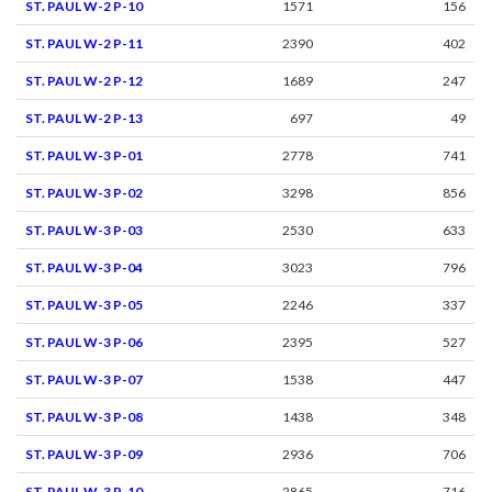
ST. PAUL W-2 P-10
1571
156
ST. PAUL W-2 P-11
2390
402
ST. PAUL W-2 P-12
1689
247
ST. PAUL W-2 P-13
697
49
ST. PAUL W-3 P-01
2778
741
ST. PAUL W-3 P-02
3298
856
ST. PAUL W-3 P-03
2530
633
ST. PAUL W-3 P-04
3023
796
ST. PAUL W-3 P-05
2246
337
ST. PAUL W-3 P-06
2395
527
ST. PAUL W-3 P-07
1538
447
ST. PAUL W-3 P-08
1438
348
ST. PAUL W-3 P-09
2936
706
ST. PAUL W-3 P-10
2865
716