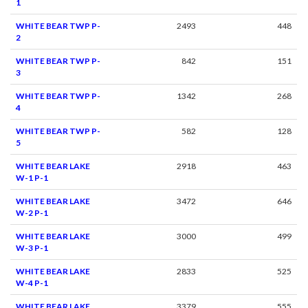
1
WHITE BEAR TWP P-
2493
448
2
WHITE BEAR TWP P-
842
151
3
WHITE BEAR TWP P-
1342
268
4
WHITE BEAR TWP P-
582
128
5
WHITE BEAR LAKE
2918
463
W-1 P-1
WHITE BEAR LAKE
3472
646
W-2 P-1
WHITE BEAR LAKE
3000
499
W-3 P-1
WHITE BEAR LAKE
2833
525
W-4 P-1
WHITE BEAR LAKE
3379
555