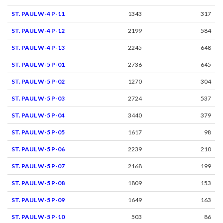
ST. PAUL W-4 P-11
1343
317
ST. PAUL W-4 P-12
2199
584
ST. PAUL W-4 P-13
2245
648
ST. PAUL W-5 P-01
2736
645
ST. PAUL W-5 P-02
1270
304
ST. PAUL W-5 P-03
2724
537
ST. PAUL W-5 P-04
3440
379
ST. PAUL W-5 P-05
1617
98
ST. PAUL W-5 P-06
2239
210
ST. PAUL W-5 P-07
2168
199
ST. PAUL W-5 P-08
1809
153
ST. PAUL W-5 P-09
1649
163
ST. PAUL W-5 P-10
503
86