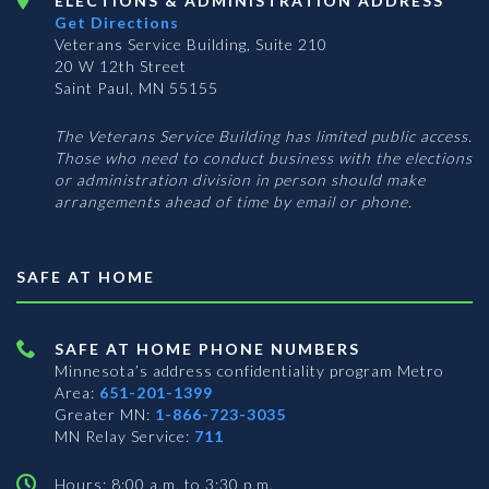
ELECTIONS & ADMINISTRATION ADDRESS
Get Directions
Veterans Service Building, Suite 210
20 W 12th Street
Saint Paul, MN 55155
The Veterans Service Building has limited public access.
Those who need to conduct business with the elections
or administration division in person should make
arrangements ahead of time by email or phone.
SAFE AT HOME
SAFE AT HOME PHONE NUMBERS
Minnesota’s address confidentiality program
Metro
Area:
651-201-1399
Greater MN:
1-866-723-3035
MN Relay Service:
711
Hours: 8:00 a.m. to 3:30 p.m.