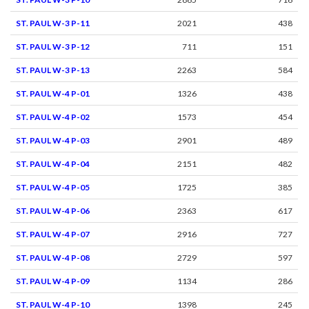
ST. PAUL W-3 P-11
2021
438
ST. PAUL W-3 P-12
711
151
ST. PAUL W-3 P-13
2263
584
ST. PAUL W-4 P-01
1326
438
ST. PAUL W-4 P-02
1573
454
ST. PAUL W-4 P-03
2901
489
ST. PAUL W-4 P-04
2151
482
ST. PAUL W-4 P-05
1725
385
ST. PAUL W-4 P-06
2363
617
ST. PAUL W-4 P-07
2916
727
ST. PAUL W-4 P-08
2729
597
ST. PAUL W-4 P-09
1134
286
ST. PAUL W-4 P-10
1398
245