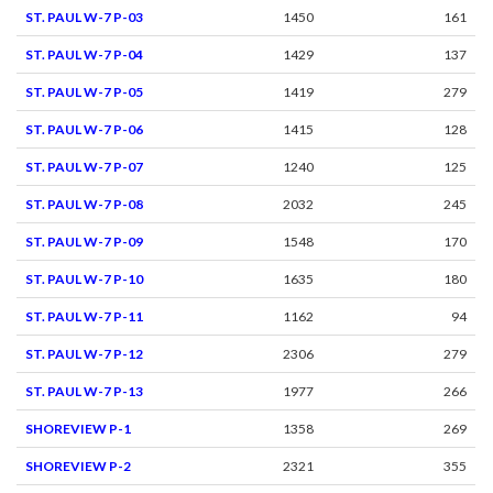
ST. PAUL W-7 P-03
1450
161
ST. PAUL W-7 P-04
1429
137
ST. PAUL W-7 P-05
1419
279
ST. PAUL W-7 P-06
1415
128
ST. PAUL W-7 P-07
1240
125
ST. PAUL W-7 P-08
2032
245
ST. PAUL W-7 P-09
1548
170
ST. PAUL W-7 P-10
1635
180
ST. PAUL W-7 P-11
1162
94
ST. PAUL W-7 P-12
2306
279
ST. PAUL W-7 P-13
1977
266
SHOREVIEW P-1
1358
269
SHOREVIEW P-2
2321
355