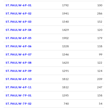
ST. PAUL W-6 P-01
1792
100
ST. PAUL W-6 P-02
1941
286
ST. PAUL W-6 P-03
1540
152
ST. PAUL W-6 P-04
1429
120
ST. PAUL W-6 P-05
1902
179
ST. PAUL W-6 P-06
1328
118
ST. PAUL W-6 P-07
1346
99
ST. PAUL W-6 P-08
1620
122
ST. PAUL W-6 P-09
1291
124
ST. PAUL W-6 P-10
1812
209
ST. PAUL W-6 P-11
1812
247
ST. PAUL W-7 P-01
1395
158
ST. PAUL W-7 P-02
740
54