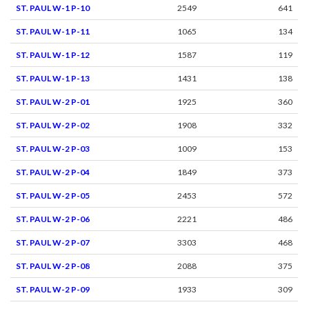
ST. PAUL W-1 P-10
2549
641
ST. PAUL W-1 P-11
1065
134
ST. PAUL W-1 P-12
1587
119
ST. PAUL W-1 P-13
1431
138
ST. PAUL W-2 P-01
1925
360
ST. PAUL W-2 P-02
1908
332
ST. PAUL W-2 P-03
1009
153
ST. PAUL W-2 P-04
1849
373
ST. PAUL W-2 P-05
2453
572
ST. PAUL W-2 P-06
2221
486
ST. PAUL W-2 P-07
3303
468
ST. PAUL W-2 P-08
2088
375
ST. PAUL W-2 P-09
1933
309