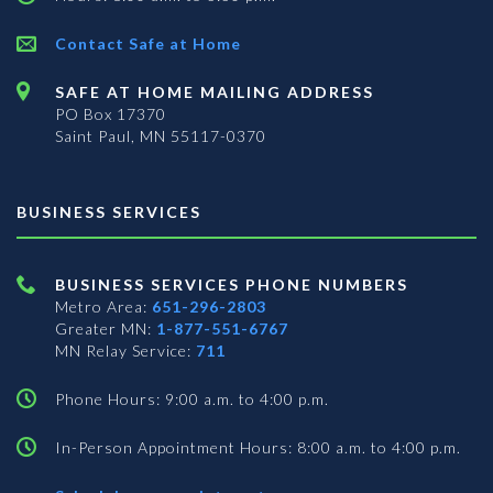
Contact Safe at Home
SAFE AT HOME MAILING ADDRESS
PO Box 17370
Saint Paul, MN 55117-0370
BUSINESS SERVICES
BUSINESS SERVICES PHONE NUMBERS
Metro Area:
651-296-2803
Greater MN:
1-877-551-6767
MN Relay Service:
711
Phone Hours: 9:00 a.m. to 4:00 p.m.
In-Person Appointment Hours: 8:00 a.m. to 4:00 p.m.