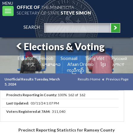
MENU
OFFICE OF
THE MINNESOTA
Toggle
SECRETARY OF STATE
STEVE SIMON
navigation
SEARCH
Elections & Voting
Español
Hmoob
Soomaali
Tiếng Việt
Pусский
中文
ພາສາລາວ
Afaan Oromo
ខ្មែរ
አማርኛ
ကညီကျိာ်
Unofficial Results Tuesday, March
Results Home
Previous Page
5, 2024
Precincts Reporting in County:
100% 162 of 162
Last Updated:
03/11/24 1:07 PM
Voters Registered at 7AM:
311,040
Precinct Reporting Statistics for Ramsey County