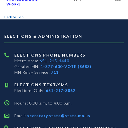
W-5 P-1
Back to Top
ELECTIONS & ADMINISTRATION
ELECTIONS PHONE NUMBERS
Metro Area:
651-215-1440
Greater MN:
1-877-600-VOTE (8683)
MN Relay Service:
711
ELECTIONS TEXT/SMS
Elections Only:
651-217-3862
Hours: 8:00 a.m. to 4:00 p.m.
Email:
secretary.state@state.mn.us