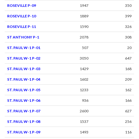
ROSEVILLE P-09
1947
350
ROSEVILLE P-10
1889
399
ROSEVILLE P-11
1590
326
ST ANTHONY P-1
2078
308
ST. PAUL W-1 P-01
507
20
ST. PAUL W-1 P-02
3050
647
ST. PAUL W-1 P-03
1429
168
ST. PAUL W-1 P-04
1602
209
ST. PAUL W-1 P-05
1233
162
ST. PAUL W-1 P-06
936
166
ST. PAUL W-1 P-07
2600
627
ST. PAUL W-1 P-08
1537
256
ST. PAUL W-1 P-09
1493
116