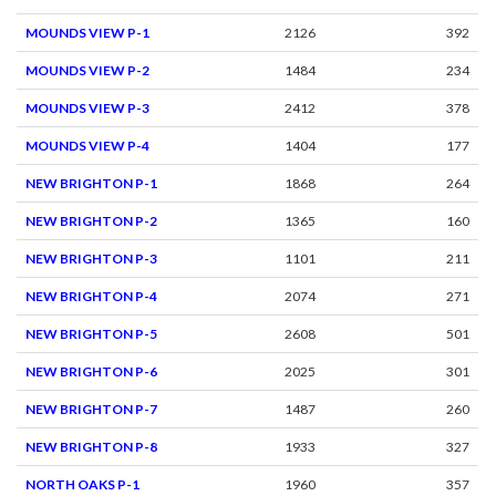
MOUNDS VIEW P-1
2126
392
MOUNDS VIEW P-2
1484
234
MOUNDS VIEW P-3
2412
378
MOUNDS VIEW P-4
1404
177
NEW BRIGHTON P-1
1868
264
NEW BRIGHTON P-2
1365
160
NEW BRIGHTON P-3
1101
211
NEW BRIGHTON P-4
2074
271
NEW BRIGHTON P-5
2608
501
NEW BRIGHTON P-6
2025
301
NEW BRIGHTON P-7
1487
260
NEW BRIGHTON P-8
1933
327
NORTH OAKS P-1
1960
357