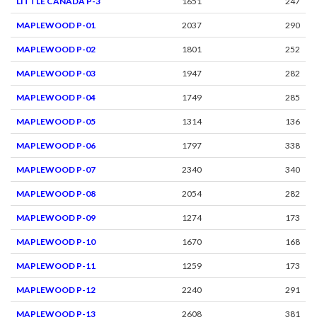
LITTLE CANADA P-3
1651
247
MAPLEWOOD P-01
2037
290
MAPLEWOOD P-02
1801
252
MAPLEWOOD P-03
1947
282
MAPLEWOOD P-04
1749
285
MAPLEWOOD P-05
1314
136
MAPLEWOOD P-06
1797
338
MAPLEWOOD P-07
2340
340
MAPLEWOOD P-08
2054
282
MAPLEWOOD P-09
1274
173
MAPLEWOOD P-10
1670
168
MAPLEWOOD P-11
1259
173
MAPLEWOOD P-12
2240
291
MAPLEWOOD P-13
2608
381