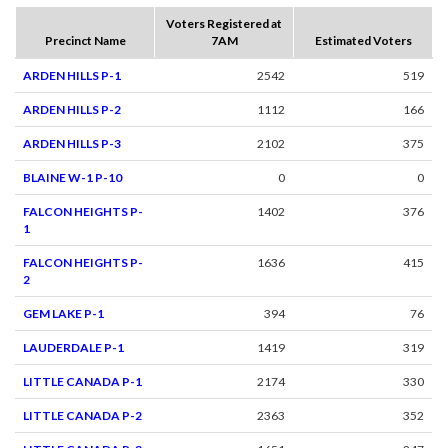
Voters Registered at
Precinct Name
7AM
Estimated Voters
ARDEN HILLS P-1
2542
519
ARDEN HILLS P-2
1112
166
ARDEN HILLS P-3
2102
375
BLAINE W-1 P-10
0
0
FALCON HEIGHTS P-
1402
376
1
FALCON HEIGHTS P-
1636
415
2
GEM LAKE P-1
394
76
LAUDERDALE P-1
1419
319
LITTLE CANADA P-1
2174
330
LITTLE CANADA P-2
2363
352