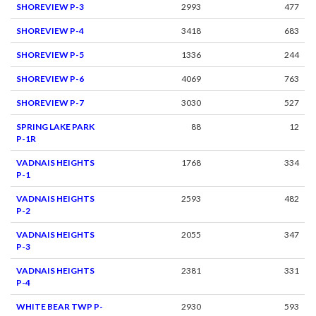
SHOREVIEW P-3
2993
477
SHOREVIEW P-4
3418
683
SHOREVIEW P-5
1336
244
SHOREVIEW P-6
4069
763
SHOREVIEW P-7
3030
527
SPRING LAKE PARK
88
12
P-1R
VADNAIS HEIGHTS
1768
334
P-1
VADNAIS HEIGHTS
2593
482
P-2
VADNAIS HEIGHTS
2055
347
P-3
VADNAIS HEIGHTS
2381
331
P-4
WHITE BEAR TWP P-
2930
593