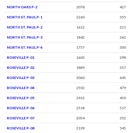
NORTH OAKS P-2
2078
427
NORTH ST. PAUL P-1
2260
355
NORTH ST. PAUL P-2
1612
221
NORTH ST. PAUL P-3
1842
262
NORTH ST. PAUL P-4
1757
300
ROSEVILLE P-01
1603
298
ROSEVILLE P-02
1889
357
ROSEVILLE P-03
3060
645
ROSEVILLE P-04
2502
479
ROSEVILLE P-05
2413
450
ROSEVILLE P-06
2518
517
ROSEVILLE P-07
2054
352
ROSEVILLE P-08
2199
545