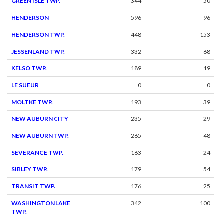
GREEN ISLE TWP.
344
50
HENDERSON
596
96
HENDERSON TWP.
448
153
JESSENLAND TWP.
332
68
KELSO TWP.
189
19
LE SUEUR
0
0
MOLTKE TWP.
193
39
NEW AUBURN CITY
235
29
NEW AUBURN TWP.
265
48
SEVERANCE TWP.
163
24
SIBLEY TWP.
179
54
TRANSIT TWP.
176
25
WASHINGTON LAKE
342
100
TWP.