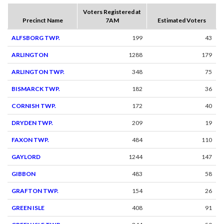
Voters Registered at
Precinct Name
7AM
Estimated Voters
ALFSBORG TWP.
199
43
ARLINGTON
1288
179
ARLINGTON TWP.
348
75
BISMARCK TWP.
182
36
CORNISH TWP.
172
40
DRYDEN TWP.
209
19
FAXON TWP.
484
110
GAYLORD
1244
147
GIBBON
483
58
GRAFTON TWP.
154
26
GREEN ISLE
408
91