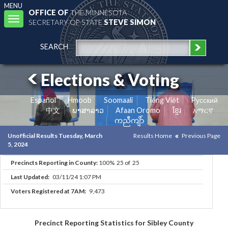
MENU
OFFICE OF
THE MINNESOTA
Toggle
SECRETARY OF STATE
STEVE SIMON
navigation
SEARCH
Elections & Voting
Español
Hmoob
Soomaali
Tiếng Việt
Pусский
中文
ພາສາລາວ
Afaan Oromo
ខ្មែរ
አማርኛ
ကညီကျိာ်
Unofficial Results Tuesday, March
Results Home
Previous Page
5, 2024
Precincts Reporting in County:
100% 25 of 25
Last Updated:
03/11/24 1:07 PM
Voters Registered at 7AM:
9,473
Precinct Reporting Statistics for Sibley County