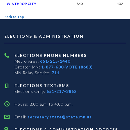
WINTHROP CITY
840
132
Back to Top
ELECTIONS & ADMINISTRATION
ELECTIONS PHONE NUMBERS
Metro Area:
651-215-1440
Greater MN:
1-877-600-VOTE (8683)
MN Relay Service:
711
ELECTIONS TEXT/SMS
Elections Only:
651-217-3862
Hours: 8:00 a.m. to 4:00 p.m.
Email:
secretary.state@state.mn.us
ELECTIONS & ADMINISTRATION ADDRESS