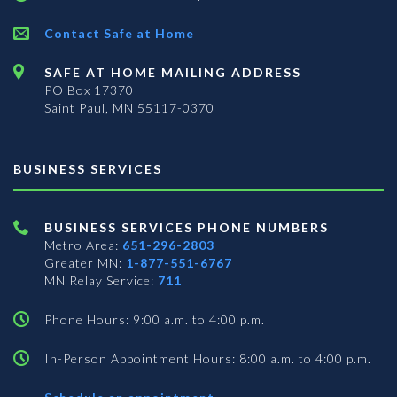
Contact Safe at Home
SAFE AT HOME MAILING ADDRESS
PO Box 17370
Saint Paul, MN 55117-0370
BUSINESS SERVICES
BUSINESS SERVICES PHONE NUMBERS
Metro Area:
651-296-2803
Greater MN:
1-877-551-6767
MN Relay Service:
711
Phone Hours: 9:00 a.m. to 4:00 p.m.
In-Person Appointment Hours: 8:00 a.m. to 4:00 p.m.
with