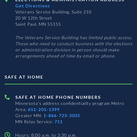
Get Directions
Veterans Service Building, Suite 210
20 W 12th Street
Saint Paul, MN 55155
The Veterans Service Building has limited public access.
Those who need to conduct business with the elections
or administration division in person should make
arrangements ahead of time by email or phone.
SAFE AT HOME
SAFE AT HOME PHONE NUMBERS
Minnesota’s address confidentiality program
Metro
Area:
651-201-1399
Greater MN:
1-866-723-3035
MN Relay Service:
711
Hours: 8:00 a.m. to 3:30 p.m.