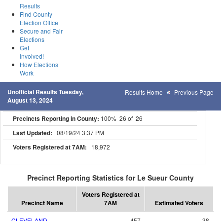
Results
Find County
Election Office
Secure and Fair
Elections
Get
Involved!
How Elections
Work
Unofficial Results Tuesday,
Results Home
Previous Page
August 13, 2024
Precincts Reporting in County:
100% 26 of 26
Last Updated:
08/19/24 3:37 PM
Voters Registered at 7AM:
18,972
Precinct Reporting Statistics for Le Sueur County
Voters Registered at
Precinct Name
7AM
Estimated Voters
CLEVELAND
457
38