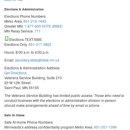
Elections & Administration
Elections Phone Numbers
Metro Area:
651-215-1440
Greater MN:
1-877-600-VOTE (8683)
MN Relay Service:
711
Elections TEXT/SMS
Elections Only:
651-217-3862
Hours: 8:00 a.m. to 4:00 p.m.
Email:
secretary.state@state.mn.us
Elections & Administration Address
Get Directions
Veterans Service Building, Suite 210
20 W 12th Street
Saint Paul, MN 55155
The Veterans Service Building has limited public access. Those who need to
conduct business with the elections or administration division in person
should make arrangements ahead of time by email or phone.
Safe At Home
Safe At Home Phone Numbers
Minnesota’s address confidentiality program
Metro Area:
651-201-1399