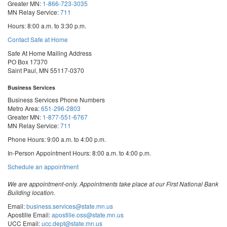
Greater MN:
1-866-723-3035
MN Relay Service:
711
Hours: 8:00 a.m. to 3:30 p.m.
Contact Safe at Home
Safe At Home Mailing Address
PO Box 17370
Saint Paul, MN 55117-0370
Business Services
Business Services Phone Numbers
Metro Area:
651-296-2803
Greater MN:
1-877-551-6767
MN Relay Service:
711
Phone Hours: 9:00 a.m. to 4:00 p.m.
In-Person Appointment Hours: 8:00 a.m. to 4:00 p.m.
with
Schedule an appointment
Business
Services
We are appointment-only. Appointments take place at our First National Bank
Building location.
Email:
business.services@state.mn.us
Apostille Email:
apostille.oss@state.mn.us
UCC Email:
ucc.dept@state.mn.us