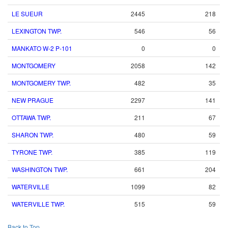
LE SUEUR
2445
218
LEXINGTON TWP.
546
56
MANKATO W-2 P-101
0
0
MONTGOMERY
2058
142
MONTGOMERY TWP.
482
35
NEW PRAGUE
2297
141
OTTAWA TWP.
211
67
SHARON TWP.
480
59
TYRONE TWP.
385
119
WASHINGTON TWP.
661
204
WATERVILLE
1099
82
WATERVILLE TWP.
515
59
Back to Top