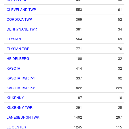
CLEVELAND TWP.
553
61
CORDOVA TWP.
369
52
DERRYNANE TWP.
381
34
ELYSIAN
564
69
ELYSIAN TWP.
771
76
HEIDELBERG
100
32
KASOTA
414
32
KASOTA TWP. P-1
337
92
KASOTA TWP. P-2
822
229
KILKENNY
87
10
KILKENNY TWP.
291
25
LANESBURGH TWP.
1402
297
LE CENTER
1245
115