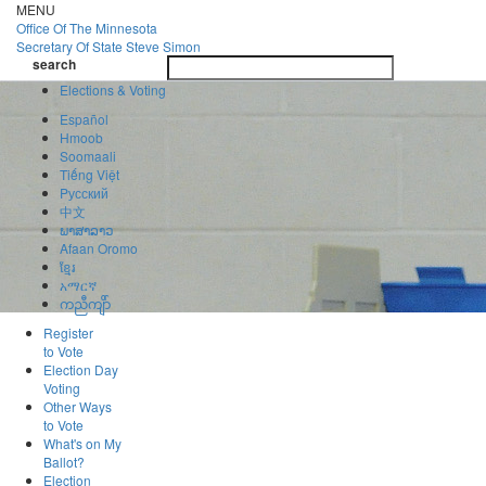
Skip
MENU
to
Office Of
The Minnesota
main
Secretary Of State
Steve Simon
Toggle
content
search
navigatio
search
Elections & Voting
Español
Hmoob
Soomaali
Tiếng Việt
Pусский
中文
ພາສາລາວ
Afaan Oromo
ខ្មែរ
አማርኛ
ကညီကျိာ်
Register
to Vote
Election Day
Voting
Other Ways
to Vote
What's on My
Ballot?
Election