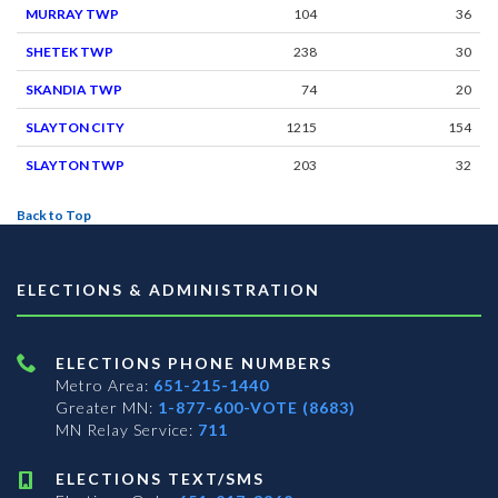
MURRAY TWP
104
36
SHETEK TWP
238
30
SKANDIA TWP
74
20
SLAYTON CITY
1215
154
SLAYTON TWP
203
32
Back to Top
ELECTIONS & ADMINISTRATION
ELECTIONS PHONE NUMBERS
Metro Area:
651-215-1440
Greater MN:
1-877-600-VOTE (8683)
MN Relay Service:
711
ELECTIONS TEXT/SMS