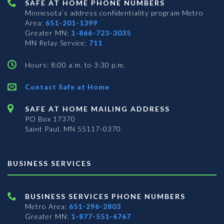
SAFE AT HOME PHONE NUMBERS
Minnesota’s address confidentiality program
Metro
Area:
651-201-1399
Greater MN:
1-866-723-3035
MN Relay Service:
711
Hours: 8:00 a.m. to 3:30 p.m.
Contact Safe at Home
SAFE AT HOME MAILING ADDRESS
PO Box 17370
Saint Paul, MN 55117-0370
BUSINESS SERVICES
BUSINESS SERVICES PHONE NUMBERS
Metro Area:
651-296-2803
Greater MN:
1-877-551-6767