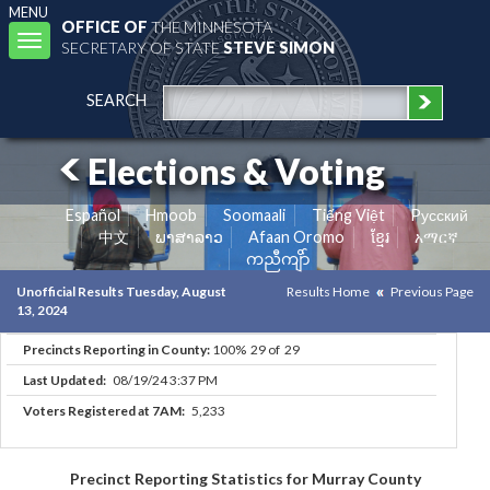
MENU
OFFICE OF
THE MINNESOTA
Toggle
SECRETARY OF STATE
STEVE SIMON
navigation
SEARCH
Elections & Voting
Español
Hmoob
Soomaali
Tiếng Việt
Pусский
中文
ພາສາລາວ
Afaan Oromo
ខ្មែរ
አማርኛ
ကညီကျိာ်
Unofficial Results Tuesday, August
Results Home
Previous Page
13, 2024
Precincts Reporting in County:
100% 29 of 29
Last Updated:
08/19/24 3:37 PM
Voters Registered at 7AM:
5,233
Precinct Reporting Statistics for Murray County