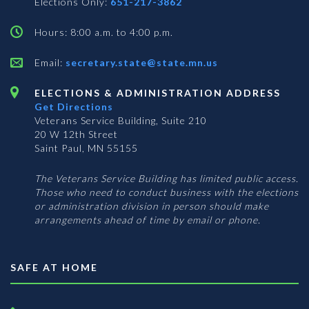
Elections Only:
651-217-3862
Hours: 8:00 a.m. to 4:00 p.m.
Email:
secretary.state@state.mn.us
ELECTIONS & ADMINISTRATION ADDRESS
Get Directions
Veterans Service Building, Suite 210
20 W 12th Street
Saint Paul, MN 55155
The Veterans Service Building has limited public access.
Those who need to conduct business with the elections
or administration division in person should make
arrangements ahead of time by email or phone.
SAFE AT HOME