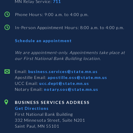
MN Relay Service:
711
Phone Hours: 9:00 a.m. to 4:00 p.m.
In-Person Appointment Hours: 8:00 a.m. to 4:00 p.m.
with
Schedule an appointment
Business
Services
We are appointment-only. Appointments take place at
our First National Bank Building location.
Email:
business.services@state.mn.us
Apostille Email:
apostille.oss@state.mn.us
UCC Email:
ucc.dept@state.mn.us
Notary Email:
notary.sos@state.mn.us
BUSINESS SERVICES ADDRESS
Get Directions
First National Bank Building
332 Minnesota Street, Suite N201
Saint Paul, MN 55101