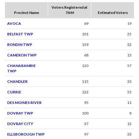
Voters Registered at
Precinct Name
7AM
Estimated Voters
AVOCA
69
19
BELFAST TWP
101
25
BONDIN TWP
159
32
CAMERON TWP
68
13
CHANARAMBIE
120
57
TWP
CHANDLER
115
33
CURRIE
122
55
DES MOINES RIVER
95
11
DOVRAY TWP
100
8
DOVRAY CITY
37
12
ELLSBOROUGH TWP
97
33