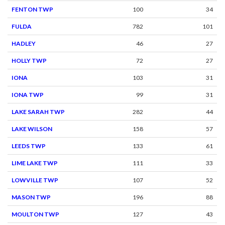
FENTON TWP
100
34
FULDA
782
101
HADLEY
46
27
HOLLY TWP
72
27
IONA
103
31
IONA TWP
99
31
LAKE SARAH TWP
282
44
LAKE WILSON
158
57
LEEDS TWP
133
61
LIME LAKE TWP
111
33
LOWVILLE TWP
107
52
MASON TWP
196
88
MOULTON TWP
127
43