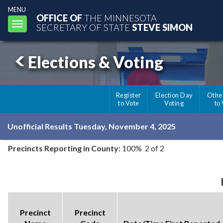
MENU
OFFICE OF
THE MINNESOTA
Toggle
SECRETARY OF STATE
STEVE SIMON
navigation
Elections & Voting
Register
Election Day
Othe
to Vote
Voting
to
Unofficial Results Tuesday, November 4, 2025
Precincts Reporting in County:
100% 2 of 2
Precinct
Precinct