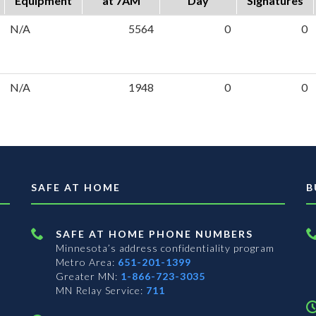
Equipment
at 7AM
Day
Signatures
N/A
5564
0
0
N/A
1948
0
0
SAFE AT HOME
B
SAFE AT HOME PHONE NUMBERS
Minnesota’s address confidentiality program
Metro Area:
651-201-1399
Greater MN:
1-866-723-3035
MN Relay Service:
711