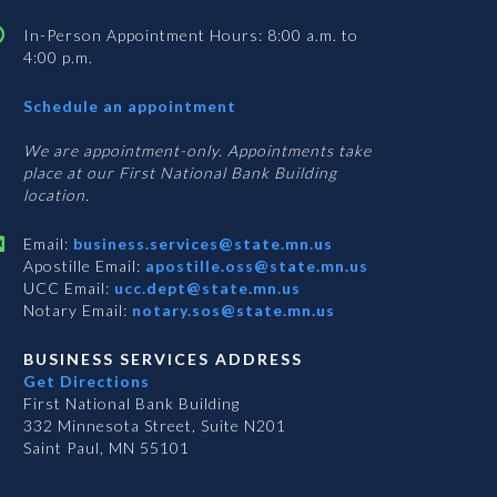
In-Person Appointment Hours: 8:00 a.m. to
4:00 p.m.
with
Schedule an appointment
Business
Services
We are appointment-only. Appointments take
place at our First National Bank Building
location.
Email:
business.services@state.mn.us
Apostille Email:
apostille.oss@state.mn.us
UCC Email:
ucc.dept@state.mn.us
Notary Email:
notary.sos@state.mn.us
BUSINESS SERVICES ADDRESS
Get Directions
First National Bank Building
332 Minnesota Street, Suite N201
Saint Paul, MN 55101