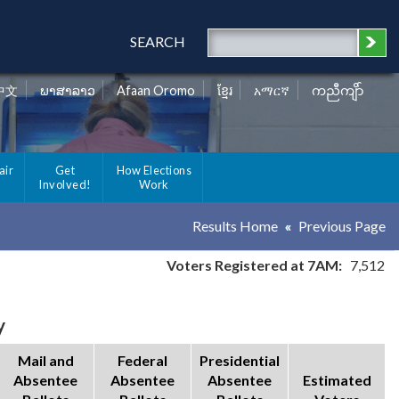
SEARCH
中文
ພາສາລາວ
Afaan Oromo
ខ្មែរ
አማርኛ
ကညီကျိာ်
air
Get
How Elections
Involved!
Work
Results Home
Previous Page
Voters Registered at 7AM:
7,512
y
Mail and
Federal
Presidential
Absentee
Absentee
Absentee
Estimated