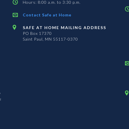
Hours: 8:00 a.m. to 3:30 p.m.
Contact Safe at Home
SAFE AT HOME MAILING ADDRESS
PO Box 17370
Saint Paul, MN 55117-0370
n
s