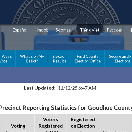
Español
Hmoob
Soomaali
Tiếng Việt
Pусский
r Ways
What's on My
Election
Find County
Secure and F
 Vote
Ballot?
Results
Election Office
Elections
Last Updated:
11/12/25 6:47 AM
Precinct Reporting Statistics for Goodhue Count
Voters
Registered
Voting
Registered
on Election