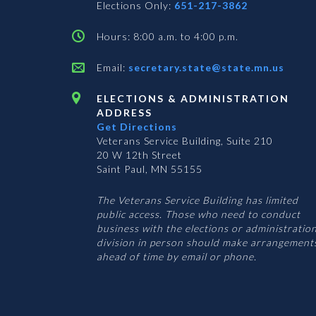
Elections Only:
651-217-3862
Hours: 8:00 a.m. to 4:00 p.m.
Email:
secretary.state@state.mn.us
ELECTIONS & ADMINISTRATION
ADDRESS
Get Directions
Veterans Service Building, Suite 210
20 W 12th Street
Saint Paul, MN 55155
The Veterans Service Building has limited
public access. Those who need to conduct
business with the elections or administratio
division in person should make arrangement
ahead of time by email or phone.