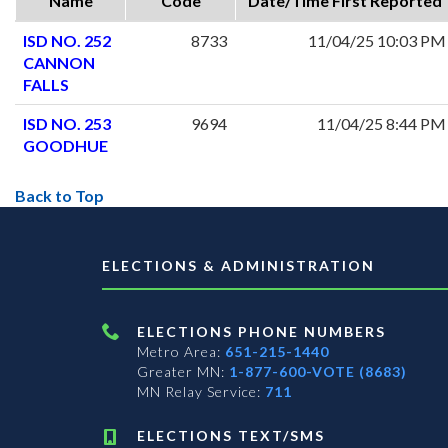
Name
Code
Date/Time First Reported
ISD NO. 252
8733
11/04/25 10:03 PM
CANNON
FALLS
ISD NO. 253
9694
11/04/25 8:44 PM
GOODHUE
Back to Top
ELECTIONS & ADMINISTRATION
ELECTIONS PHONE NUMBERS
Metro Area:
651-215-1440
Greater MN:
1-877-600-VOTE (8683)
MN Relay Service:
711
ELECTIONS TEXT/SMS