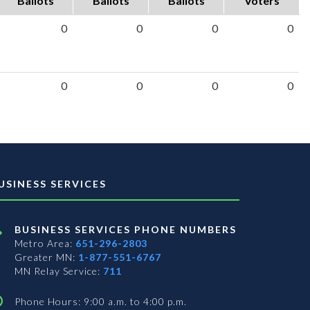
Ballots
Ballots
Ballots
Voters
0
0
0
0
0
0
0
0
USINESS SERVICES
BUSINESS SERVICES PHONE NUMBERS
Metro Area:
651-296-2803
Greater MN:
1-877-551-6767
MN Relay Service:
711
Phone Hours: 9:00 a.m. to 4:00 p.m.