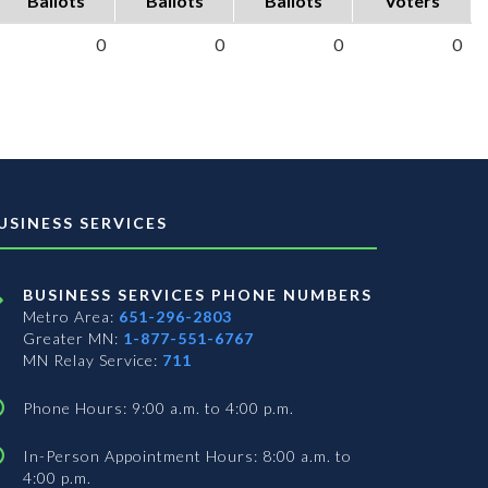
Ballots
Ballots
Ballots
Voters
0
0
0
0
USINESS SERVICES
BUSINESS SERVICES PHONE NUMBERS
Metro Area:
651-296-2803
Greater MN:
1-877-551-6767
MN Relay Service:
711
Phone Hours: 9:00 a.m. to 4:00 p.m.
In-Person Appointment Hours: 8:00 a.m. to
4:00 p.m.