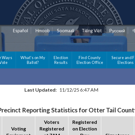
Español
Hmoob
Soomaali
Tiếng Việt
Pусский
r Ways
What's on My
Election
Find County
Secure and F
 Vote
Ballot?
Results
Election Office
Elections
Last Updated:
11/12/25 6:47 AM
Precinct Reporting Statistics for Otter Tail Count
Voters
Registered
Voting
Registered
on Election