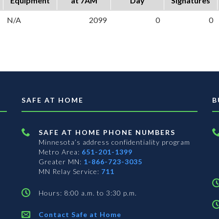
Equipment
at 7AM
Day
Signatures
N/A
2099
0
0
SAFE AT HOME
B
SAFE AT HOME PHONE NUMBERS
Minnesota’s address confidentiality program
Metro Area:
651-201-1399
Greater MN:
1-866-723-3035
MN Relay Service:
711
Hours: 8:00 a.m. to 3:30 p.m.
Contact Safe at Home