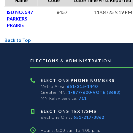
Name
Code
Date/Time First Reported
ISD NO. 547
8457
11/04/25 9:19 PM
PARKERS
PRAIRIE
Back to Top
ELECTIONS & ADMINISTRATION
ELECTIONS PHONE NUMBERS
Metro Area:
651-215-1440
Greater MN:
1-877-600-VOTE (8683)
MN Relay Service:
711
ELECTIONS TEXT/SMS
Elections Only:
651-217-3862
Hours: 8:00 a.m. to 4:00 p.m.