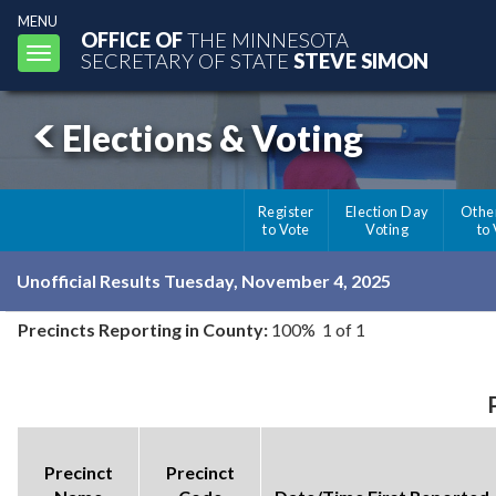
MENU
OFFICE OF
THE MINNESOTA
Toggle
SECRETARY OF STATE
STEVE SIMON
navigation
Elections & Voting
Register
Election Day
Othe
to Vote
Voting
to
Unofficial Results Tuesday, November 4, 2025
Precincts Reporting in County:
100% 1 of 1
Precinct
Precinct