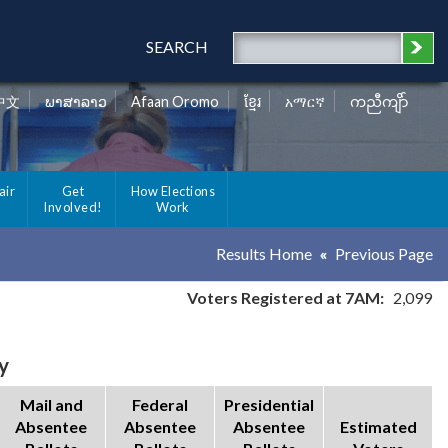
SEARCH
中文
ພາສາລາວ
Afaan Oromo
ខ្មែរ
አማርኛ
ကညီကျိာ်
air
Get
How Elections
Involved!
Work
Results Home
Previous Page
Voters Registered at 7AM:
2,099
y
Mail and
Federal
Presidential
Absentee
Absentee
Absentee
Estimated