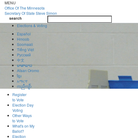
Skip
MENU
to
Office Of
The Minnesota
main
Secretary Of State
Steve Simon
Toggle
content
search
navigatio
search
Elections & Voting
Español
Hmoob
Soomaali
Tiếng Việt
Pусский
中文
ພາສາລາວ
Afaan Oromo
ខ្មែរ
አማርኛ
ကညီကျိာ်
Register
to Vote
Election Day
Voting
Other Ways
to Vote
What's on My
Ballot?
Election