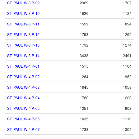
ST. PAUL W-3 P-09
2369
1707
ST. PAUL W-3 P-10
1626
1124
ST. PAUL W-3 P-11
1599
894
ST. PAUL W-3 P-12
1793
1299
ST. PAUL W-3 P-13
1792
1274
ST. PAUL W-3 P-14
3438
2491
ST. PAUL W-4 P-01
1515
1104
ST. PAUL W-4 P-02
1264
962
ST. PAUL W-4 P-03
1845
1053
ST. PAUL W-4 P-04
1760
1200
ST. PAUL W-4 P-05
1251
903
ST. PAUL W-4 P-06
1635
1110
ST. PAUL W-4 P-07
1733
1304