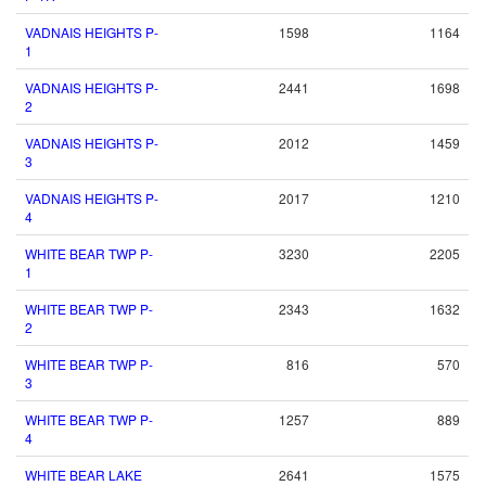
VADNAIS HEIGHTS P-
1598
1164
1
VADNAIS HEIGHTS P-
2441
1698
2
VADNAIS HEIGHTS P-
2012
1459
3
VADNAIS HEIGHTS P-
2017
1210
4
WHITE BEAR TWP P-
3230
2205
1
WHITE BEAR TWP P-
2343
1632
2
WHITE BEAR TWP P-
816
570
3
WHITE BEAR TWP P-
1257
889
4
WHITE BEAR LAKE
2641
1575