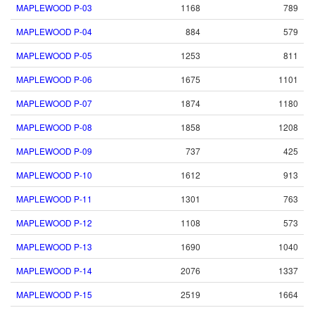
MAPLEWOOD P-03
1168
789
MAPLEWOOD P-04
884
579
MAPLEWOOD P-05
1253
811
MAPLEWOOD P-06
1675
1101
MAPLEWOOD P-07
1874
1180
MAPLEWOOD P-08
1858
1208
MAPLEWOOD P-09
737
425
MAPLEWOOD P-10
1612
913
MAPLEWOOD P-11
1301
763
MAPLEWOOD P-12
1108
573
MAPLEWOOD P-13
1690
1040
MAPLEWOOD P-14
2076
1337
MAPLEWOOD P-15
2519
1664