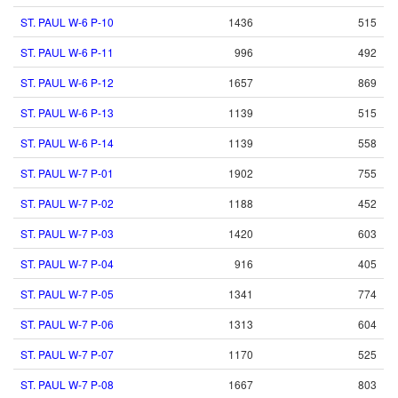
ST. PAUL W-6 P-10
1436
515
ST. PAUL W-6 P-11
996
492
ST. PAUL W-6 P-12
1657
869
ST. PAUL W-6 P-13
1139
515
ST. PAUL W-6 P-14
1139
558
ST. PAUL W-7 P-01
1902
755
ST. PAUL W-7 P-02
1188
452
ST. PAUL W-7 P-03
1420
603
ST. PAUL W-7 P-04
916
405
ST. PAUL W-7 P-05
1341
774
ST. PAUL W-7 P-06
1313
604
ST. PAUL W-7 P-07
1170
525
ST. PAUL W-7 P-08
1667
803