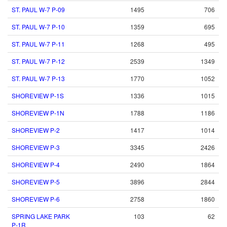
ST. PAUL W-7 P-09
1495
706
ST. PAUL W-7 P-10
1359
695
ST. PAUL W-7 P-11
1268
495
ST. PAUL W-7 P-12
2539
1349
ST. PAUL W-7 P-13
1770
1052
SHOREVIEW P-1S
1336
1015
SHOREVIEW P-1N
1788
1186
SHOREVIEW P-2
1417
1014
SHOREVIEW P-3
3345
2426
SHOREVIEW P-4
2490
1864
SHOREVIEW P-5
3896
2844
SHOREVIEW P-6
2758
1860
SPRING LAKE PARK
103
62
P-1R