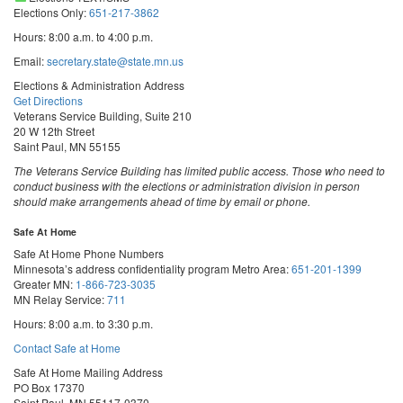
Elections Only:
651-217-3862
Hours: 8:00 a.m. to 4:00 p.m.
Email:
secretary.state@state.mn.us
Elections & Administration Address
Get Directions
Veterans Service Building, Suite 210
20 W 12th Street
Saint Paul, MN 55155
The Veterans Service Building has limited public access. Those who need to
conduct business with the elections or administration division in person
should make arrangements ahead of time by email or phone.
Safe At Home
Safe At Home Phone Numbers
Minnesota’s address confidentiality program
Metro Area:
651-201-1399
Greater MN:
1-866-723-3035
MN Relay Service:
711
Hours: 8:00 a.m. to 3:30 p.m.
Contact Safe at Home
Safe At Home Mailing Address
PO Box 17370
Saint Paul, MN 55117-0370