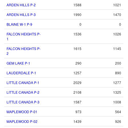
ARDEN HILLS P-2
1588
1021
ARDEN HILLS P-3
1990
1470
BLAINE W-1 P-9
0
0
FALCON HEIGHTS P-
1536
1026
1
FALCON HEIGHTS P-
1615
1145
2
GEM LAKE P-1
290
200
LAUDERDALE P-1
1257
890
LITTLE CANADA P-1
2029
1277
LITTLE CANADA P-2
2108
1325
LITTLE CANADA P-3
1587
1008
MAPLEWOOD P-01
973
564
MAPLEWOOD P-02
1439
926