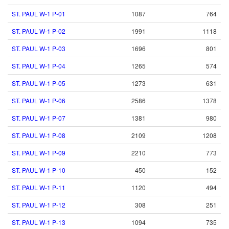
ST. PAUL W-1 P-01
1087
764
ST. PAUL W-1 P-02
1991
1118
ST. PAUL W-1 P-03
1696
801
ST. PAUL W-1 P-04
1265
574
ST. PAUL W-1 P-05
1273
631
ST. PAUL W-1 P-06
2586
1378
ST. PAUL W-1 P-07
1381
980
ST. PAUL W-1 P-08
2109
1208
ST. PAUL W-1 P-09
2210
773
ST. PAUL W-1 P-10
450
152
ST. PAUL W-1 P-11
1120
494
ST. PAUL W-1 P-12
308
251
ST. PAUL W-1 P-13
1094
735