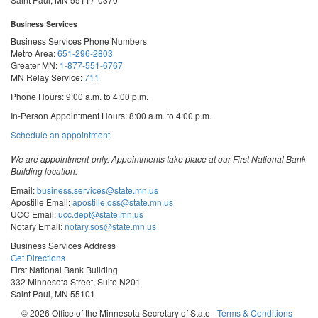
Business Services
Business Services Phone Numbers
Metro Area:
651-296-2803
Greater MN:
1-877-551-6767
MN Relay Service:
711
Phone Hours: 9:00 a.m. to 4:00 p.m.
In-Person Appointment Hours: 8:00 a.m. to 4:00 p.m.
with
Schedule an appointment
Business
Services
We are appointment-only. Appointments take place at our First National Bank
Building location.
Email:
business.services@state.mn.us
Apostille Email:
apostille.oss@state.mn.us
UCC Email:
ucc.dept@state.mn.us
Notary Email:
notary.sos@state.mn.us
Business Services Address
Get Directions
First National Bank Building
332 Minnesota Street, Suite N201
Saint Paul, MN 55101
© 2026 Office of the Minnesota Secretary of State
-
Terms & Conditions