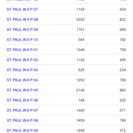
ST. PAUL W-5 P-07
1104
504
ST. PAUL W-5 P-08
2023
822
ST. PAUL W-5 P-09
1701
694
ST. PAUL W-5 P-10
564
182
ST. PAUL W-6 P-01
1346
759
ST. PAUL W-6 P-02
1192
490
ST. PAUL W-6 P-03
625
239
ST. PAUL W-6 P-04
1252
799
ST. PAUL W-6 P-05
2146
882
ST. PAUL W-6 P-06
746
232
ST. PAUL W-6 P-07
1465
671
ST. PAUL W-6 P-08
1859
789
ST. PAUL W-6 P-09
1499
572