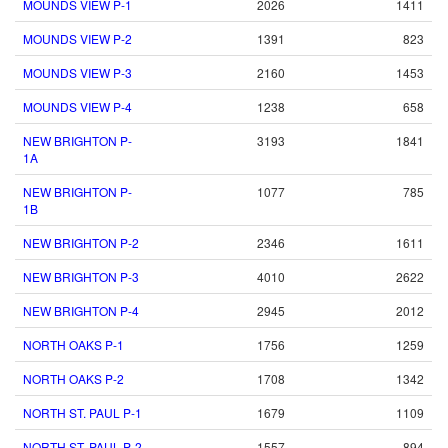
MOUNDS VIEW P-1
2026
1411
MOUNDS VIEW P-2
1391
823
MOUNDS VIEW P-3
2160
1453
MOUNDS VIEW P-4
1238
658
NEW BRIGHTON P-
3193
1841
1A
NEW BRIGHTON P-
1077
785
1B
NEW BRIGHTON P-2
2346
1611
NEW BRIGHTON P-3
4010
2622
NEW BRIGHTON P-4
2945
2012
NORTH OAKS P-1
1756
1259
NORTH OAKS P-2
1708
1342
NORTH ST. PAUL P-1
1679
1109
NORTH ST. PAUL P-2
1557
894