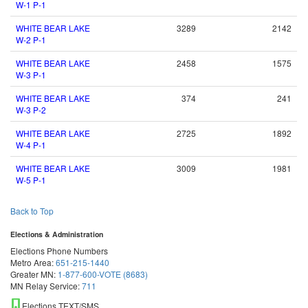
W-1 P-1
WHITE BEAR LAKE
3289
2142
W-2 P-1
WHITE BEAR LAKE
2458
1575
W-3 P-1
WHITE BEAR LAKE
374
241
W-3 P-2
WHITE BEAR LAKE
2725
1892
W-4 P-1
WHITE BEAR LAKE
3009
1981
W-5 P-1
Back to Top
Elections & Administration
Elections Phone Numbers
Metro Area:
651-215-1440
Greater MN:
1-877-600-VOTE (8683)
MN Relay Service:
711
Elections TEXT/SMS