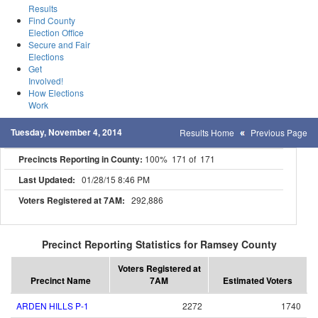
Results
Find County
Election Office
Secure and Fair
Elections
Get
Involved!
How Elections
Work
Tuesday, November 4, 2014
Results Home
Previous Page
Precincts Reporting in County:
100% 171 of 171
Last Updated:
01/28/15 8:46 PM
Voters Registered at 7AM:
292,886
Precinct Reporting Statistics for Ramsey County
Voters Registered at
Precinct Name
7AM
Estimated Voters
ARDEN HILLS P-1
2272
1740