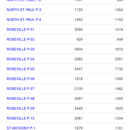
NORTH ST. PAUL P-3
1720
1064
NORTH ST. PAUL P-4
1653
1152
ROSEVILLE P-01
2090
1418
ROSEVILLE P-02
926
649
ROSEVILLE P-03
2604
1815
ROSEVILLE P-04
3282
2351
ROSEVILLE P-05
2447
1732
ROSEVILLE P-06
1918
1300
ROSEVILLE P-07
2100
1462
ROSEVILLE P-08
2067
1355
ROSEVILLE P-09
2449
1622
ROSEVILLE P-10
2081
1334
ST ANTHONY P-1
1879
1161