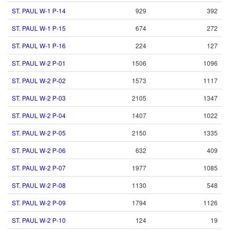
ST. PAUL W-1 P-14
929
392
ST. PAUL W-1 P-15
674
272
ST. PAUL W-1 P-16
224
127
ST. PAUL W-2 P-01
1506
1096
ST. PAUL W-2 P-02
1573
1117
ST. PAUL W-2 P-03
2105
1347
ST. PAUL W-2 P-04
1407
1022
ST. PAUL W-2 P-05
2150
1335
ST. PAUL W-2 P-06
632
409
ST. PAUL W-2 P-07
1977
1085
ST. PAUL W-2 P-08
1130
548
ST. PAUL W-2 P-09
1794
1126
ST. PAUL W-2 P-10
124
19