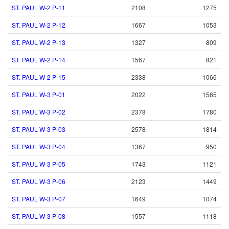
ST. PAUL W-2 P-11
2108
1275
ST. PAUL W-2 P-12
1667
1053
ST. PAUL W-2 P-13
1327
809
ST. PAUL W-2 P-14
1567
821
ST. PAUL W-2 P-15
2338
1066
ST. PAUL W-3 P-01
2022
1565
ST. PAUL W-3 P-02
2378
1780
ST. PAUL W-3 P-03
2578
1814
ST. PAUL W-3 P-04
1367
950
ST. PAUL W-3 P-05
1743
1121
ST. PAUL W-3 P-06
2123
1449
ST. PAUL W-3 P-07
1649
1074
ST. PAUL W-3 P-08
1557
1118