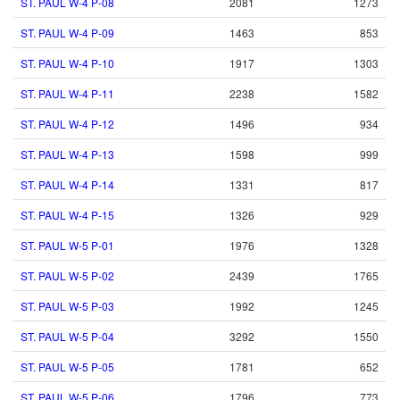
ST. PAUL W-4 P-08
2081
1273
ST. PAUL W-4 P-09
1463
853
ST. PAUL W-4 P-10
1917
1303
ST. PAUL W-4 P-11
2238
1582
ST. PAUL W-4 P-12
1496
934
ST. PAUL W-4 P-13
1598
999
ST. PAUL W-4 P-14
1331
817
ST. PAUL W-4 P-15
1326
929
ST. PAUL W-5 P-01
1976
1328
ST. PAUL W-5 P-02
2439
1765
ST. PAUL W-5 P-03
1992
1245
ST. PAUL W-5 P-04
3292
1550
ST. PAUL W-5 P-05
1781
652
ST. PAUL W-5 P-06
1796
773