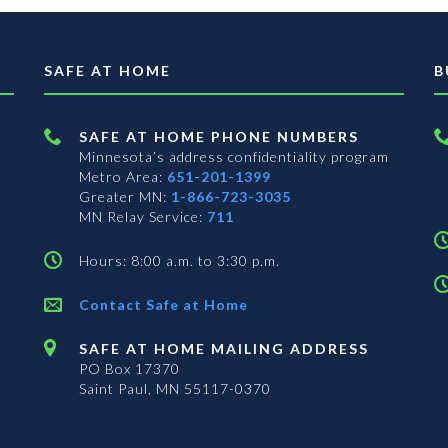
SAFE AT HOME
B
SAFE AT HOME PHONE NUMBERS
Minnesota’s address confidentiality program
Metro Area:
651-201-1399
Greater MN:
1-866-723-3035
MN Relay Service:
711
Hours: 8:00 a.m. to 3:30 p.m.
Contact Safe at Home
SAFE AT HOME MAILING ADDRESS
PO Box 17370
Saint Paul, MN 55117-0370