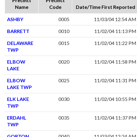
Precinct
Precinct
Name
Code
Date/Time First Reported
ASHBY
0005
11/03/04 12:54 AM
BARRETT
0010
11/02/04 11:13 PM
DELAWARE
0015
11/02/04 11:22 PM
TWP
ELBOW
0020
11/02/04 11:58 PM
LAKE
ELBOW
0025
11/02/04 11:31 PM
LAKE TWP
ELK LAKE
0030
11/02/04 10:55 PM
TWP
ERDAHL
0035
11/02/04 11:37 PM
TWP
GORTON
0040
11/03/04 12:24 AM