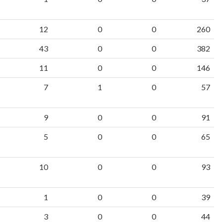
12
0
0
260
43
0
0
382
11
0
0
146
7
1
0
57
9
0
0
91
5
0
0
65
10
0
0
93
1
0
0
39
3
0
0
44