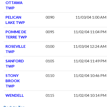
OTTAWA
TWP
PELICAN
0090
11/03/04 1:00 AM
LAKE TWP
POMME DE
0095
11/02/04 11:04 PM
TERRE TWP
ROSEVILLE
0100
11/03/04 12:24 AM
TWP
SANFORD
0105
11/02/04 11:49 PM
TWP
STONY
0110
11/02/04 10:46 PM
BROOK
TWP
WENDELL
0115
11/02/04 10:14 PM