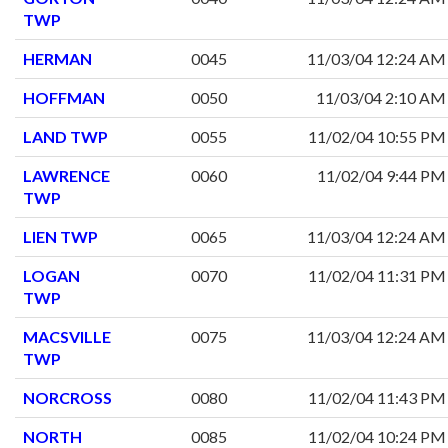
TWP
HERMAN
0045
11/03/04 12:24 AM
HOFFMAN
0050
11/03/04 2:10 AM
LAND TWP
0055
11/02/04 10:55 PM
LAWRENCE
0060
11/02/04 9:44 PM
TWP
LIEN TWP
0065
11/03/04 12:24 AM
LOGAN
0070
11/02/04 11:31 PM
TWP
MACSVILLE
0075
11/03/04 12:24 AM
TWP
NORCROSS
0080
11/02/04 11:43 PM
NORTH
0085
11/02/04 10:24 PM