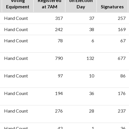
Voting
Registered
on Election
Equipment
at 7AM
Day
Signatures
Hand Count
317
37
257
Hand Count
242
38
169
Hand Count
78
6
67
Hand Count
790
132
677
Hand Count
97
10
86
Hand Count
194
36
176
Hand Count
276
28
237
Hand Count
42
1
36