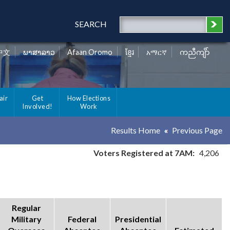
SEARCH
中文
ພາສາລາວ
Afaan Oromo
ខ្មែរ
አማርኛ
ကညီကျိာ်
air
Get
How Elections
Involved!
Work
Results Home
Previous Page
Voters Registered at 7AM:
4,206
Regular
Military
Federal
Presidential