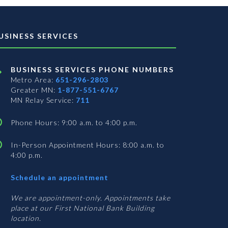
USINESS SERVICES
BUSINESS SERVICES PHONE NUMBERS
Metro Area:
651-296-2803
Greater MN:
1-877-551-6767
MN Relay Service:
711
Phone Hours: 9:00 a.m. to 4:00 p.m.
In-Person Appointment Hours: 8:00 a.m. to
4:00 p.m.
with
Schedule an appointment
Business
Services
We are appointment-only. Appointments take
place at our First National Bank Building
location.