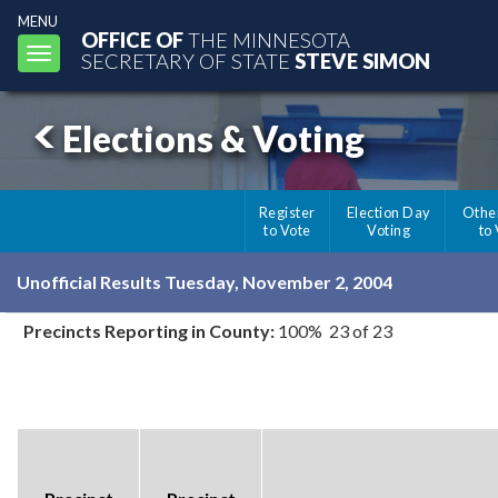
MENU
OFFICE OF
THE MINNESOTA
Toggle
SECRETARY OF STATE
STEVE SIMON
navigation
Elections & Voting
Register
Election Day
Othe
to Vote
Voting
to
Unofficial Results Tuesday, November 2, 2004
Precincts Reporting in County:
100% 23 of 23