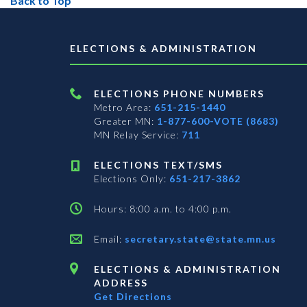
Back to Top
ELECTIONS & ADMINISTRATION
ELECTIONS PHONE NUMBERS
Metro Area:
651-215-1440
Greater MN:
1-877-600-VOTE (8683)
MN Relay Service:
711
ELECTIONS TEXT/SMS
Elections Only:
651-217-3862
Hours: 8:00 a.m. to 4:00 p.m.
Email:
secretary.state@state.mn.us
ELECTIONS & ADMINISTRATION
ADDRESS
Get Directions