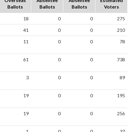
Overseas
Absentee
Absentee
Estimated
Ballots
Ballots
Ballots
Voters
18
0
0
275
41
0
0
210
11
0
0
78
61
0
0
738
3
0
0
89
19
0
0
195
19
0
0
256
1
0
0
37