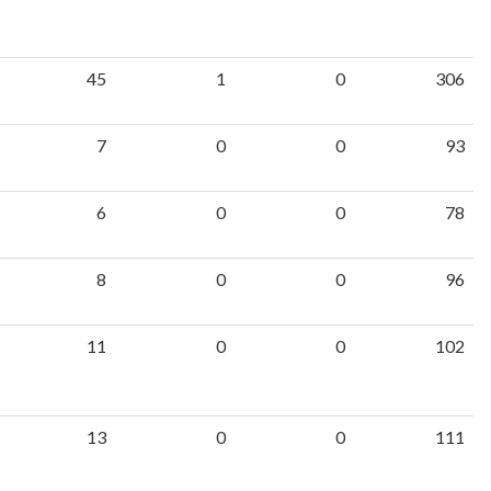
45
1
0
306
7
0
0
93
6
0
0
78
8
0
0
96
11
0
0
102
13
0
0
111