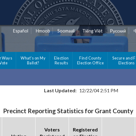
Español
Hmoob
Soomaali
Tiếng Việt
Pусский
r Ways
What's on My
Election
Find County
Secure and F
 Vote
Ballot?
Results
Election Office
Elections
Last Updated:
12/22/04 2:51 PM
Precinct Reporting Statistics for Grant County
Voters
Registered