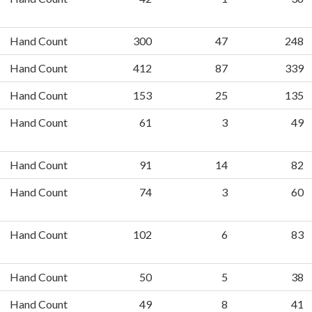
Hand Count
300
47
248
Hand Count
412
87
339
Hand Count
153
25
135
Hand Count
61
3
49
Hand Count
91
14
82
Hand Count
74
3
60
Hand Count
102
6
83
Hand Count
50
5
38
Hand Count
49
8
41