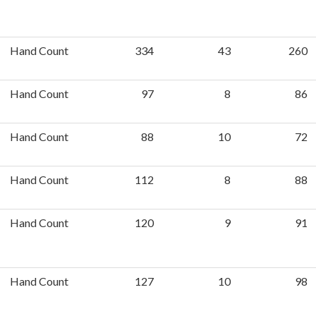
Hand Count
334
43
260
Hand Count
97
8
86
Hand Count
88
10
72
Hand Count
112
8
88
Hand Count
120
9
91
Hand Count
127
10
98