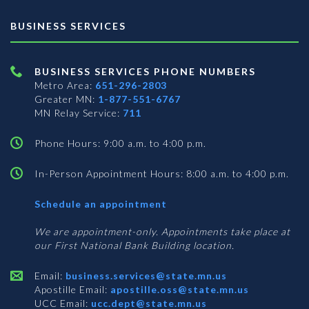
BUSINESS SERVICES
BUSINESS SERVICES PHONE NUMBERS
Metro Area:
651-296-2803
Greater MN:
1-877-551-6767
MN Relay Service:
711
Phone Hours: 9:00 a.m. to 4:00 p.m.
In-Person Appointment Hours: 8:00 a.m. to 4:00 p.m.
with
Schedule an appointment
Business
Services
We are appointment-only. Appointments take place at
our First National Bank Building location.
Email:
business.services@state.mn.us
Apostille Email:
apostille.oss@state.mn.us
UCC Email:
ucc.dept@state.mn.us