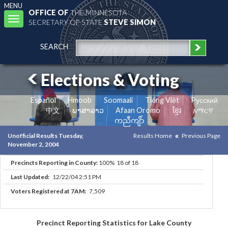
MENU
OFFICE OF
THE MINNESOTA
Toggle
SECRETARY OF STATE
STEVE SIMON
navigation
SEARCH
Elections & Voting
Español
Hmoob
Soomaali
Tiếng Việt
Pусский
中文
ພາສາລາວ
Afaan Oromo
ខ្មែរ
አማርኛ
ကညီကျိာ်
Unofficial Results Tuesday,
Results Home
Previous Page
November 2, 2004
Precincts Reporting in County:
100% 18 of 18
Last Updated:
12/22/04 2:51 PM
Voters Registered at 7AM:
7,509
Precinct Reporting Statistics for Lake County