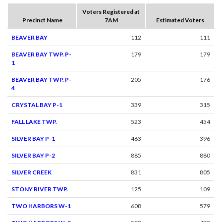
Voters Registered at
Precinct Name
7AM
Estimated Voters
BEAVER BAY
112
111
BEAVER BAY TWP. P-
179
179
1
BEAVER BAY TWP. P-
205
176
4
CRYSTAL BAY P-1
339
315
FALL LAKE TWP.
523
454
SILVER BAY P-1
463
396
SILVER BAY P-2
885
880
SILVER CREEK
831
805
STONY RIVER TWP.
125
109
TWO HARBORS W-1
608
579