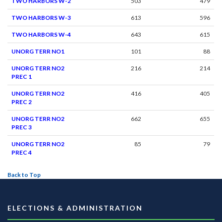
TWO HARBORS W-2
503
479
TWO HARBORS W-3
613
596
TWO HARBORS W-4
643
615
UNORG TERR NO1
101
88
UNORG TERR NO2
216
214
PREC 1
UNORG TERR NO2
416
405
PREC 2
UNORG TERR NO2
662
655
PREC 3
UNORG TERR NO2
85
79
PREC 4
Back to Top
ELECTIONS & ADMINISTRATION