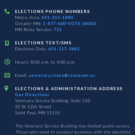
ELECTIONS PHONE NUMBERS
Metro Area:
651-215-1440
Greater MN:
1-877-600-VOTE (8683)
MN Relay Service:
711
ELECTIONS TEXT/SMS
Elections Only:
651-217-3862
Hours: 8:00 a.m. to 4:00 p.m.
Email:
secretary.state@state.mn.us
ELECTIONS & ADMINISTRATION ADDRESS
Get Directions
Veterans Service Building, Suite 210
20 W 12th Street
Saint Paul, MN 55155
The Veterans Service Building has limited public access.
Those who need to conduct business with the elections