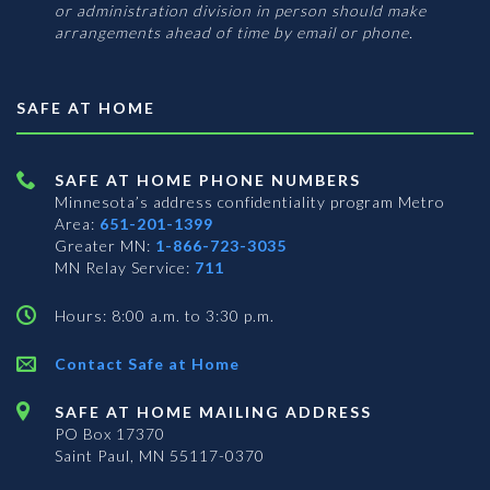
or administration division in person should make
arrangements ahead of time by email or phone.
SAFE AT HOME
SAFE AT HOME PHONE NUMBERS
Minnesota’s address confidentiality program
Metro
Area:
651-201-1399
Greater MN:
1-866-723-3035
MN Relay Service:
711
Hours: 8:00 a.m. to 3:30 p.m.
Contact Safe at Home
SAFE AT HOME MAILING ADDRESS
PO Box 17370
Saint Paul, MN 55117-0370