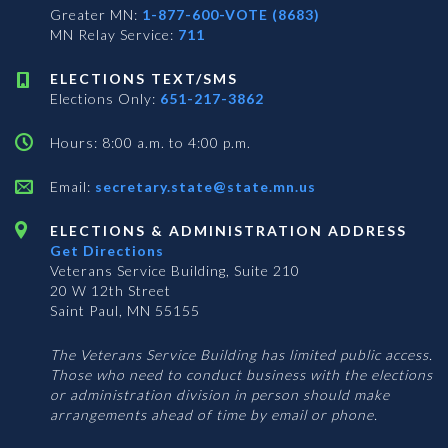
Greater MN:
1-877-600-VOTE (8683)
MN Relay Service:
711
ELECTIONS TEXT/SMS
Elections Only:
651-217-3862
Hours: 8:00 a.m. to 4:00 p.m.
Email:
secretary.state@state.mn.us
ELECTIONS & ADMINISTRATION ADDRESS
Get Directions
Veterans Service Building, Suite 210
20 W 12th Street
Saint Paul, MN 55155
The Veterans Service Building has limited public access.
Those who need to conduct business with the elections
or administration division in person should make
arrangements ahead of time by email or phone.