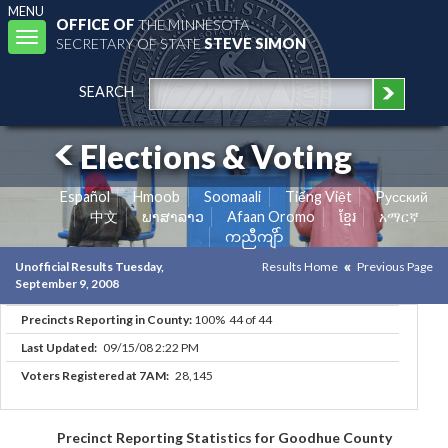
MENU
OFFICE OF
THE MINNESOTA
Toggle
SECRETARY OF STATE
STEVE SIMON
navigation
SEARCH
Elections & Voting
Español
Hmoob
Soomaali
Tiếng Việt
Pусский
中文
ພາສາລາວ
Afaan Oromo
ខ្មែរ
አማርኛ
ကညီကျိာ်
Unofficial Results Tuesday,
Results Home
Previous Page
September 9, 2008
Precincts Reporting in County:
100% 44 of 44
Last Updated:
09/15/08 2:22 PM
Voters Registered at 7AM:
28,145
Precinct Reporting Statistics for Goodhue County