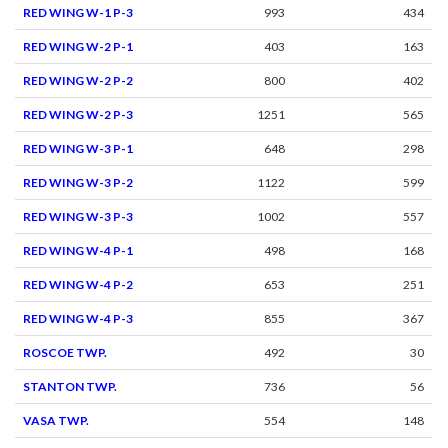
RED WING W-1 P-3
993
434
RED WING W-2 P-1
403
163
RED WING W-2 P-2
800
402
RED WING W-2 P-3
1251
565
RED WING W-3 P-1
648
298
RED WING W-3 P-2
1122
599
RED WING W-3 P-3
1002
557
RED WING W-4 P-1
498
168
RED WING W-4 P-2
653
251
RED WING W-4 P-3
855
367
ROSCOE TWP.
492
30
STANTON TWP.
736
56
VASA TWP.
554
148