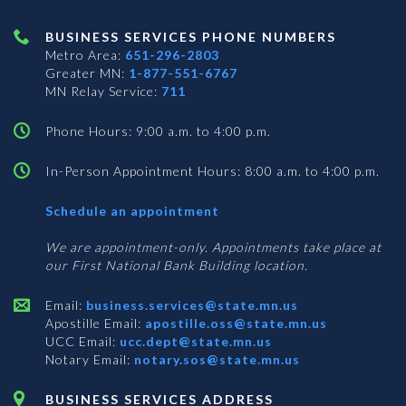
BUSINESS SERVICES PHONE NUMBERS
Metro Area:
651-296-2803
Greater MN:
1-877-551-6767
MN Relay Service:
711
Phone Hours: 9:00 a.m. to 4:00 p.m.
In-Person Appointment Hours: 8:00 a.m. to 4:00 p.m.
with
Schedule an appointment
Business
Services
We are appointment-only. Appointments take place at
our First National Bank Building location.
Email:
business.services@state.mn.us
Apostille Email:
apostille.oss@state.mn.us
UCC Email:
ucc.dept@state.mn.us
Notary Email:
notary.sos@state.mn.us
BUSINESS SERVICES ADDRESS