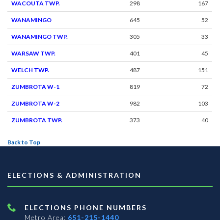
WACOUTA TWP.
298
167
WANAMINGO
645
52
WANAMINGO TWP.
305
33
WARSAW TWP.
401
45
WELCH TWP.
487
151
ZUMBROTA W-1
819
72
ZUMBROTA W-2
982
103
ZUMBROTA TWP.
373
40
Back to Top
ELECTIONS & ADMINISTRATION
ELECTIONS PHONE NUMBERS
Metro Area:
651-215-1440