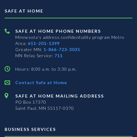
SAFE AT HOME
SAFE AT HOME PHONE NUMBERS
Minnesota’s address confidentiality program
Metro
Area:
651-201-1399
Greater MN:
1-866-723-3035
MN Relay Service:
711
Hours: 8:00 a.m. to 3:30 p.m.
Contact Safe at Home
SAFE AT HOME MAILING ADDRESS
PO Box 17370
Saint Paul, MN 55117-0370
BUSINESS SERVICES