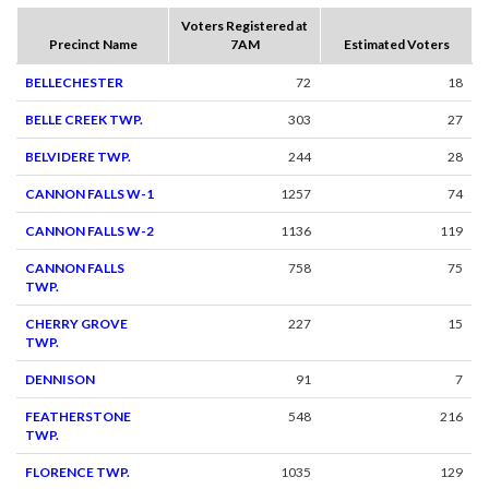
Voters Registered at
Precinct Name
7AM
Estimated Voters
BELLECHESTER
72
18
BELLE CREEK TWP.
303
27
BELVIDERE TWP.
244
28
CANNON FALLS W-1
1257
74
CANNON FALLS W-2
1136
119
CANNON FALLS
758
75
TWP.
CHERRY GROVE
227
15
TWP.
DENNISON
91
7
FEATHERSTONE
548
216
TWP.
FLORENCE TWP.
1035
129