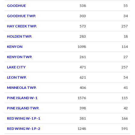
GOODHUE
538
55
GOODHUE TWP.
303
34
HAY CREEK TWP.
573
257
HOLDEN TWP.
283
18
KENYON
1098
114
KENYON TWP.
261
27
LAKE CITY
471
257
LEON TWP.
621
54
MINNEOLA TWP.
406
41
PINE ISLAND W-1
1576
115
PINE ISLAND TWP.
398
42
RED WING W-1 P-1
381
166
RED WING W-1 P-2
1248
591