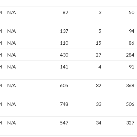
M
N/A
82
3
50
M
N/A
137
5
94
M
N/A
110
15
86
M
N/A
430
27
284
M
N/A
141
4
91
M
N/A
605
32
368
M
N/A
748
33
506
M
N/A
547
34
327