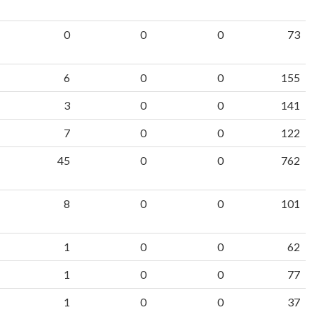
0
0
0
73
6
0
0
155
3
0
0
141
7
0
0
122
45
0
0
762
8
0
0
101
1
0
0
62
1
0
0
77
1
0
0
37