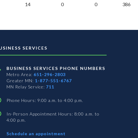
14
0
0
386
USINESS SERVICES
BUSINESS SERVICES PHONE NUMBERS
Metro Area:
651-296-2803
Greater MN:
1-877-551-6767
MN Relay Service:
711
Phone Hours: 9:00 a.m. to 4:00 p.m.
In-Person Appointment Hours: 8:00 a.m. to
4:00 p.m.
with
Schedule an appointment