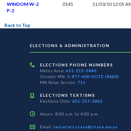
WINDOM W-2
0145
11/03/10 12:05 A
P-2
Back to Top
ELECTIONS & ADMINISTRATION
ELECTIONS PHONE NUMBERS
Metro Area:
651-215-1440
Greater MN:
1-877-600-VOTE (8683)
MN Relay Service:
711
ELECTIONS TEXT/SMS
Elections Only:
651-217-3862
Hours: 8:00 a.m. to 4:00 p.m.
Email:
secretary.state@state.mn.us