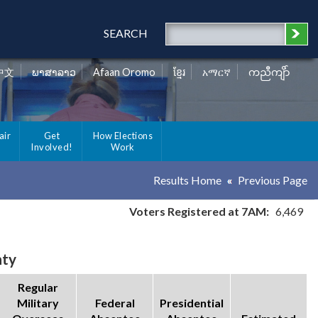
SEARCH
中文
ພາສາລາວ
Afaan Oromo
ខ្មែរ
አማርኛ
ကညီကျိာ်
air
Get
How Elections
Involved!
Work
Results Home
Previous Page
Voters Registered at 7AM:
6,469
nty
Regular
Military
Federal
Presidential