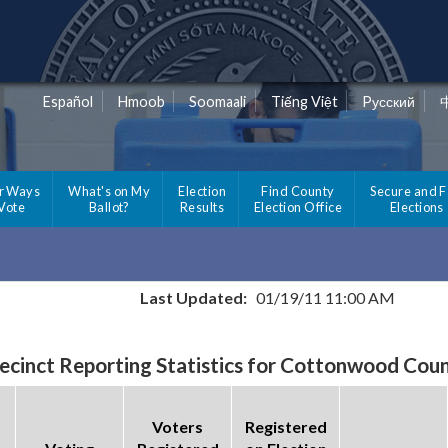
Español
Hmoob
Soomaali
Tiếng Việt
Pусский
r Ways
What's on My
Election
Find County
Secure and F
 Vote
Ballot?
Results
Election Office
Elections
Last Updated:
01/19/11 11:00 AM
ecinct Reporting Statistics for Cottonwood Cou
Voters
Registered