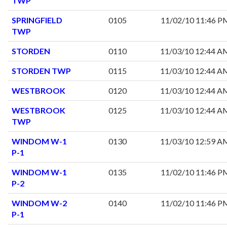
TWP
SPRINGFIELD
0105
11/02/10 11:46 P
TWP
STORDEN
0110
11/03/10 12:44 A
STORDEN TWP
0115
11/03/10 12:44 A
WESTBROOK
0120
11/03/10 12:44 A
WESTBROOK
0125
11/03/10 12:44 A
TWP
WINDOM W-1
0130
11/03/10 12:59 A
P-1
WINDOM W-1
0135
11/02/10 11:46 P
P-2
WINDOM W-2
0140
11/02/10 11:46 P
P-1