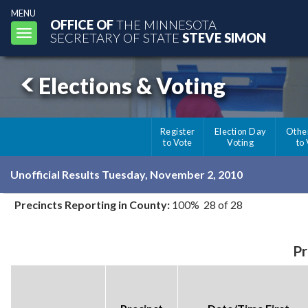
MENU
OFFICE OF
THE MINNESOTA
Toggle
SECRETARY OF STATE
STEVE SIMON
navigation
Elections & Voting
Register
Election Day
Othe
to Vote
Voting
to
Unofficial Results Tuesday, November 2, 2010
Precincts Reporting in County:
100% 28 of 28
Pr