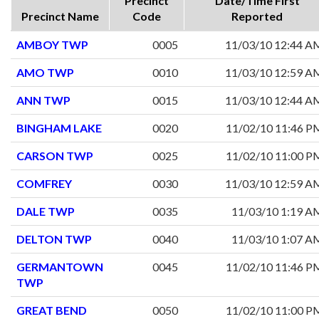
Precinct
Date/Time First
Precinct Name
Code
Reported
AMBOY TWP
0005
11/03/10 12:44 A
AMO TWP
0010
11/03/10 12:59 A
ANN TWP
0015
11/03/10 12:44 A
BINGHAM LAKE
0020
11/02/10 11:46 P
CARSON TWP
0025
11/02/10 11:00 P
COMFREY
0030
11/03/10 12:59 A
DALE TWP
0035
11/03/10 1:19 A
DELTON TWP
0040
11/03/10 1:07 A
GERMANTOWN
0045
11/02/10 11:46 P
TWP
GREAT BEND
0050
11/02/10 11:00 P