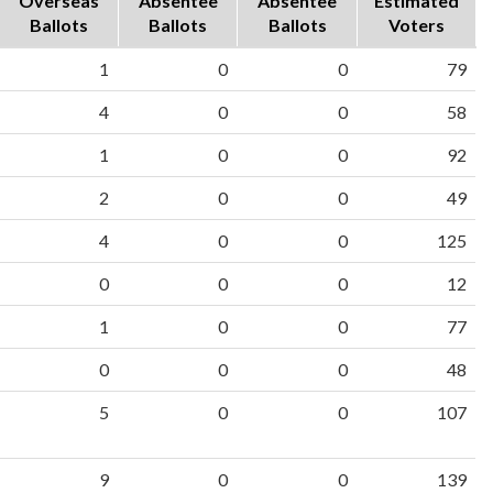
Overseas
Absentee
Absentee
Estimated
Ballots
Ballots
Ballots
Voters
1
0
0
79
4
0
0
58
1
0
0
92
2
0
0
49
4
0
0
125
0
0
0
12
1
0
0
77
0
0
0
48
5
0
0
107
9
0
0
139