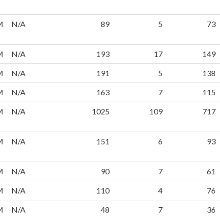
M
N/A
89
5
73
M
N/A
193
17
149
M
N/A
191
5
138
M
N/A
163
7
115
M
N/A
1025
109
717
M
N/A
151
6
93
M
N/A
90
7
61
M
N/A
110
4
76
M
N/A
48
7
36