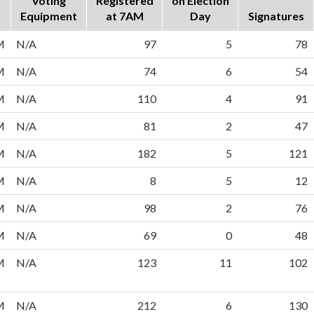
Voting
Registered
on Election
Equipment
at 7AM
Day
Signatures
M
N/A
97
5
78
M
N/A
74
6
54
M
N/A
110
4
91
M
N/A
81
2
47
M
N/A
182
5
121
M
N/A
8
5
12
M
N/A
98
2
76
M
N/A
69
0
48
M
N/A
123
11
102
M
N/A
212
6
130