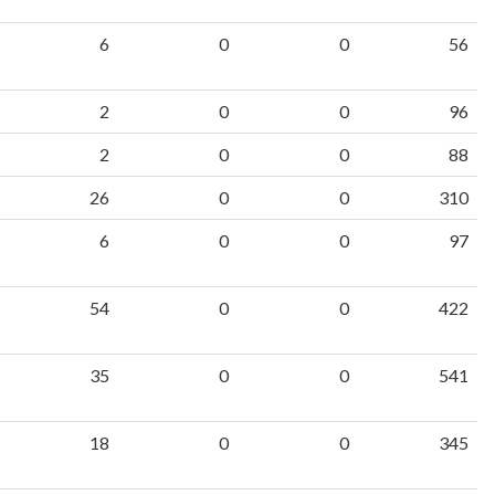
6
0
0
56
2
0
0
96
2
0
0
88
26
0
0
310
6
0
0
97
54
0
0
422
35
0
0
541
18
0
0
345