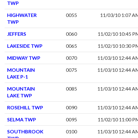
TWP
HIGHWATER
0055
11/03/10 1:07 A
TWP
JEFFERS
0060
11/02/10 10:45 P
LAKESIDE TWP
0065
11/02/10 10:30 P
MIDWAY TWP
0070
11/03/10 12:44 A
MOUNTAIN
0075
11/03/10 12:44 A
LAKE P-1
MOUNTAIN
0085
11/03/10 12:44 A
LAKE TWP
ROSEHILL TWP
0090
11/03/10 12:44 A
SELMA TWP
0095
11/02/10 11:00 P
SOUTHBROOK
0100
11/03/10 12:44 A