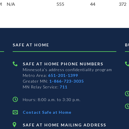
M
N/A
555
44
372
SAFE AT HOME
B
SAFE AT HOME PHONE NUMBERS
Minnesota’s address confidentiality program
Metro Area:
651-201-1399
Greater MN:
1-866-723-3035
MN Relay Service:
711
Hours: 8:00 a.m. to 3:30 p.m.
Contact Safe at Home
SAFE AT HOME MAILING ADDRESS