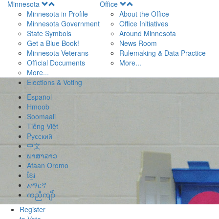
Open
Open
Minnesota
Office
Menu
Menu
Minnesota in Profile
About the Office
Minnesota Government
Office Initiatives
State Symbols
Around Minnesota
Get a Blue Book!
News Room
Minnesota Veterans
Rulemaking & Data Practice
Official Documents
More...
More...
Elections & Voting
Español
Hmoob
Soomaali
Tiếng Việt
Pусский
中文
ພາສາລາວ
Afaan Oromo
ខ្មែរ
አማርኛ
ကညီကျိာ်
Register