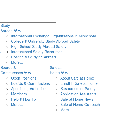
search
Study
Open
Abroad
Menu
International Exchange Organizations in Minnesota
College & University Study Abroad Safety
High School Study Abroad Safety
s
International Safety Resources
Hosting & Studying Abroad
More...
Boards &
Safe at
Open
Open
Commissions
Home
Menu
Menu
Open Positions
About Safe at Home
Boards & Commissions
Enroll in Safe at Home
Appointing Authorities
Resources for Safety
Members
Application Assistants
Help & How To
Safe at Home News
More...
Safe at Home Outreach
More...