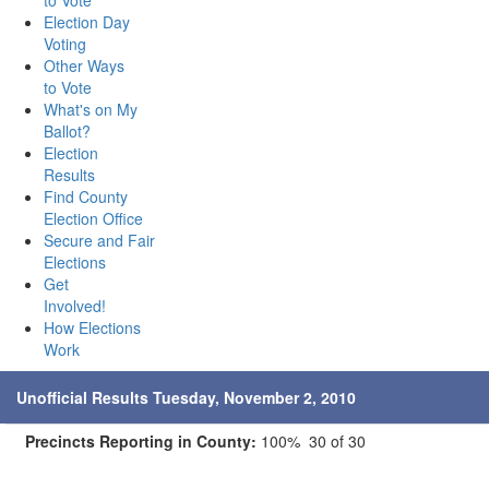
to Vote
Election Day
Voting
Other Ways
to Vote
What's on My
Ballot?
Election
Results
Find County
Election Office
Secure and Fair
Elections
Get
Involved!
How Elections
Work
Unofficial Results Tuesday, November 2, 2010
Precincts Reporting in County:
100% 30 of 30