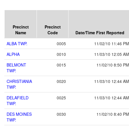
Precinct
Precinct
Name
Code
Date/Time First Reported
ALBA TWP.
0005
11/02/10 11:46 PM
ALPHA
0010
11/03/10 12:05 AM
BELMONT
0015
11/02/10 8:50 PM
TWP.
CHRISTIANIA
0020
11/03/10 12:44 AM
TWP.
DELAFIELD
0025
11/03/10 12:44 AM
TWP.
DES MOINES
0030
11/02/10 8:40 PM
TWP.