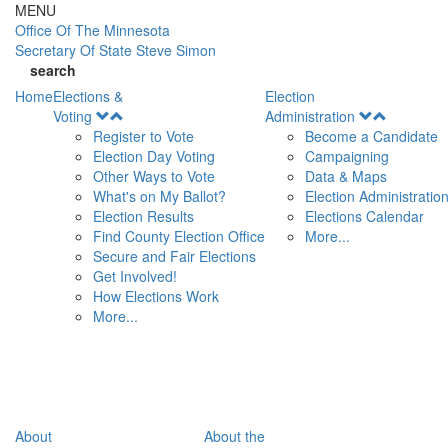
Skip to main content
MENU
Office Of
The Minnesota
Secretary Of State
Steve Simon
search
Home
Elections &
Election
Open
Open
Voting
Administration
Menu
Menu
Register to Vote
Become a Candidate
Election Day Voting
Campaigning
Other Ways to Vote
Data & Maps
What's on My Ballot?
Election Administratio
Election Results
Elections Calendar
Find County Election Office
More...
Secure and Fair Elections
Get Involved!
How Elections Work
More...
About
About the