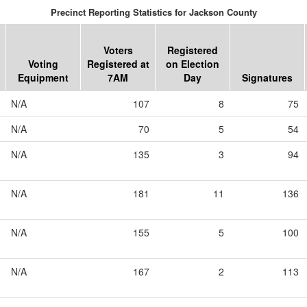
Precinct Reporting Statistics for Jackson County
Voters
Registered
Voting
Registered at
on Election
Equipment
7AM
Day
Signatures
N/A
107
8
75
N/A
70
5
54
N/A
135
3
94
N/A
181
11
136
N/A
155
5
100
N/A
167
2
113