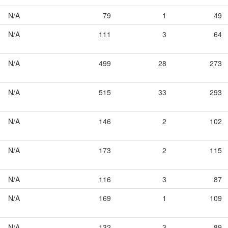
N/A
79
1
49
N/A
111
3
64
N/A
499
28
273
N/A
515
33
293
N/A
146
2
102
N/A
173
2
115
N/A
116
3
87
N/A
169
1
109
N/A
132
3
89