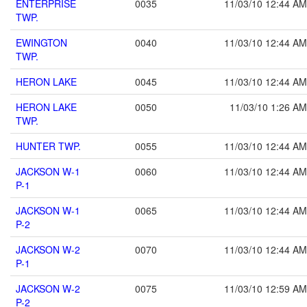
ENTERPRISE
0035
11/03/10 12:44 AM
TWP.
EWINGTON
0040
11/03/10 12:44 AM
TWP.
HERON LAKE
0045
11/03/10 12:44 AM
HERON LAKE
0050
11/03/10 1:26 AM
TWP.
HUNTER TWP.
0055
11/03/10 12:44 AM
JACKSON W-1
0060
11/03/10 12:44 AM
P-1
JACKSON W-1
0065
11/03/10 12:44 AM
P-2
JACKSON W-2
0070
11/03/10 12:44 AM
P-1
JACKSON W-2
0075
11/03/10 12:59 AM
P-2