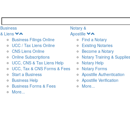
Business
Notary &
Open
Open
& Liens
Apostille
Menu
Menu
Business Filings Online
Find a Notary
UCC / Tax Liens Online
Existing Notaries
CNS Liens Online
Become a Notary
n
Online Subscriptions
Notary Training & Supplie
UCC, CNS & Tax Liens Help
Notary Help
UCC, Tax & CNS Forms & Fees
Notary Forms
Start a Business
Apostille Authentication
Business Help
Apostille Verification
Business Forms & Fees
More...
More...