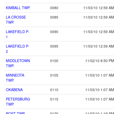
KIMBALL TWP.
0080
11/03/10 12:59 AM
LA CROSSE
0085
11/03/10 12:59 AM
TWP.
LAKEFIELD P-
0090
11/03/10 12:59 AM
1
LAKEFIELD P-
0095
11/03/10 12:59 AM
2
MIDDLETOWN
0100
11/02/10 8:50 PM
TWP.
MINNEOTA
0105
11/03/10 1:07 AM
TWP.
OKABENA
0110
11/03/10 1:07 AM
PETERSBURG
0115
11/03/10 1:07 AM
TWP.
ROST TWP.
0120
11/03/10 1:19 AM