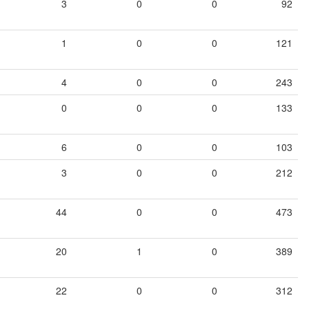
3
0
0
92
1
0
0
121
4
0
0
243
0
0
0
133
6
0
0
103
3
0
0
212
44
0
0
473
20
1
0
389
22
0
0
312