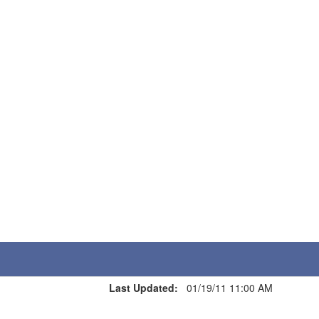
Last Updated:
01/19/11 11:00 AM