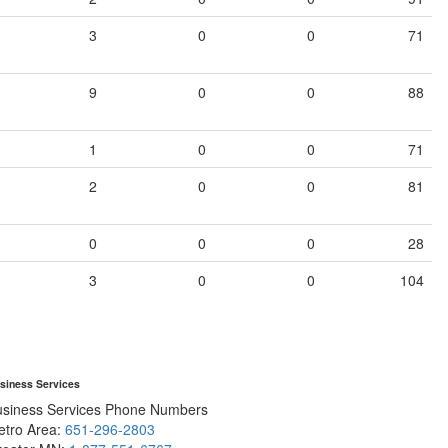
3
0
0
71
9
0
0
88
1
0
0
71
2
0
0
81
0
0
0
28
3
0
0
104
siness Services
usiness Services Phone Numbers
etro Area:
651-296-2803