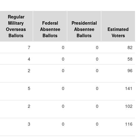
Regular
Military
Federal
Presidential
Overseas
Absentee
Absentee
Estimated
Ballots
Ballots
Ballots
Voters
7
0
0
82
4
0
0
58
2
0
0
96
5
0
0
141
2
0
0
102
3
0
0
116