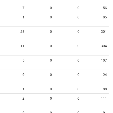
7
0
0
56
1
0
0
65
28
0
0
301
11
0
0
304
5
0
0
107
9
0
0
124
1
0
0
88
2
0
0
111
2
0
0
91