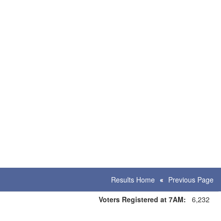
Results Home
Previous Page
Voters Registered at 7AM:
6,232