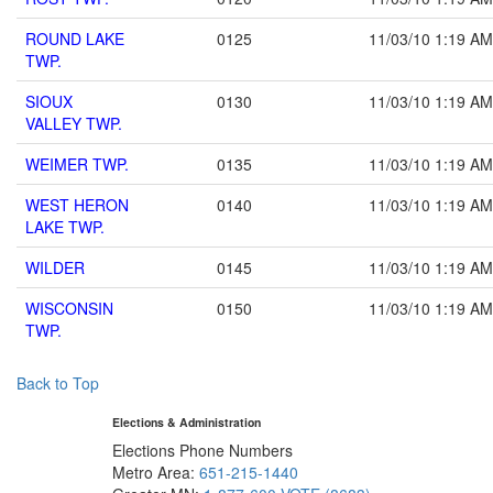
ROUND LAKE
0125
11/03/10 1:19 AM
TWP.
SIOUX
0130
11/03/10 1:19 AM
VALLEY TWP.
WEIMER TWP.
0135
11/03/10 1:19 AM
WEST HERON
0140
11/03/10 1:19 AM
LAKE TWP.
WILDER
0145
11/03/10 1:19 AM
WISCONSIN
0150
11/03/10 1:19 AM
TWP.
Back to Top
Elections & Administration
Elections Phone Numbers
Metro Area:
651-215-1440