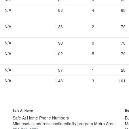
N/A
88
4
68
N/A
136
2
79
N/A
90
0
70
N/A
102
5
79
N/A
37
1
28
N/A
148
3
101
Safe At Home
Bu
Safe At Home Phone Numbers
B
Minnesota’s address confidentiality program
Metro Area:
M