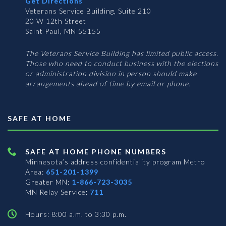
Get Directions
Veterans Service Building, Suite 210
20 W 12th Street
Saint Paul, MN 55155
The Veterans Service Building has limited public access.
Those who need to conduct business with the elections
or administration division in person should make
arrangements ahead of time by email or phone.
SAFE AT HOME
SAFE AT HOME PHONE NUMBERS
Minnesota’s address confidentiality program
Metro
Area:
651-201-1399
Greater MN:
1-866-723-3035
MN Relay Service:
711
Hours: 8:00 a.m. to 3:30 p.m.