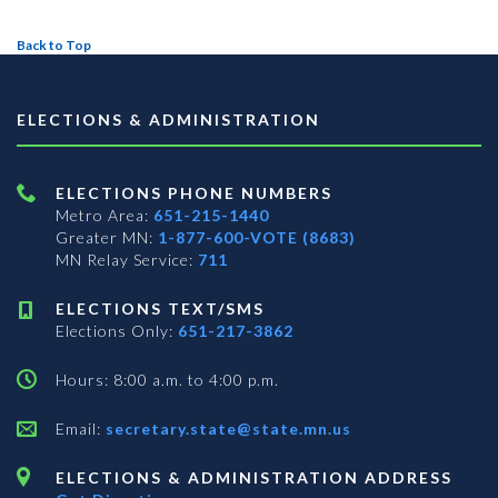
Back to Top
ELECTIONS & ADMINISTRATION
ELECTIONS PHONE NUMBERS
Metro Area:
651-215-1440
Greater MN:
1-877-600-VOTE (8683)
MN Relay Service:
711
ELECTIONS TEXT/SMS
Elections Only:
651-217-3862
Hours: 8:00 a.m. to 4:00 p.m.
Email:
secretary.state@state.mn.us
ELECTIONS & ADMINISTRATION ADDRESS