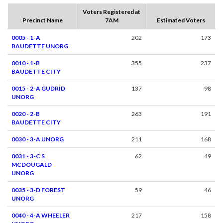
Voters Registered at
Precinct Name
7AM
Estimated Voters
0005 - 1-A
202
173
BAUDETTE UNORG
0010 - 1-B
355
237
BAUDETTE CITY
0015 - 2-A GUDRID
137
98
UNORG
0020 - 2-B
263
191
BAUDETTE CITY
0030 - 3-A UNORG
211
168
0031 - 3-C S
62
49
MCDOUGALD
UNORG
0035 - 3-D FOREST
59
46
UNORG
0040 - 4-A WHEELER
217
158