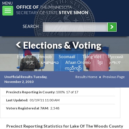
MENU
OFFICE OF
THE MINNESOTA
Toggle
SECRETARY OF STATE
STEVE SIMON
navigation
SEARCH
Elections & Voting
Español
Hmoob
Soomaali
Tiếng Việt
Pусский
中文
ພາສາລາວ
Afaan Oromo
ខ្មែរ
አማርኛ
ကညီကျိာ်
Unofficial Results Tuesday,
Results Home
Previous Page
November 2, 2010
Precincts Reporting in County:
100% 17 of 17
Last Updated:
01/19/11 11:00 AM
Voters Registered at 7AM:
2,548
Precinct Reporting Statistics for Lake Of The Woods County