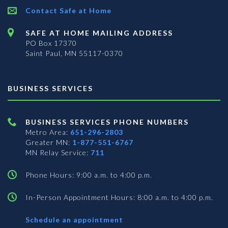
Contact Safe at Home
SAFE AT HOME MAILING ADDRESS
PO Box 17370
Saint Paul, MN 55117-0370
BUSINESS SERVICES
BUSINESS SERVICES PHONE NUMBERS
Metro Area:
651-296-2803
Greater MN:
1-877-551-6767
MN Relay Service:
711
Phone Hours: 9:00 a.m. to 4:00 p.m.
In-Person Appointment Hours: 8:00 a.m. to 4:00 p.m.
with
Schedule an appointment