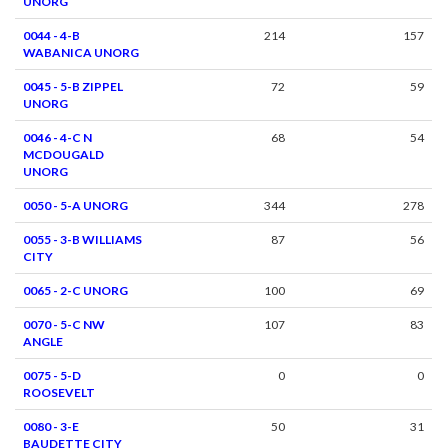
UNORG
0044 - 4-B
214
157
WABANICA UNORG
0045 - 5-B ZIPPEL
72
59
UNORG
0046 - 4-C N
68
54
MCDOUGALD
UNORG
0050 - 5-A UNORG
344
278
0055 - 3-B WILLIAMS
87
56
CITY
0065 - 2-C UNORG
100
69
0070 - 5-C NW
107
83
ANGLE
0075 - 5-D
0
0
ROOSEVELT
0080 - 3-E
50
31
BAUDETTE CITY