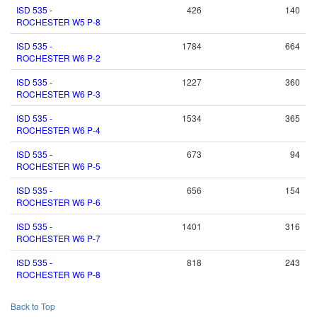
ISD 535 -
426
140
ROCHESTER W5 P-8
ISD 535 -
1784
664
ROCHESTER W6 P-2
ISD 535 -
1227
360
ROCHESTER W6 P-3
ISD 535 -
1534
365
ROCHESTER W6 P-4
ISD 535 -
673
94
ROCHESTER W6 P-5
ISD 535 -
656
154
ROCHESTER W6 P-6
ISD 535 -
1401
316
ROCHESTER W6 P-7
ISD 535 -
818
243
ROCHESTER W6 P-8
Back to Top