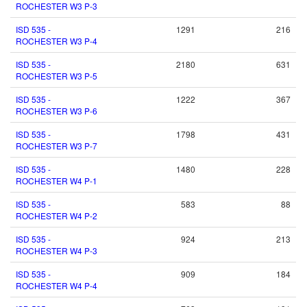
ROCHESTER W3 P-3
ISD 535 -
1291
216
ROCHESTER W3 P-4
ISD 535 -
2180
631
ROCHESTER W3 P-5
ISD 535 -
1222
367
ROCHESTER W3 P-6
ISD 535 -
1798
431
ROCHESTER W3 P-7
ISD 535 -
1480
228
ROCHESTER W4 P-1
ISD 535 -
583
88
ROCHESTER W4 P-2
ISD 535 -
924
213
ROCHESTER W4 P-3
ISD 535 -
909
184
ROCHESTER W4 P-4