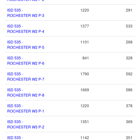
ISD 535 -
1220
291
ROCHESTER W2 P-3
ISD 535 -
1377
533
ROCHESTER W2 P-4
ISD 535 -
1101
268
ROCHESTER W2 P-5
ISD 535 -
841
328
ROCHESTER W2 P-6
ISD 535 -
1790
592
ROCHESTER W2 P-7
ISD 535 -
1669
586
ROCHESTER W2 P-8
ISD 535 -
1220
378
ROCHESTER W3 P-1
ISD 535 -
1351
369
ROCHESTER W3 P-2
ISD 535 -
1142
351