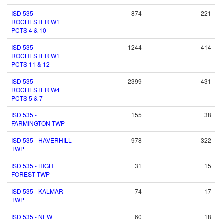
ISD 535 -
874
221
ROCHESTER W1
PCTS 4 & 10
ISD 535 -
1244
414
ROCHESTER W1
PCTS 11 & 12
ISD 535 -
2399
431
ROCHESTER W4
PCTS 5 & 7
ISD 535 -
155
38
FARMINGTON TWP
ISD 535 - HAVERHILL
978
322
TWP
ISD 535 - HIGH
31
15
FOREST TWP
ISD 535 - KALMAR
74
17
TWP
ISD 535 - NEW
60
18