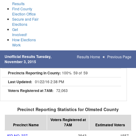
Results
Find County
Election Office
Secure and Fair
Elections
Get
Involved!
How Elections
Work
Unofficial Results Tuesday,
Results Home
Previous Page
November 3, 2015
Precincts Reporting in County:
100% 59 of 59
Last Updated:
01/22/16 2:38 PM
Voters Registered at 7AM:
72,063
Precinct Reporting Statistics for Olmsted County
Voters Registered at
Precinct Name
7AM
Estimated Voters
ISD NO. 227
2943
1557