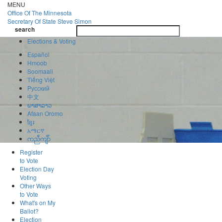
Skip
MENU
to
Office Of
The Minnesota
main
Secretary Of State
Steve Simon
Toggle
content
search
navigatio
search
Elections & Voting
Español
Hmoob
Soomaali
Tiếng Việt
Pусский
中文
ພາສາລາວ
Afaan Oromo
ខ្មែរ
አማርኛ
ကညီကျိာ်
Register
to Vote
Election Day
Voting
Other Ways
to Vote
What's on My
Ballot?
Election