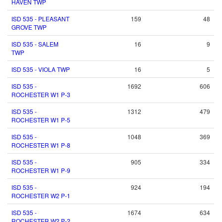
HAVEN TWP
ISD 535 - PLEASANT
159
48
GROVE TWP
ISD 535 - SALEM
16
9
TWP
ISD 535 - VIOLA TWP
16
5
ISD 535 -
1692
606
ROCHESTER W1 P-3
ISD 535 -
1312
479
ROCHESTER W1 P-5
ISD 535 -
1048
369
ROCHESTER W1 P-8
ISD 535 -
905
334
ROCHESTER W1 P-9
ISD 535 -
924
194
ROCHESTER W2 P-1
ISD 535 -
1674
634
ROCHESTER W2 P-2