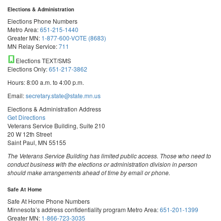
Elections & Administration
Elections Phone Numbers
Metro Area:
651-215-1440
Greater MN:
1-877-600-VOTE (8683)
MN Relay Service:
711
Elections TEXT/SMS
Elections Only:
651-217-3862
Hours: 8:00 a.m. to 4:00 p.m.
Email:
secretary.state@state.mn.us
Elections & Administration Address
Get Directions
Veterans Service Building, Suite 210
20 W 12th Street
Saint Paul, MN 55155
The Veterans Service Building has limited public access. Those who need to
conduct business with the elections or administration division in person
should make arrangements ahead of time by email or phone.
Safe At Home
Safe At Home Phone Numbers
Minnesota’s address confidentiality program
Metro Area:
651-201-1399
Greater MN:
1-866-723-3035