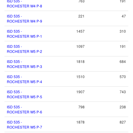
ISD 535 -
763
191
ROCHESTER W4 P-8
ISD 535 -
221
47
ROCHESTER W4 P-9
ISD 535 -
1457
310
ROCHESTER W5 P-1
ISD 535 -
1097
191
ROCHESTER W5 P-2
ISD 535 -
1818
684
ROCHESTER W5 P-3
ISD 535 -
1510
570
ROCHESTER W5 P-4
ISD 535 -
1907
743
ROCHESTER W5 P-5
ISD 535 -
798
238
ROCHESTER W5 P-6
ISD 535 -
1878
827
ROCHESTER W5 P-7