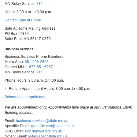
MN Relay Service:
711
Hours: 8:00 a.m. to 3:30 p.m.
Contact Safe at Home
Safe At Home Mailing Address
PO Box 17370
Saint Paul, MN 55117-0370
Business Services
Business Services Phone Numbers
Metro Area:
651-296-2803
Greater MN:
1-877-551-6767
MN Relay Service:
711
Phone Hours: 9:00 a.m. to 4:00 p.m.
In-Person Appointment Hours: 8:00 a.m. to 4:00 p.m.
with
Schedule an appointment
Business
Services
We are appointment-only. Appointments take place at our First National Bank
Building location.
Email:
business.services@state.mn.us
Apostille Email:
apostille.oss@state.mn.us
UCC Email:
ucc.dept@state.mn.us
Notary Email:
notary.sos@state.mn.us