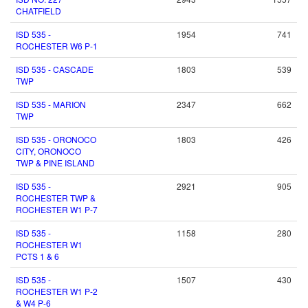
CHATFIELD
ISD 535 -
1954
741
ROCHESTER W6 P-1
ISD 535 - CASCADE
1803
539
TWP
ISD 535 - MARION
2347
662
TWP
ISD 535 - ORONOCO
1803
426
CITY, ORONOCO
TWP & PINE ISLAND
ISD 535 -
2921
905
ROCHESTER TWP &
ROCHESTER W1 P-7
ISD 535 -
1158
280
ROCHESTER W1
PCTS 1 & 6
ISD 535 -
1507
430
ROCHESTER W1 P-2
& W4 P-6