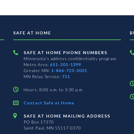
SAFE AT HOME
B
SAFE AT HOME PHONE NUMBERS
Minnesota’s address confidentiality program
Metro Area:
651-201-1399
Greater MN:
1-866-723-3035
MN Relay Service:
711
Hours: 8:00 a.m. to 3:30 p.m.
Contact Safe at Home
SAFE AT HOME MAILING ADDRESS
PO Box 17370
Saint Paul, MN 55117-0370