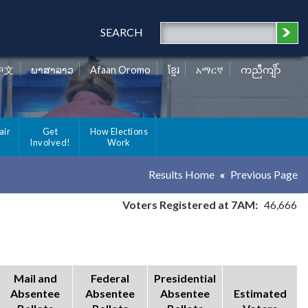
SEARCH
中文
ພາສາລາວ
Afaan Oromo
ខ្មែរ
አማርኛ
ကညီကျိာ်
air
Get
How Elections
Involved!
Work
Results Home
Previous Page
Voters Registered at 7AM:
46,666
Mail and
Federal
Presidential
Absentee
Absentee
Absentee
Estimated