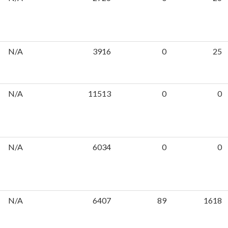
N/A
3916
0
25
N/A
11513
0
0
N/A
6034
0
0
N/A
6407
89
1618