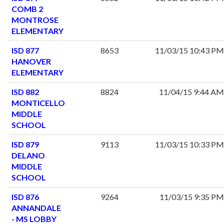
COMB 2
MONTROSE
ELEMENTARY
ISD 877
8653
11/03/15 10:43 PM
HANOVER
ELEMENTARY
ISD 882
8824
11/04/15 9:44 AM
MONTICELLO
MIDDLE
SCHOOL
ISD 879
9113
11/03/15 10:33 PM
DELANO
MIDDLE
SCHOOL
ISD 876
9264
11/03/15 9:35 PM
ANNANDALE
- MS LOBBY