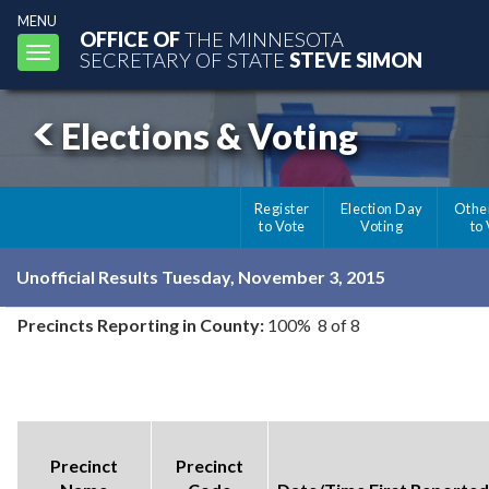
MENU
OFFICE OF
THE MINNESOTA
Toggle
SECRETARY OF STATE
STEVE SIMON
navigation
Elections & Voting
Register
Election Day
Othe
to Vote
Voting
to
Unofficial Results Tuesday, November 3, 2015
Precincts Reporting in County:
100% 8 of 8
Precinct
Precinct