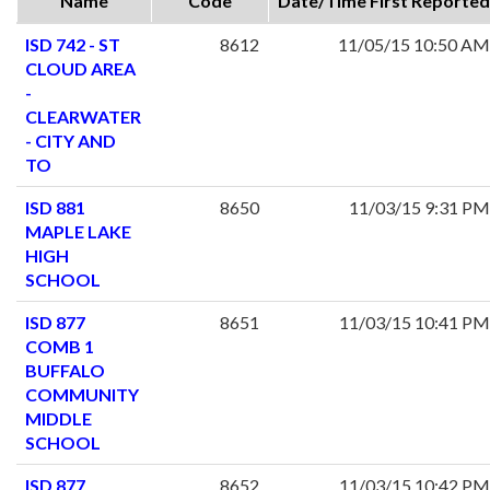
Name
Code
Date/Time First Reported
ISD 742 - ST
8612
11/05/15 10:50 AM
CLOUD AREA
-
CLEARWATER
- CITY AND
TO
ISD 881
8650
11/03/15 9:31 PM
MAPLE LAKE
HIGH
SCHOOL
ISD 877
8651
11/03/15 10:41 PM
COMB 1
BUFFALO
COMMUNITY
MIDDLE
SCHOOL
ISD 877
8652
11/03/15 10:42 PM