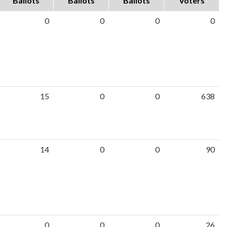
Ballots
Ballots
Ballots
Voters
0
0
0
0
15
0
0
638
14
0
0
90
0
0
0
26