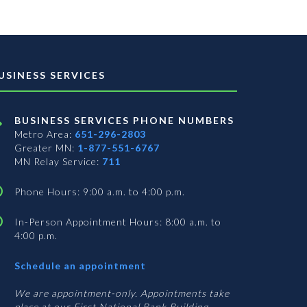
USINESS SERVICES
BUSINESS SERVICES PHONE NUMBERS
Metro Area:
651-296-2803
Greater MN:
1-877-551-6767
MN Relay Service:
711
Phone Hours: 9:00 a.m. to 4:00 p.m.
In-Person Appointment Hours: 8:00 a.m. to
4:00 p.m.
with
Schedule an appointment
Business
Services
We are appointment-only. Appointments take
place at our First National Bank Building