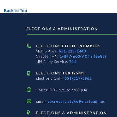
Back to Top
ELECTIONS & ADMINISTRATION
ELECTIONS PHONE NUMBERS
Metro Area:
651-215-1440
Greater MN:
1-877-600-VOTE (8683)
MN Relay Service:
711
ELECTIONS TEXT/SMS
Elections Only:
651-217-3862
Hours: 8:00 a.m. to 4:00 p.m.
Email:
secretary.state@state.mn.us
ELECTIONS & ADMINISTRATION