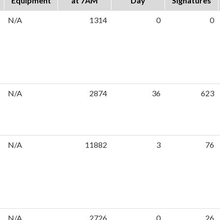
Equipment
at 7AM
Day
Signatures
N/A
1314
0
0
N/A
2874
36
623
N/A
11882
3
76
N/A
2726
0
26