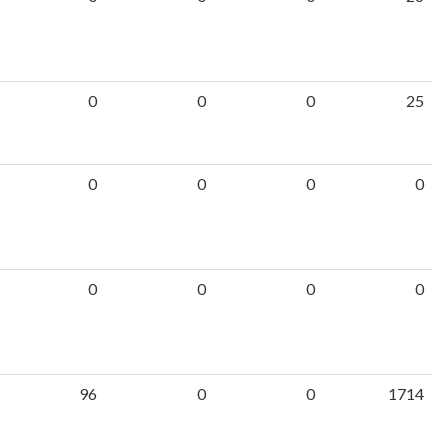
0
0
0
25
0
0
0
0
0
0
0
0
96
0
0
1714