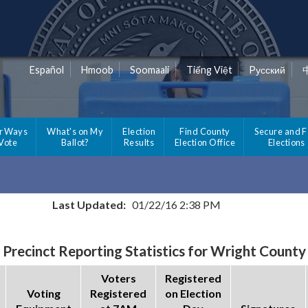
Español
Hmoob
Soomaali
Tiếng Việt
Pусский
r Ways
What's on My
Election
Find County
Secure and F
 Vote
Ballot?
Results
Election Office
Elections
Last Updated:
01/22/16 2:38 PM
Precinct Reporting Statistics for Wright County
Voters
Registered
Voting
Registered
on Election